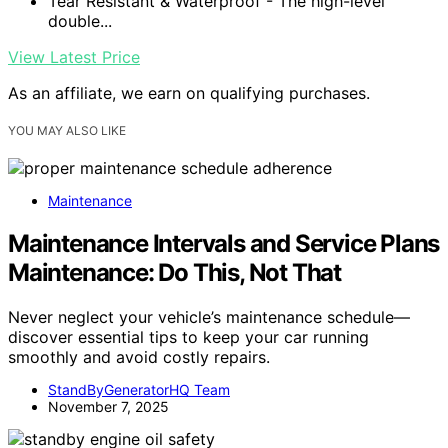
Tear Resistant & Waterproof - The high-level
double...
View Latest Price
As an affiliate, we earn on qualifying purchases.
YOU MAY ALSO LIKE
Maintenance
Maintenance Intervals and Service Plans
Maintenance: Do This, Not That
Never neglect your vehicle’s maintenance schedule—
discover essential tips to keep your car running
smoothly and avoid costly repairs.
StandByGeneratorHQ Team
November 7, 2025