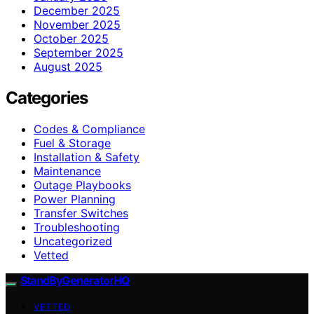
December 2025
November 2025
October 2025
September 2025
August 2025
Categories
Codes & Compliance
Fuel & Storage
Installation & Safety
Maintenance
Outage Playbooks
Power Planning
Transfer Switches
Troubleshooting
Uncategorized
Vetted
StandByGeneratorHQ
VETTED