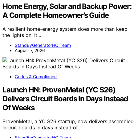
Home Energy, Solar and Backup Power:
A Complete Homeowner’s Guide
A resilient home-energy system does more than keep
the lights on. It…
StandByGeneratorHQ Team
August 7, 2026
Codes & Compliance
Launch HN: ProvenMetal (YC S26)
Delivers Circuit Boards In Days Instead
Of Weeks
ProvenMetal, a YC S26 startup, now delivers assembled
circuit boards in days instead of…
StandByGeneratorHQ Team