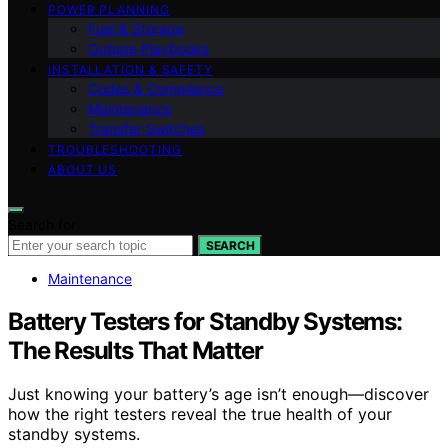
POWER PLANNING
Fuel & Storage
Outage Playbooks
INSTALLATION & SAFETY
Codes & Compliance
Maintenance
Transfer Switches
TROUBLESHOOTING
ABOUT US
Search for:
SEARCH
Maintenance
Battery Testers for Standby Systems:
The Results That Matter
Just knowing your battery’s age isn’t enough—discover
how the right testers reveal the true health of your
standby systems.