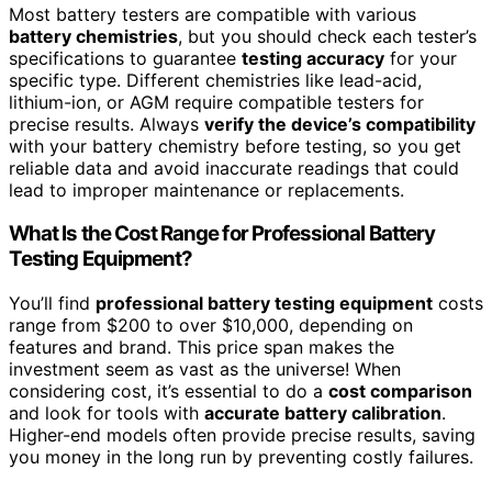
Most battery testers are compatible with various
battery chemistries
, but you should check each tester’s
specifications to guarantee
testing accuracy
for your
specific type. Different chemistries like lead-acid,
lithium-ion, or AGM require compatible testers for
precise results. Always
verify the device’s compatibility
with your battery chemistry before testing, so you get
reliable data and avoid inaccurate readings that could
lead to improper maintenance or replacements.
What Is the Cost Range for Professional Battery
Testing Equipment?
You’ll find
professional battery testing equipment
costs
range from $200 to over $10,000, depending on
features and brand. This price span makes the
investment seem as vast as the universe! When
considering cost, it’s essential to do a
cost comparison
and look for tools with
accurate battery calibration
.
Higher-end models often provide precise results, saving
you money in the long run by preventing costly failures.