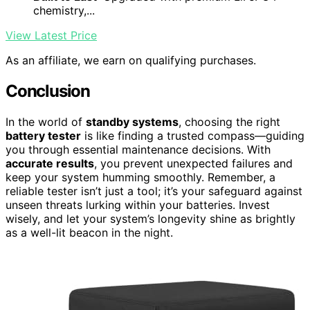
chemistry,...
View Latest Price
As an affiliate, we earn on qualifying purchases.
Conclusion
In the world of
standby systems
, choosing the right
battery tester
is like finding a trusted compass—guiding
you through essential maintenance decisions. With
accurate results
, you prevent unexpected failures and
keep your system humming smoothly. Remember, a
reliable tester isn’t just a tool; it’s your safeguard against
unseen threats lurking within your batteries. Invest
wisely, and let your system’s longevity shine as brightly
as a well-lit beacon in the night.