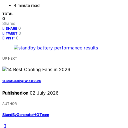
4 minute read
TOTAL
0
Shares
0
SHARE
0
TWEET
0
PIN IT
UP NEXT
14 Best Cooling Fans in 2026
Published on
02 July 2026
AUTHOR
StandByGeneratorHQ Team