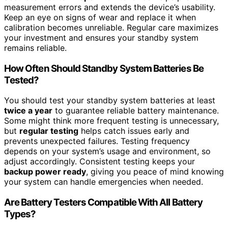
measurement errors and extends the device’s usability.
Keep an eye on signs of wear and replace it when
calibration becomes unreliable. Regular care maximizes
your investment and ensures your standby system
remains reliable.
How Often Should Standby System Batteries Be
Tested?
You should test your standby system batteries at least
twice a year
to guarantee reliable battery maintenance.
Some might think more frequent testing is unnecessary,
but
regular testing
helps catch issues early and
prevents unexpected failures. Testing frequency
depends on your system’s usage and environment, so
adjust accordingly. Consistent testing keeps your
backup power ready
, giving you peace of mind knowing
your system can handle emergencies when needed.
Are Battery Testers Compatible With All Battery
Types?