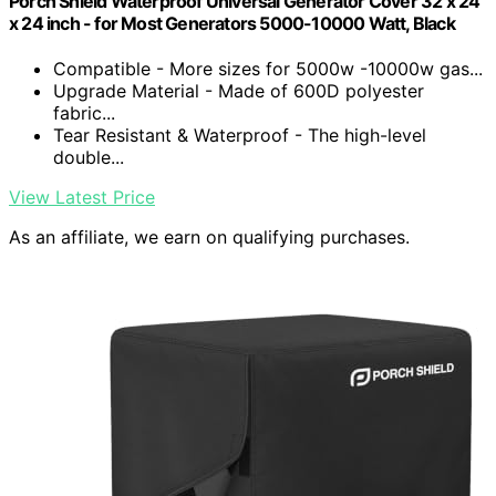
Porch Shield Waterproof Universal Generator Cover 32 x 24
x 24 inch - for Most Generators 5000-10000 Watt, Black
Compatible - More sizes for 5000w -10000w gas...
Upgrade Material - Made of 600D polyester
fabric...
Tear Resistant & Waterproof - The high-level
double...
View Latest Price
As an affiliate, we earn on qualifying purchases.