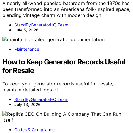
A nearly all-wood paneled bathroom from the 1970s has
been transformed into an Americana folk-inspired space,
blending vintage charm with modern design.
StandByGeneratorHQ Team
July 5, 2026
Maintenance
How to Keep Generator Records Useful
for Resale
To keep your generator records useful for resale,
maintain detailed logs of…
StandByGeneratorHQ Team
July 13, 2026
Codes & Compliance