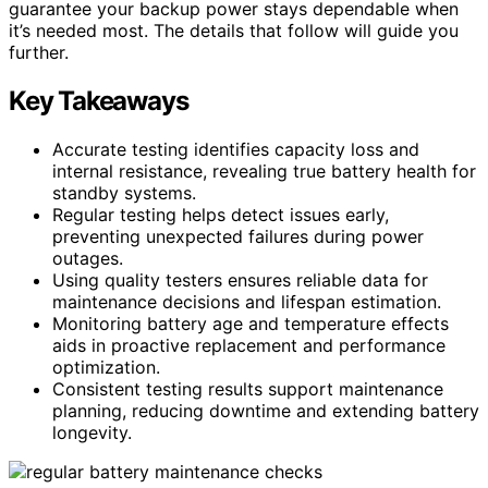
guarantee your backup power stays dependable when
it’s needed most. The details that follow will guide you
further.
Key Takeaways
Accurate testing identifies capacity loss and
internal resistance, revealing true battery health for
standby systems.
Regular testing helps detect issues early,
preventing unexpected failures during power
outages.
Using quality testers ensures reliable data for
maintenance decisions and lifespan estimation.
Monitoring battery age and temperature effects
aids in proactive replacement and performance
optimization.
Consistent testing results support maintenance
planning, reducing downtime and extending battery
longevity.