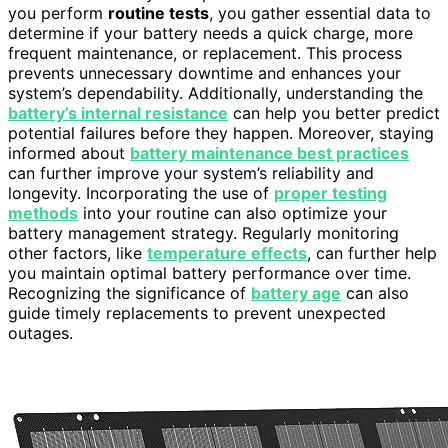
you perform
routine tests
, you gather essential data to
determine if your battery needs a quick charge, more
frequent maintenance, or replacement. This process
prevents unnecessary downtime and enhances your
system’s dependability. Additionally, understanding the
battery’s internal resistance
can help you better predict
potential failures before they happen. Moreover, staying
informed about
battery maintenance best practices
can further improve your system’s reliability and
longevity. Incorporating the use of
proper testing
methods
into your routine can also optimize your
battery management strategy. Regularly monitoring
other factors, like
temperature effects
, can further help
you maintain optimal battery performance over time.
Recognizing the significance of
battery age
can also
guide timely replacements to prevent unexpected
outages.