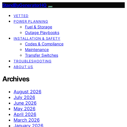
StandByGeneratorHQ
VETTED
POWER PLANNING
Fuel & Storage
Outage Playbooks
INSTALLATION & SAFETY
Codes & Compliance
Maintenance
Transfer Switches
TROUBLESHOOTING
ABOUT US
Archives
August 2026
July 2026
June 2026
May 2026
April 2026
March 2026
January 2026