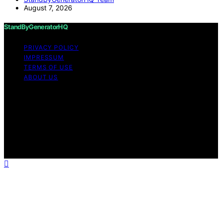
August 7, 2026
StandByGeneratorHQ
PRIVACY POLICY
IMPRESSUM
TERMS OF USE
ABOUT US
Copyright © 2026 StandByGeneratorHQ Content on
StandByGeneratorHQ is created and published using
artificial intelligence (AI) for general informational and
educational purposes. Affiliate disclaimer As an affiliate,
we may earn a commission from qualifying purchases.
We get commissions for purchases made through links
on this website from Amazon and other third parties.