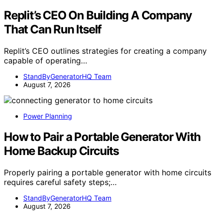
Replit’s CEO On Building A Company
That Can Run Itself
Replit’s CEO outlines strategies for creating a company
capable of operating…
StandByGeneratorHQ Team
August 7, 2026
Power Planning
How to Pair a Portable Generator With
Home Backup Circuits
Properly pairing a portable generator with home circuits
requires careful safety steps;…
StandByGeneratorHQ Team
August 7, 2026