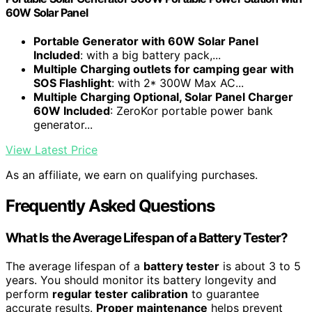
60W Solar Panel
Portable Generator with 60W Solar Panel
Included
: with a big battery pack,...
Multiple Charging outlets for camping gear with
SOS Flashlight
: with 2* 300W Max AC...
Multiple Charging Optional, Solar Panel Charger
60W Included
: ZeroKor portable power bank
generator...
View Latest Price
As an affiliate, we earn on qualifying purchases.
Frequently Asked Questions
What Is the Average Lifespan of a Battery Tester?
The average lifespan of a
battery tester
is about 3 to 5
years. You should monitor its battery longevity and
perform
regular tester calibration
to guarantee
accurate results.
Proper maintenance
helps prevent