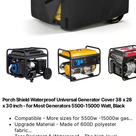
Porch Shield Waterproof Universal Generator Cover 38 x 28
x 30 inch - for Most Generators 5500-15000 Watt, Black
Compatible - More sizes for 5500w -15000w gas...
Upgrade Material - Made of 600D polyester
fabric...