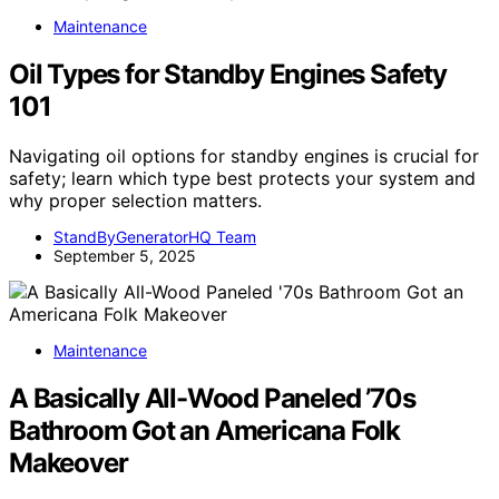
Maintenance
Oil Types for Standby Engines Safety
101
Navigating oil options for standby engines is crucial for
safety; learn which type best protects your system and
why proper selection matters.
StandByGeneratorHQ Team
September 5, 2025
Maintenance
A Basically All-Wood Paneled ’70s
Bathroom Got an Americana Folk
Makeover