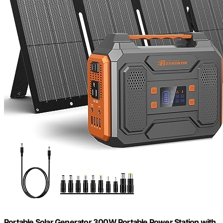
Portable Solar Generator 300W Portable Power Station with