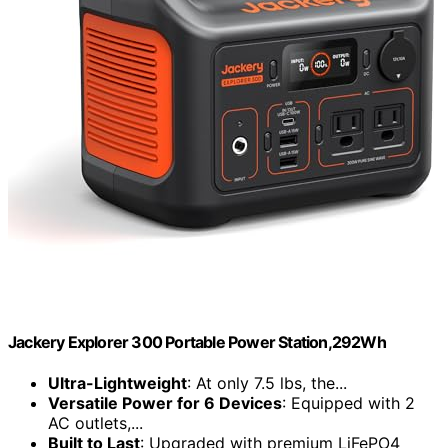
Jackery Explorer 300 Portable Power Station,292Wh
Ultra-Lightweight
: At only 7.5 lbs, the...
Versatile Power for 6 Devices
: Equipped with 2
AC outlets,...
Built to Last
: Upgraded with premium LiFePO4