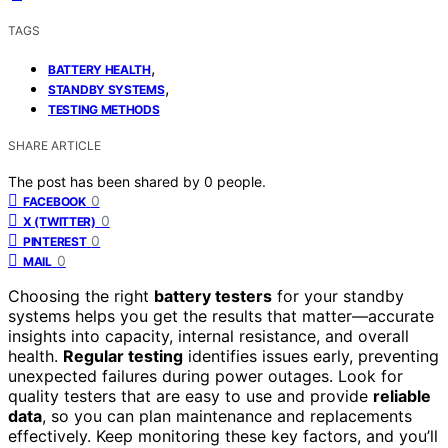
TAGS
,
BATTERY HEALTH
,
STANDBY SYSTEMS
TESTING METHODS
SHARE ARTICLE
The post has been shared by
0
people.
0
FACEBOOK
0
X (TWITTER)
0
PINTEREST
0
MAIL
Choosing the right
battery testers
for your standby
systems helps you get the results that matter—accurate
insights into capacity, internal resistance, and overall
health.
Regular testing
identifies issues early, preventing
unexpected failures during power outages. Look for
quality testers that are easy to use and provide
reliable
data
, so you can plan maintenance and replacements
effectively. Keep monitoring these key factors, and you’ll