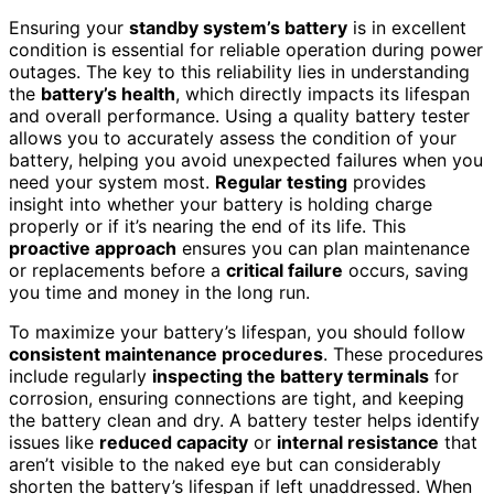
Ensuring your
standby system’s battery
is in excellent
condition is essential for reliable operation during power
outages. The key to this reliability lies in understanding
the
battery’s health
, which directly impacts its lifespan
and overall performance. Using a quality battery tester
allows you to accurately assess the condition of your
battery, helping you avoid unexpected failures when you
need your system most.
Regular testing
provides
insight into whether your battery is holding charge
properly or if it’s nearing the end of its life. This
proactive approach
ensures you can plan maintenance
or replacements before a
critical failure
occurs, saving
you time and money in the long run.
To maximize your battery’s lifespan, you should follow
consistent maintenance procedures
. These procedures
include regularly
inspecting the battery terminals
for
corrosion, ensuring connections are tight, and keeping
the battery clean and dry. A battery tester helps identify
issues like
reduced capacity
or
internal resistance
that
aren’t visible to the naked eye but can considerably
shorten the battery’s lifespan if left unaddressed. When