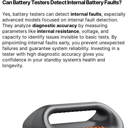
Can Battery Testers Detect Internal Battery Faults?
Yes, battery testers can detect
internal faults
, especially
advanced models focused on internal fault detection.
They analyze
diagnostic accuracy
by measuring
parameters like
internal resistance
, voltage, and
capacity to identify issues invisible to basic tests. By
pinpointing internal faults early, you prevent unexpected
failures and guarantee system reliability. Investing in a
tester with high diagnostic accuracy gives you
confidence in your standby system’s health and
longevity.