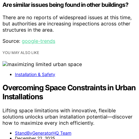
Are similar issues being found in other buildings?
There are no reports of widespread issues at this time,
but authorities are increasing inspections across other
structures in the area.
Source:
google-trends
YOU MAY ALSO LIKE
Installation & Safety
Overcoming Space Constraints in Urban
Installations
Lifting space limitations with innovative, flexible
solutions unlocks urban installation potential—discover
how to maximize every inch efficiently.
StandByGeneratorHQ Team
December 22, 2025