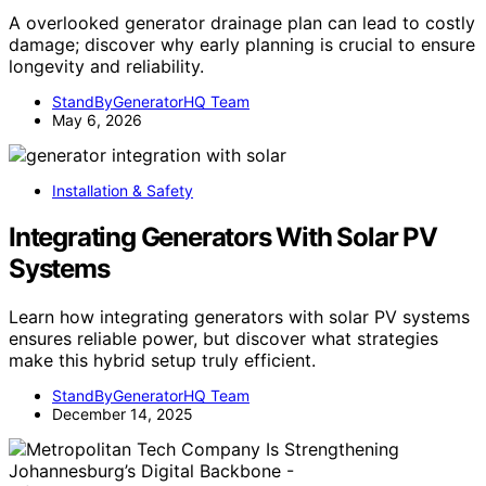
A overlooked generator drainage plan can lead to costly
damage; discover why early planning is crucial to ensure
longevity and reliability.
StandByGeneratorHQ Team
May 6, 2026
Installation & Safety
Integrating Generators With Solar PV
Systems
Learn how integrating generators with solar PV systems
ensures reliable power, but discover what strategies
make this hybrid setup truly efficient.
StandByGeneratorHQ Team
December 14, 2025