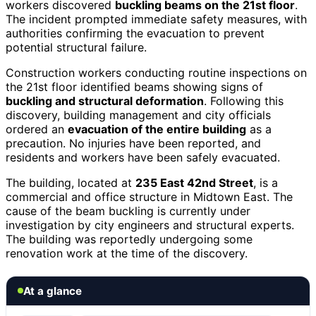
workers discovered
buckling beams on the 21st floor
.
The incident prompted immediate safety measures, with
authorities confirming the evacuation to prevent
potential structural failure.
Construction workers conducting routine inspections on
the 21st floor identified beams showing signs of
buckling and structural deformation
. Following this
discovery, building management and city officials
ordered an
evacuation of the entire building
as a
precaution. No injuries have been reported, and
residents and workers have been safely evacuated.
The building, located at
235 East 42nd Street
, is a
commercial and office structure in Midtown East. The
cause of the beam buckling is currently under
investigation by city engineers and structural experts.
The building was reportedly undergoing some
renovation work at the time of the discovery.
At a glance