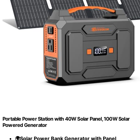
Portable Power Station with 40W Solar Panel, 100W Solar
Powered Generator
🌍Solar Power Bank Generator with Panel