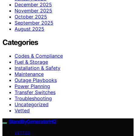
December 2025
November 2025
October 2025
September 2025
August 2025
Categories
Codes & Compliance
Fuel & Storage
Installation & Safety
Maintenance
Outage Playbooks
Power Planning
Transfer Switches
Troubleshooting
Uncategorized
Vetted
StandByGeneratorHQ
VETTED