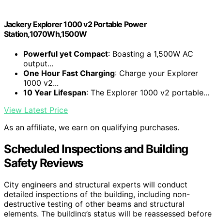
Jackery Explorer 1000 v2 Portable Power
Station,1070Wh,1500W
Powerful yet Compact
: Boasting a 1,500W AC
output...
One Hour Fast Charging
: Charge your Explorer
1000 v2...
10 Year Lifespan
: The Explorer 1000 v2 portable...
View Latest Price
As an affiliate, we earn on qualifying purchases.
Scheduled Inspections and Building
Safety Reviews
City engineers and structural experts will conduct
detailed inspections of the building, including non-
destructive testing of other beams and structural
elements. The building’s status will be reassessed before