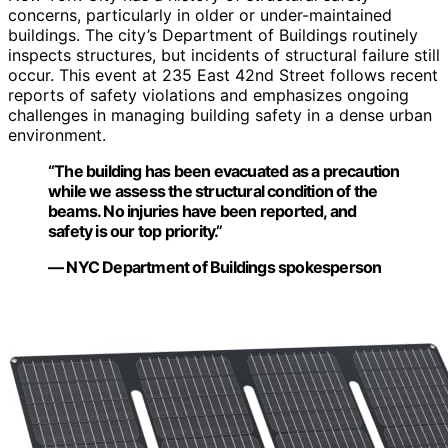
concerns, particularly in older or under-maintained
buildings. The city’s Department of Buildings routinely
inspects structures, but incidents of structural failure still
occur. This event at 235 East 42nd Street follows recent
reports of safety violations and emphasizes ongoing
challenges in managing building safety in a dense urban
environment.
“The building has been evacuated as a precaution
while we assess the structural condition of the
beams. No injuries have been reported, and
safety is our top priority.”
— NYC Department of Buildings spokesperson