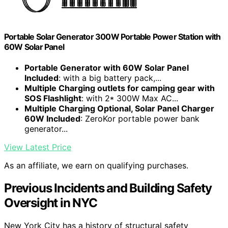
Portable Solar Generator 300W Portable Power Station with
60W Solar Panel
Portable Generator with 60W Solar Panel
Included
: with a big battery pack,...
Multiple Charging outlets for camping gear with
SOS Flashlight
: with 2* 300W Max AC...
Multiple Charging Optional, Solar Panel Charger
60W Included
: ZeroKor portable power bank
generator...
View Latest Price
As an affiliate, we earn on qualifying purchases.
Previous Incidents and Building Safety
Oversight in NYC
New York City has a history of structural safety