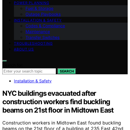
POWER PLANNING
Fuel & Storage
Outage Playbooks
INSTALLATION & SAFETY
Codes & Compliance
Maintenance
Transfer Switches
TROUBLESHOOTING
ABOUT US
Search for:
SEARCH
Installation & Safety
NYC buildings evacuated after
construction workers find buckling
beams on 21st floor in Midtown East
Construction workers in Midtown East found buckling
beams on the 21st floor of a building at 235 East 42nd