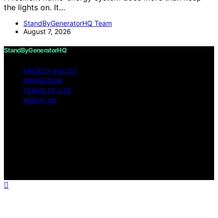
the lights on. It…
StandByGeneratorHQ Team
August 7, 2026
StandByGeneratorHQ
PRIVACY POLICY
IMPRESSUM
TERMS OF USE
ABOUT US
Copyright © 2026 StandByGeneratorHQ Content on
StandByGeneratorHQ is created and published using
artificial intelligence (AI) for general informational and
educational purposes. Affiliate disclaimer As an affiliate,
we may earn a commission from qualifying purchases.
We get commissions for purchases made through links
on this website from Amazon and other third parties.