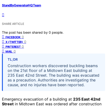
StandByGeneratorHQ Team
SHARE ARTICLE
The post has been shared by
0
people.
0
FACEBOOK
0
X (TWITTER)
0
PINTEREST
0
MAIL
TL;DR
Construction workers discovered buckling beams
on the 21st floor of a Midtown East building at
235 East 42nd Street. The building was evacuated
as a precaution. Authorities are investigating the
cause, and no injuries have been reported.
Emergency evacuation of a building at
235 East 42nd
Street
in Midtown East was ordered after construction