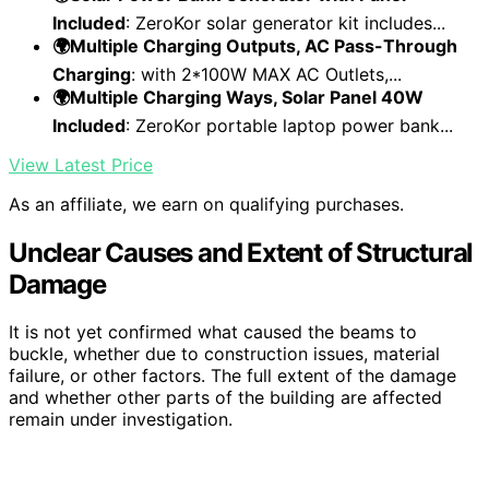
Included
: ZeroKor solar generator kit includes...
🌍Multiple Charging Outputs, AC Pass-Through
Charging
: with 2*100W MAX AC Outlets,...
🌍Multiple Charging Ways, Solar Panel 40W
Included
: ZeroKor portable laptop power bank...
View Latest Price
As an affiliate, we earn on qualifying purchases.
Unclear Causes and Extent of Structural
Damage
It is not yet confirmed what caused the beams to
buckle, whether due to construction issues, material
failure, or other factors. The full extent of the damage
and whether other parts of the building are affected
remain under investigation.