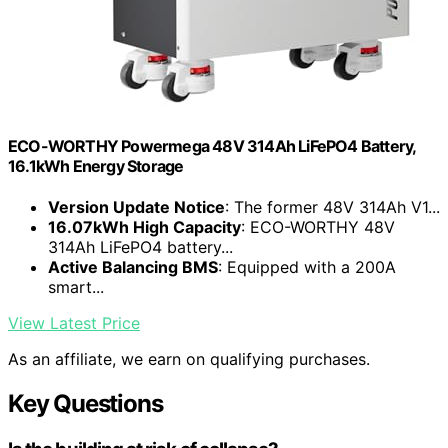
ECO-WORTHY Powermega 48V 314Ah LiFePO4 Battery,
16.1kWh Energy Storage
Version Update Notice
: The former 48V 314Ah V1...
16.07kWh High Capacity
: ECO-WORTHY 48V
314Ah LiFePO4 battery...
Active Balancing BMS
: Equipped with a 200A
smart...
View Latest Price
As an affiliate, we earn on qualifying purchases.
Key Questions