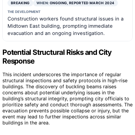
BREAKING
WHEN:
ONGOING, REPORTED MARCH 2024
THE DEVELOPMENT
Construction workers found structural issues in a
Midtown East building, prompting immediate
evacuation and an ongoing investigation.
Potential Structural Risks and City
Response
This incident underscores the importance of regular
structural inspections and safety protocols in high-rise
buildings. The discovery of buckling beams raises
concerns about potential underlying issues in the
building’s structural integrity, prompting city officials to
prioritize safety and conduct thorough assessments. The
evacuation prevents possible collapse or injury, but the
event may lead to further inspections across similar
buildings in the area.