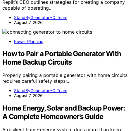
Replit’s CEO outlines strategies for creating a company
capable of operating…
StandByGeneratorHQ Team
August 7, 2026
Power Planning
How to Pair a Portable Generator With
Home Backup Circuits
Properly pairing a portable generator with home circuits
requires careful safety steps;…
StandByGeneratorHQ Team
August 7, 2026
Home Energy, Solar and Backup Power:
A Complete Homeowner’s Guide
A resilient home-energy system does more than keep