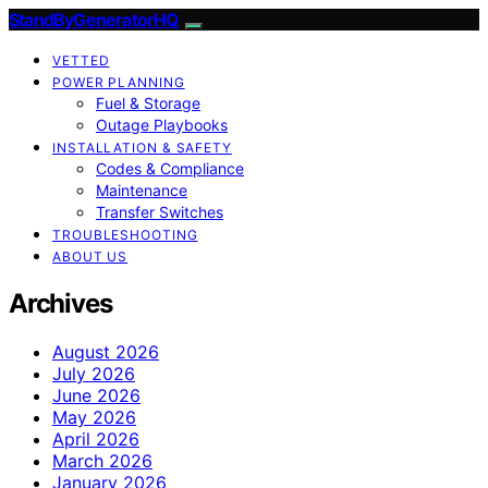
StandByGeneratorHQ
VETTED
POWER PLANNING
Fuel & Storage
Outage Playbooks
INSTALLATION & SAFETY
Codes & Compliance
Maintenance
Transfer Switches
TROUBLESHOOTING
ABOUT US
Archives
August 2026
July 2026
June 2026
May 2026
April 2026
March 2026
January 2026