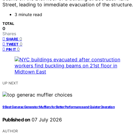
Street, leading to immediate evacuation of the structure.
3 minute read
TOTAL
0
Shares
0
SHARE
0
TWEET
0
PIN IT
UP NEXT
9 Best Generac Generator Mufflers for Better Performance and Quieter Operation
Published on
07 July 2026
AUTHOR