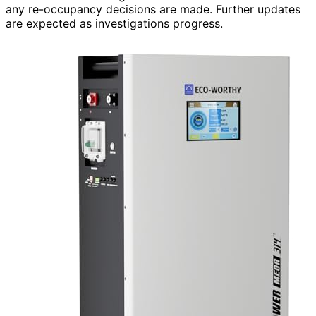
any re-occupancy decisions are made. Further updates
are expected as investigations progress.