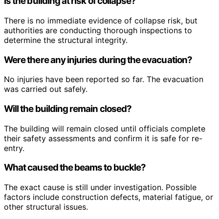
Is the building at risk of collapse?
There is no immediate evidence of collapse risk, but
authorities are conducting thorough inspections to
determine the structural integrity.
Were there any injuries during the evacuation?
No injuries have been reported so far. The evacuation
was carried out safely.
Will the building remain closed?
The building will remain closed until officials complete
their safety assessments and confirm it is safe for re-
entry.
What caused the beams to buckle?
The exact cause is still under investigation. Possible
factors include construction defects, material fatigue, or
other structural issues.