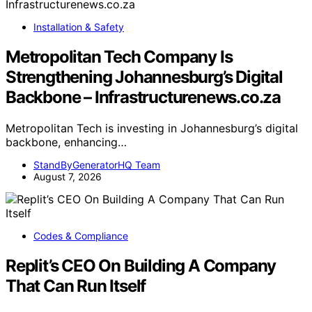
Installation & Safety
Metropolitan Tech Company Is
Strengthening Johannesburg’s Digital
Backbone – Infrastructurenews.co.za
Metropolitan Tech is investing in Johannesburg’s digital
backbone, enhancing…
StandByGeneratorHQ Team
August 7, 2026
Codes & Compliance
Replit’s CEO On Building A Company
That Can Run Itself