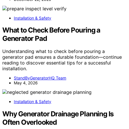
Installation & Safety
What to Check Before Pouring a
Generator Pad
Understanding what to check before pouring a
generator pad ensures a durable foundation—continue
reading to discover essential tips for a successful
installation.
StandByGeneratorHQ Team
May 4, 2026
Installation & Safety
Why Generator Drainage Planning Is
Often Overlooked