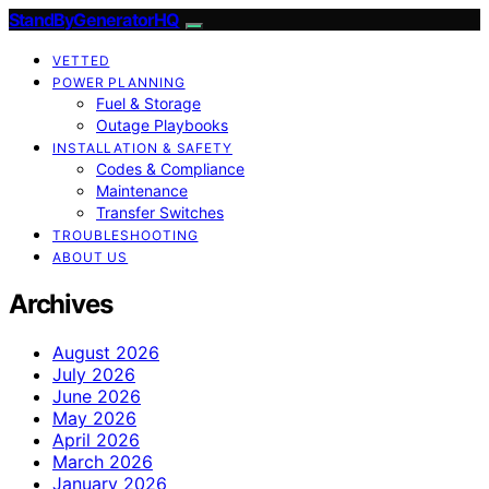
StandByGeneratorHQ
VETTED
POWER PLANNING
Fuel & Storage
Outage Playbooks
INSTALLATION & SAFETY
Codes & Compliance
Maintenance
Transfer Switches
TROUBLESHOOTING
ABOUT US
Archives
August 2026
July 2026
June 2026
May 2026
April 2026
March 2026
January 2026