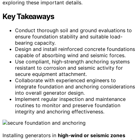
exploring these important details.
Key Takeaways
Conduct thorough soil and ground evaluations to
ensure foundation stability and suitable load-
bearing capacity.
Design and install reinforced concrete foundations
capable of absorbing wind and seismic forces.
Use compliant, high-strength anchoring systems
resistant to corrosion and seismic activity for
secure equipment attachment.
Collaborate with experienced engineers to
integrate foundation and anchoring considerations
into overall generator design.
Implement regular inspection and maintenance
routines to monitor and preserve foundation
integrity and anchoring effectiveness.
Installing generators in
high‑wind or seismic zones