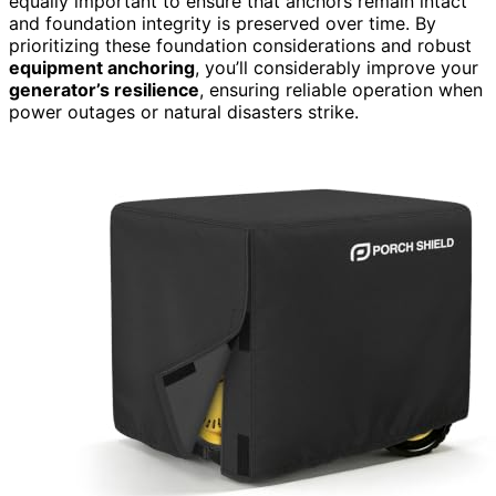
equally important to ensure that anchors remain intact
and foundation integrity is preserved over time. By
prioritizing these foundation considerations and robust
equipment anchoring
, you’ll considerably improve your
generator’s resilience
, ensuring reliable operation when
power outages or natural disasters strike.