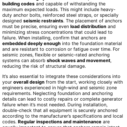
building codes
and capable of withstanding the
maximum expected loads. This might include heavy-
duty anchor bolts, reinforced steel straps, or specially
designed
seismic restraints
. The placement of anchors
must be precise, ensuring even
load distribution
and
minimizing stress concentrations that could lead to
failure. When installing, confirm that anchors are
embedded deeply enough
into the foundation material
and are resistant to corrosion or fatigue over time. For
seismic zones, flexible or seismic-rated anchoring
systems can absorb
shock waves and movement
,
reducing the risk of structural damage.
It’s also essential to integrate these considerations into
your
overall design
from the start, working closely with
engineers experienced in high‑wind and seismic zone
requirements. Neglecting foundation and anchoring
details can lead to costly repairs or complete generator
failure when it’s most needed. During installation,
double-check that all equipment is securely anchored
according to the manufacturer’s specifications and local
codes.
Regular inspections and maintenance
are