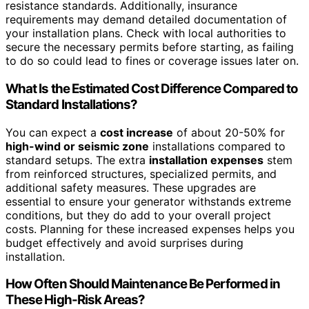
resistance standards. Additionally, insurance
requirements may demand detailed documentation of
your installation plans. Check with local authorities to
secure the necessary permits before starting, as failing
to do so could lead to fines or coverage issues later on.
What Is the Estimated Cost Difference Compared to
Standard Installations?
You can expect a
cost increase
of about 20-50% for
high-wind or seismic zone
installations compared to
standard setups. The extra
installation expenses
stem
from reinforced structures, specialized permits, and
additional safety measures. These upgrades are
essential to ensure your generator withstands extreme
conditions, but they do add to your overall project
costs. Planning for these increased expenses helps you
budget effectively and avoid surprises during
installation.
How Often Should Maintenance Be Performed in
These High-Risk Areas?