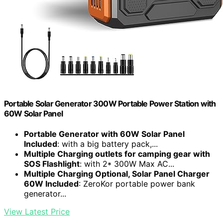
Portable Solar Generator 300W Portable Power Station with
60W Solar Panel
Portable Generator with 60W Solar Panel
Included
: with a big battery pack,...
Multiple Charging outlets for camping gear with
SOS Flashlight
: with 2* 300W Max AC...
Multiple Charging Optional, Solar Panel Charger
60W Included
: ZeroKor portable power bank
generator...
View Latest Price