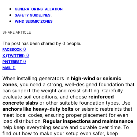
,
GENERATOR INSTALLATION
,
SAFETY GUIDELINES
WIND SEISMIC ZONES
SHARE ARTICLE
The post has been shared by
0
people.
0
FACEBOOK
0
X (TWITTER)
0
PINTEREST
0
MAIL
When installing generators in
high‑wind or seismic
zones
, you need a strong, well-designed foundation that
can support the weight and resist shifting. Carefully
evaluate soil conditions, and choose
reinforced
concrete slabs
or other suitable foundation types. Use
anchors like heavy-duty bolts
or seismic restraints that
meet local codes, ensuring proper placement for even
load distribution.
Regular inspections and maintenance
help keep everything secure and durable over time. To
find out how to make your setup even safer, keep