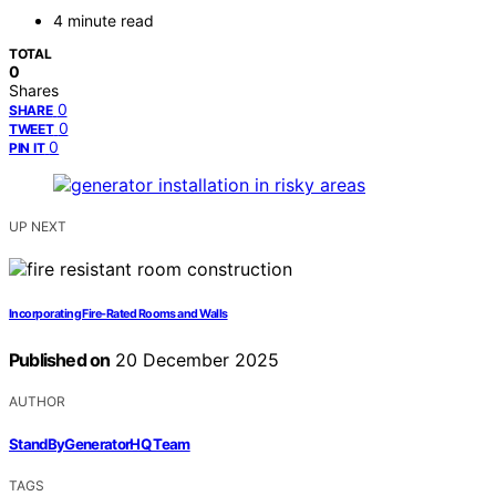
4 minute read
TOTAL
0
Shares
0
SHARE
0
TWEET
0
PIN IT
UP NEXT
Incorporating Fire‑Rated Rooms and Walls
Published on
20 December 2025
AUTHOR
StandByGeneratorHQ Team
TAGS