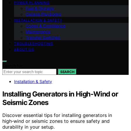
POWER PLANNING
Fuel & Storage
Outage Playbooks
INSTALLATION & SAFETY
Codes & Compliance
Maintenance
Transfer Switches
TROUBLESHOOTING
ABOUT US
Search for:
SEARCH
Installation & Safety
Installing Generators in High‑Wind or
Seismic Zones
Discover essential tips for installing generators in
high‑wind or seismic zones to ensure safety and
durability in your setup.