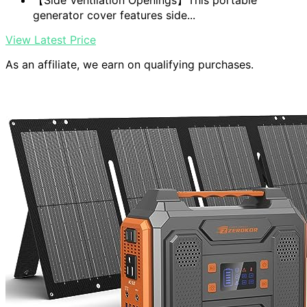
【Side Ventilation Openings】This portable
generator cover features side...
View Latest Price
As an affiliate, we earn on qualifying purchases.