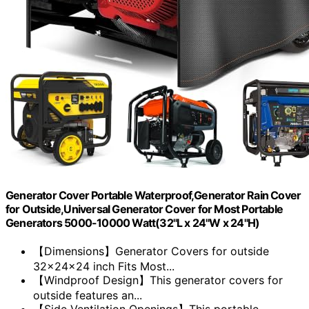
Generator Cover Portable Waterproof,Generator Rain Cover
for Outside,Universal Generator Cover for Most Portable
Generators 5000-10000 Watt(32"L x 24"W x 24"H)
【Dimensions】Generator Covers for outside
32x24x24 inch Fits Most...
【Windproof Design】This generator covers for
outside features an...