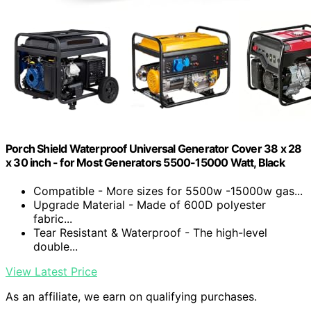
Porch Shield Waterproof Universal Generator Cover 38 x 28
x 30 inch - for Most Generators 5500-15000 Watt, Black
Compatible - More sizes for 5500w -15000w gas...
Upgrade Material - Made of 600D polyester
fabric...
Tear Resistant & Waterproof - The high-level
double...
View Latest Price
As an affiliate, we earn on qualifying purchases.