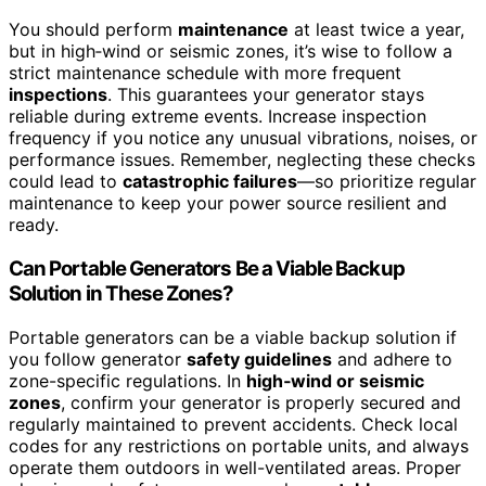
You should perform
maintenance
at least twice a year,
but in high‑wind or seismic zones, it’s wise to follow a
strict maintenance schedule with more frequent
inspections
. This guarantees your generator stays
reliable during extreme events. Increase inspection
frequency if you notice any unusual vibrations, noises, or
performance issues. Remember, neglecting these checks
could lead to
catastrophic failures
—so prioritize regular
maintenance to keep your power source resilient and
ready.
Can Portable Generators Be a Viable Backup
Solution in These Zones?
Portable generators can be a viable backup solution if
you follow generator
safety guidelines
and adhere to
zone-specific regulations. In
high‑wind or seismic
zones
, confirm your generator is properly secured and
regularly maintained to prevent accidents. Check local
codes for any restrictions on portable units, and always
operate them outdoors in well-ventilated areas. Proper