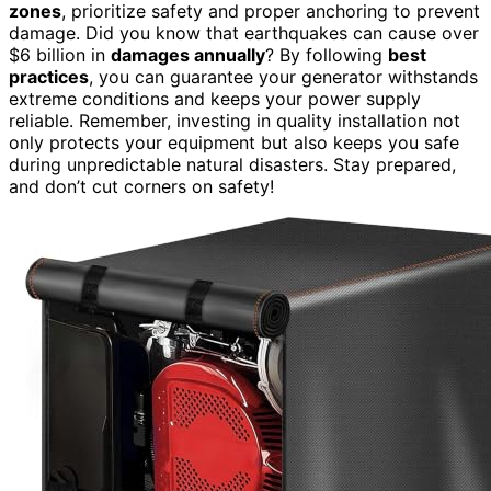
zones
, prioritize safety and proper anchoring to prevent
damage. Did you know that earthquakes can cause over
$6 billion in
damages annually
? By following
best
practices
, you can guarantee your generator withstands
extreme conditions and keeps your power supply
reliable. Remember, investing in quality installation not
only protects your equipment but also keeps you safe
during unpredictable natural disasters. Stay prepared,
and don’t cut corners on safety!