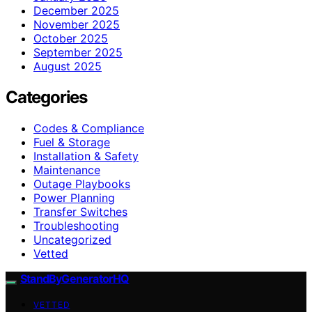
December 2025
November 2025
October 2025
September 2025
August 2025
Categories
Codes & Compliance
Fuel & Storage
Installation & Safety
Maintenance
Outage Playbooks
Power Planning
Transfer Switches
Troubleshooting
Uncategorized
Vetted
StandByGeneratorHQ
VETTED