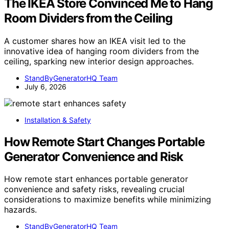
The IKEA Store Convinced Me to Hang
Room Dividers from the Ceiling
A customer shares how an IKEA visit led to the
innovative idea of hanging room dividers from the
ceiling, sparking new interior design approaches.
StandByGeneratorHQ Team
July 6, 2026
Installation & Safety
How Remote Start Changes Portable
Generator Convenience and Risk
How remote start enhances portable generator
convenience and safety risks, revealing crucial
considerations to maximize benefits while minimizing
hazards.
StandByGeneratorHQ Team