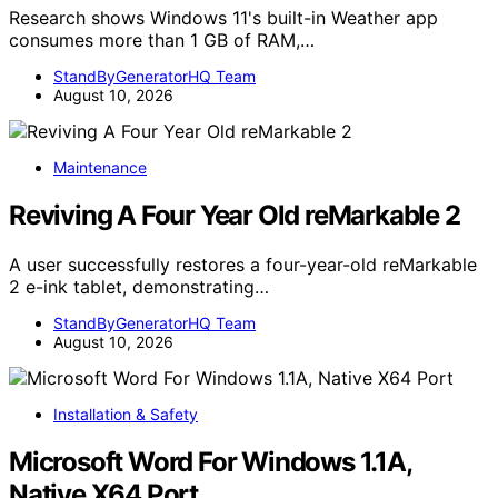
Research shows Windows 11's built-in Weather app
consumes more than 1 GB of RAM,…
StandByGeneratorHQ Team
August 10, 2026
Maintenance
Reviving A Four Year Old reMarkable 2
A user successfully restores a four-year-old reMarkable
2 e-ink tablet, demonstrating…
StandByGeneratorHQ Team
August 10, 2026
Installation & Safety
Microsoft Word For Windows 1.1A,
Native X64 Port