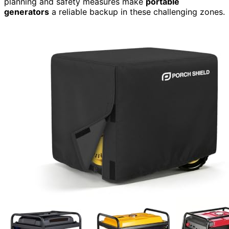
planning and safety measures make
portable
generators
a reliable backup in these challenging zones.