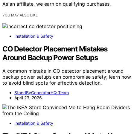
As an affiliate, we earn on qualifying purchases.
YOU MAY ALSO LIKE
Installation & Safety
CO Detector Placement Mistakes
Around Backup Power Setups
A common mistake in CO detector placement around
backup power setups can compromise safety; learn how
to avoid blind spots for effective detection.
StandByGeneratorHQ Team
April 23, 2026
Installation & Safety