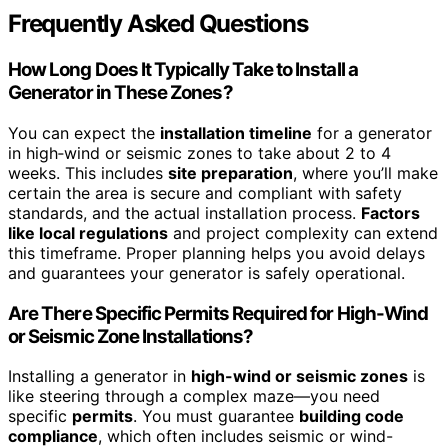
Frequently Asked Questions
How Long Does It Typically Take to Install a
Generator in These Zones?
You can expect the
installation timeline
for a generator
in high‑wind or seismic zones to take about 2 to 4
weeks. This includes
site preparation
, where you’ll make
certain the area is secure and compliant with safety
standards, and the actual installation process.
Factors
like local regulations
and project complexity can extend
this timeframe. Proper planning helps you avoid delays
and guarantees your generator is safely operational.
Are There Specific Permits Required for High-Wind
or Seismic Zone Installations?
Installing a generator in
high-wind or seismic zones
is
like steering through a complex maze—you need
specific
permits
. You must guarantee
building code
compliance
, which often includes seismic or wind-