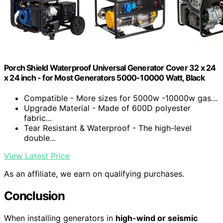
Porch Shield Waterproof Universal Generator Cover 32 x 24
x 24 inch - for Most Generators 5000-10000 Watt, Black
Compatible - More sizes for 5000w -10000w gas...
Upgrade Material - Made of 600D polyester
fabric...
Tear Resistant & Waterproof - The high-level
double...
View Latest Price
As an affiliate, we earn on qualifying purchases.
Conclusion
When installing generators in
high-wind or seismic