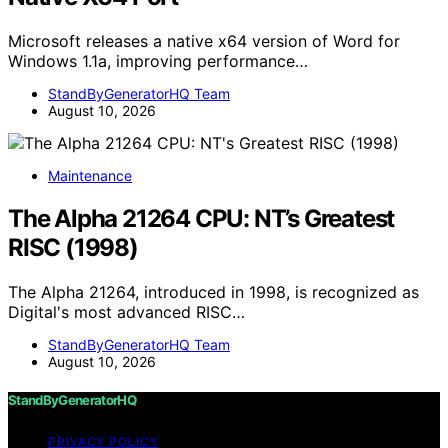
Microsoft releases a native x64 version of Word for
Windows 1.1a, improving performance…
StandByGeneratorHQ Team
August 10, 2026
Maintenance
The Alpha 21264 CPU: NT’s Greatest
RISC (1998)
The Alpha 21264, introduced in 1998, is recognized as
Digital's most advanced RISC…
StandByGeneratorHQ Team
August 10, 2026
StandByGeneratorHQ
PRIVACY POLICY