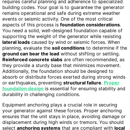
requires careful planning and adherence to specialized
building codes. Your goal is to guarantee the generator
remains operational and safe during extreme weather
events or seismic activity. One of the most critical
aspects of this process is
foundation considerations
.
You need a solid, well-designed foundation capable of
supporting the weight of the generator while resisting
lateral loads
caused by wind or seismic forces. When
planning, evaluate the
soil conditions
to determine if the
ground can bear the load
without shifting or settling.
Reinforced concrete slabs
are often recommended, as
they provide a sturdy base that minimizes movement.
Additionally, the foundation should be designed to
absorb or distribute forces exerted during strong winds
or earthquakes, preventing
structural failure
.
Proper
foundation design
is essential for ensuring stability and
durability in challenging conditions.
Equipment anchoring plays a crucial role in securing
your generator against these forces. Proper anchoring
ensures that the unit stays in place, avoiding damage or
displacement during high winds or tremors. You should
select
anchoring systems
that are compliant with
local