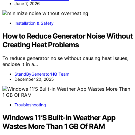
June 7, 2026
Installation & Safety
How to Reduce Generator Noise Without
Creating Heat Problems
To reduce generator noise without causing heat issues,
enclose it in a…
StandByGeneratorHQ Team
December 20, 2025
Troubleshooting
Windows 11’S Built-in Weather App
Wastes More Than 1 GB Of RAM