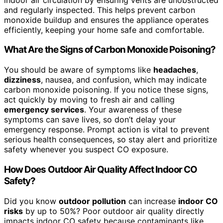
and regularly inspected. This helps prevent carbon
monoxide buildup and ensures the appliance operates
efficiently, keeping your home safe and comfortable.
What Are the Signs of Carbon Monoxide Poisoning?
You should be aware of symptoms like
headaches
,
dizziness
, nausea, and confusion, which may indicate
carbon monoxide poisoning. If you notice these signs,
act quickly by moving to fresh air and calling
emergency services
. Your awareness of these
symptoms can save lives, so don’t delay your
emergency response. Prompt action is vital to prevent
serious health consequences, so stay alert and prioritize
safety whenever you suspect CO exposure.
How Does Outdoor Air Quality Affect Indoor CO
Safety?
Did you know
outdoor pollution
can increase
indoor CO
risks
by up to 50%? Poor outdoor air quality directly
impacts indoor CO safety because contaminants like