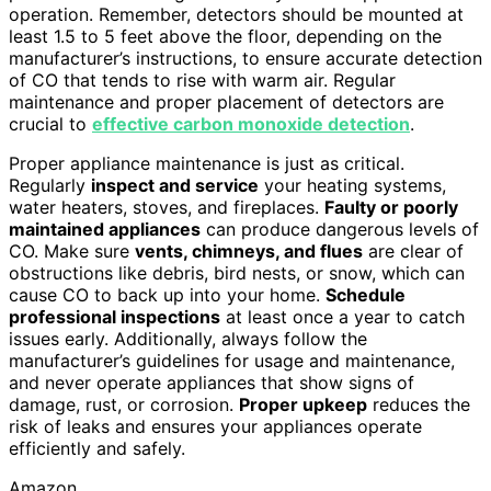
operation. Remember, detectors should be mounted at
least 1.5 to 5 feet above the floor, depending on the
manufacturer’s instructions, to ensure accurate detection
of CO that tends to rise with warm air. Regular
maintenance and proper placement of detectors are
crucial to
effective carbon monoxide detection
.
Proper appliance maintenance is just as critical.
Regularly
inspect and service
your heating systems,
water heaters, stoves, and fireplaces.
Faulty or poorly
maintained appliances
can produce dangerous levels of
CO. Make sure
vents, chimneys, and flues
are clear of
obstructions like debris, bird nests, or snow, which can
cause CO to back up into your home.
Schedule
professional inspections
at least once a year to catch
issues early. Additionally, always follow the
manufacturer’s guidelines for usage and maintenance,
and never operate appliances that show signs of
damage, rust, or corrosion.
Proper upkeep
reduces the
risk of leaks and ensures your appliances operate
efficiently and safely.
Amazon