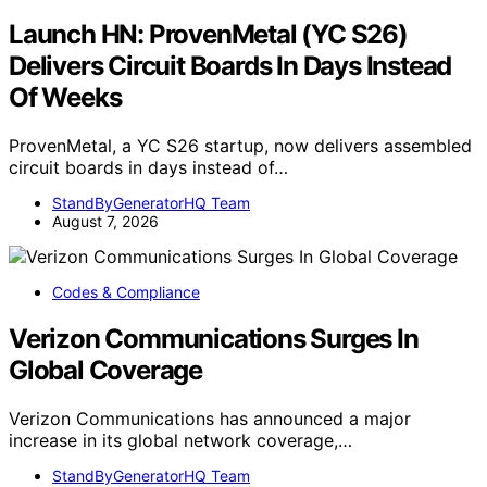
Launch HN: ProvenMetal (YC S26)
Delivers Circuit Boards In Days Instead
Of Weeks
ProvenMetal, a YC S26 startup, now delivers assembled
circuit boards in days instead of…
StandByGeneratorHQ Team
August 7, 2026
Codes & Compliance
Verizon Communications Surges In
Global Coverage
Verizon Communications has announced a major
increase in its global network coverage,…
StandByGeneratorHQ Team