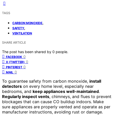
TAGS
,
CARBON MONOXIDE
,
SAFETY
VENTILATION
SHARE ARTICLE
The post has been shared by
0
people.
0
FACEBOOK
0
X (TWITTER)
0
PINTEREST
0
MAIL
To guarantee safety from carbon monoxide,
install
detectors
on every home level, especially near
bedrooms, and
keep appliances well-maintained
.
Regularly inspect vents
, chimneys, and flues to prevent
blockages that can cause CO buildup indoors. Make
sure appliances are properly vented and operate as per
manufacturer instructions, avoiding rust or damage.