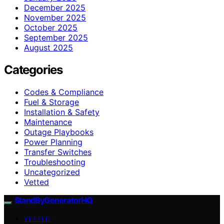
December 2025
November 2025
October 2025
September 2025
August 2025
Categories
Codes & Compliance
Fuel & Storage
Installation & Safety
Maintenance
Outage Playbooks
Power Planning
Transfer Switches
Troubleshooting
Uncategorized
Vetted
StandByGeneratorHQ
VETTED