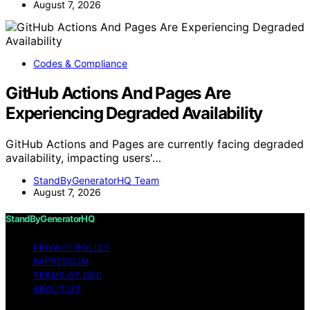
August 7, 2026
Codes & Compliance
GitHub Actions And Pages Are
Experiencing Degraded Availability
GitHub Actions and Pages are currently facing degraded
availability, impacting users'…
StandByGeneratorHQ Team
August 7, 2026
StandByGeneratorHQ
PRIVACY POLICY
IMPRESSUM
TERMS OF USE
ABOUT US