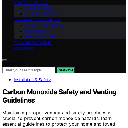
POWER PLANNING
Fuel & Storage
Outage Playbooks
INSTALLATION & SAFETY
Codes & Compliance
Maintenance
Transfer Switches
TROUBLESHOOTING
ABOUT US
Search for:
SEARCH
Installation & Safety
Carbon Monoxide Safety and Venting
Guidelines
Maintaining proper venting and safety practices is
crucial to prevent carbon monoxide hazards; learn
essential guidelines to protect your home and loved