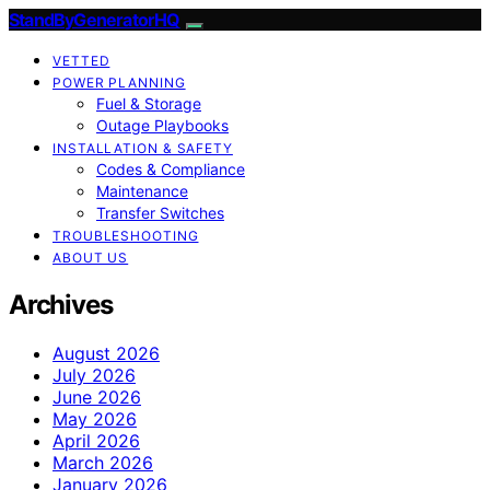
StandByGeneratorHQ
VETTED
POWER PLANNING
Fuel & Storage
Outage Playbooks
INSTALLATION & SAFETY
Codes & Compliance
Maintenance
Transfer Switches
TROUBLESHOOTING
ABOUT US
Archives
August 2026
July 2026
June 2026
May 2026
April 2026
March 2026
January 2026