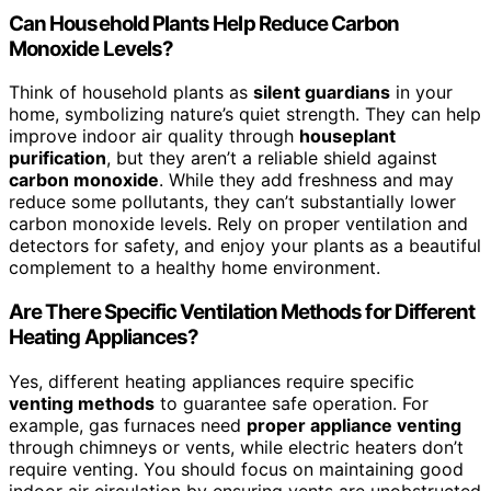
Can Household Plants Help Reduce Carbon
Monoxide Levels?
Think of household plants as
silent guardians
in your
home, symbolizing nature’s quiet strength. They can help
improve indoor air quality through
houseplant
purification
, but they aren’t a reliable shield against
carbon monoxide
. While they add freshness and may
reduce some pollutants, they can’t substantially lower
carbon monoxide levels. Rely on proper ventilation and
detectors for safety, and enjoy your plants as a beautiful
complement to a healthy home environment.
Are There Specific Ventilation Methods for Different
Heating Appliances?
Yes, different heating appliances require specific
venting methods
to guarantee safe operation. For
example, gas furnaces need
proper appliance venting
through chimneys or vents, while electric heaters don’t
require venting. You should focus on maintaining good
indoor air circulation by ensuring vents are unobstructed