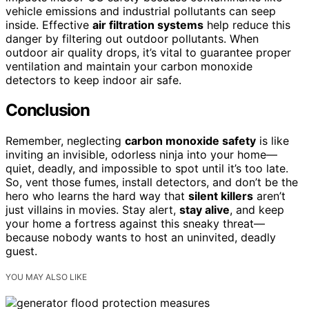
vehicle emissions and industrial pollutants can seep
inside. Effective
air filtration systems
help reduce this
danger by filtering out outdoor pollutants. When
outdoor air quality drops, it’s vital to guarantee proper
ventilation and maintain your carbon monoxide
detectors to keep indoor air safe.
Conclusion
Remember, neglecting
carbon monoxide safety
is like
inviting an invisible, odorless ninja into your home—
quiet, deadly, and impossible to spot until it’s too late.
So, vent those fumes, install detectors, and don’t be the
hero who learns the hard way that
silent killers
aren’t
just villains in movies. Stay alert,
stay alive
, and keep
your home a fortress against this sneaky threat—
because nobody wants to host an uninvited, deadly
guest.
YOU MAY ALSO LIKE