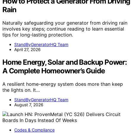
How to Protect a Generator From Driving
Rain
Naturally safeguarding your generator from driving rain
involves key steps; continue reading to learn essential
tips for long-lasting protection.
StandByGeneratorHQ Team
April 27, 2026
Home Energy, Solar and Backup Power:
A Complete Homeowner’s Guide
A resilient home-energy system does more than keep
the lights on. It…
StandByGeneratorHQ Team
August 7, 2026
Codes & Compliance