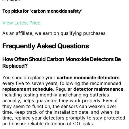
Top picks for "carbon monoxide safety"
View Latest Price
As an affiliate, we earn on qualifying purchases.
Frequently Asked Questions
How Often Should Carbon Monoxide Detectors Be
Replaced?
You should replace your
carbon monoxide detectors
every five to seven years, following the recommended
replacement schedule
. Regular
detector maintenance
,
including testing monthly and changing batteries
annually, helps guarantee they work properly. Even if
they seem to function, the sensors can weaken over
time. Keep track of the installation date, and when it’s
time, replace your detectors promptly to stay protected
and ensure reliable detection of CO leaks.