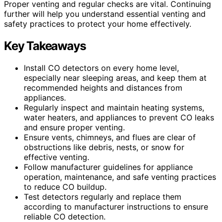
Proper venting and regular checks are vital. Continuing
further will help you understand essential venting and
safety practices to protect your home effectively.
Key Takeaways
Install CO detectors on every home level,
especially near sleeping areas, and keep them at
recommended heights and distances from
appliances.
Regularly inspect and maintain heating systems,
water heaters, and appliances to prevent CO leaks
and ensure proper venting.
Ensure vents, chimneys, and flues are clear of
obstructions like debris, nests, or snow for
effective venting.
Follow manufacturer guidelines for appliance
operation, maintenance, and safe venting practices
to reduce CO buildup.
Test detectors regularly and replace them
according to manufacturer instructions to ensure
reliable CO detection.