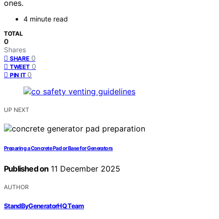
ones.
4 minute read
TOTAL
0
Shares
0
SHARE
0
TWEET
0
PIN IT
UP NEXT
Preparing a Concrete Pad or Base for Generators
Published on
11 December 2025
AUTHOR
StandByGeneratorHQ Team