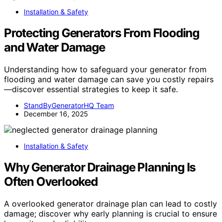
Installation & Safety
Protecting Generators From Flooding
and Water Damage
Understanding how to safeguard your generator from
flooding and water damage can save you costly repairs
—discover essential strategies to keep it safe.
StandByGeneratorHQ Team
December 16, 2025
Installation & Safety
Why Generator Drainage Planning Is
Often Overlooked
A overlooked generator drainage plan can lead to costly
damage; discover why early planning is crucial to ensure