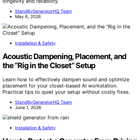
longevity and reliability.
StandByGeneratorHQ Team
May 6, 2026
Installation & Safety
Acoustic Dampening, Placement, and
the “Rig in the Closet” Setup
Learn how to effectively dampen sound and optimize
placement for your closet-based AI workstation.
Practical tips to quiet your setup without costly fixes.
StandByGeneratorHQ Team
June 1, 2026
Installation & Safety