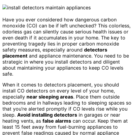
Have you ever considered how dangerous carbon
monoxide (CO) can be if left unchecked? This colorless,
odorless gas can silently cause serious health issues or
even death if it accumulates in your home. The key to
preventing tragedy lies in proper carbon monoxide
safety measures, especially around
detectors
placement
and appliance maintenance. You need to be
strategic in where you install detectors and diligent
about maintaining your appliances to keep CO levels
safe.
When it comes to detectors placement, you should
install CO detectors on every level of your home,
especially
near sleeping areas
. Place them outside
bedrooms and in hallways leading to sleeping spaces so
that you’re alerted promptly if CO levels rise while you
sleep.
Avoid installing detectors
in garages or near
heating vents, as
false alarms
can occur. Keep them at
least 15 feet away from fuel-burning appliances to
prevent false readings caused by normal appliance