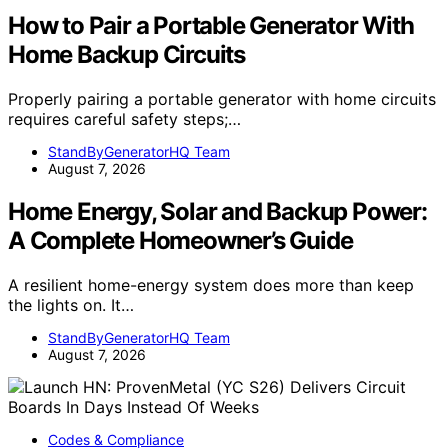
How to Pair a Portable Generator With
Home Backup Circuits
Properly pairing a portable generator with home circuits
requires careful safety steps;…
StandByGeneratorHQ Team
August 7, 2026
Home Energy, Solar and Backup Power:
A Complete Homeowner’s Guide
A resilient home-energy system does more than keep
the lights on. It…
StandByGeneratorHQ Team
August 7, 2026
Codes & Compliance