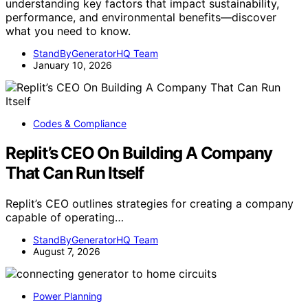
understanding key factors that impact sustainability,
performance, and environmental benefits—discover
what you need to know.
StandByGeneratorHQ Team
January 10, 2026
Codes & Compliance
Replit’s CEO On Building A Company
That Can Run Itself
Replit’s CEO outlines strategies for creating a company
capable of operating…
StandByGeneratorHQ Team
August 7, 2026
Power Planning