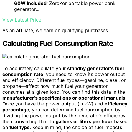
60W Included
: ZeroKor portable power bank
generator...
View Latest Price
As an affiliate, we earn on qualifying purchases.
Calculating Fuel Consumption Rate
To accurately calculate your
standby generator’s fuel
consumption rate
, you need to know its power output
and efficiency. Different fuel types—gasoline, diesel, or
propane—affect how much fuel your generator
consumes at a given load. You can find this data in the
manufacturer’s specifications or operational manuals
.
Once you have the power output (in kW) and
efficiency
percentage
, you can determine fuel consumption by
dividing the power output by the generator’s efficiency,
then converting that to
gallons or liters per hour
based
on
fuel type
. Keep in mind, the choice of fuel impacts