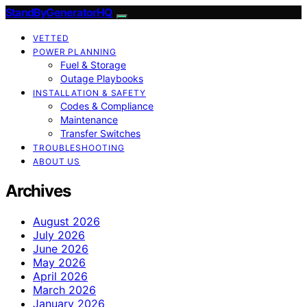
StandByGeneratorHQ
VETTED
POWER PLANNING
Fuel & Storage
Outage Playbooks
INSTALLATION & SAFETY
Codes & Compliance
Maintenance
Transfer Switches
TROUBLESHOOTING
ABOUT US
Archives
August 2026
July 2026
June 2026
May 2026
April 2026
March 2026
January 2026