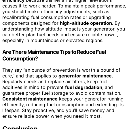
causes it to work harder. To maintain peak performance,
you should make efficiency adjustments, such as
recalibrating fuel consumption rates or upgrading
components designed for
high-altitude operation
. By
understanding how altitude impacts your generator, you
can better plan fuel needs and ensure reliable power,
especially in mountainous or elevated regions.
Are There Maintenance Tips to Reduce Fuel
Consumption?
They say “an ounce of prevention is worth a pound of
cure,” and that applies to
generator maintenance
.
Regularly check and replace air filters, keep fuel
additives in mind to prevent
fuel degradation
, and
guarantee proper fuel storage to avoid contamination.
Consistent maintenance
keeps your generator running
efficiently, reducing fuel consumption and extending its
lifespan. Stay proactive, and you’ll save money and
ensure reliable power when you need it most.
Conclusion