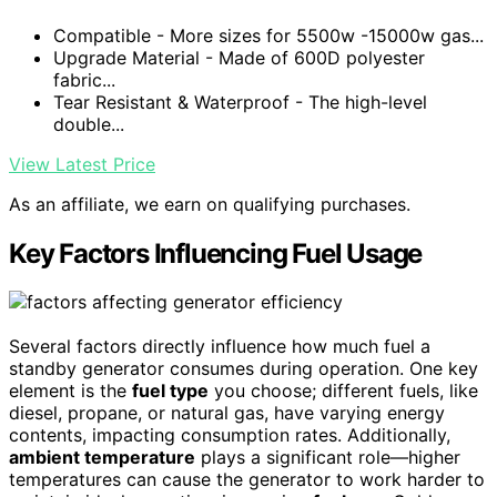
Compatible - More sizes for 5500w -15000w gas...
Upgrade Material - Made of 600D polyester
fabric...
Tear Resistant & Waterproof - The high-level
double...
View Latest Price
As an affiliate, we earn on qualifying purchases.
Key Factors Influencing Fuel Usage
Several factors directly influence how much fuel a
standby generator consumes during operation. One key
element is the
fuel type
you choose; different fuels, like
diesel, propane, or natural gas, have varying energy
contents, impacting consumption rates. Additionally,
ambient temperature
plays a significant role—higher
temperatures can cause the generator to work harder to