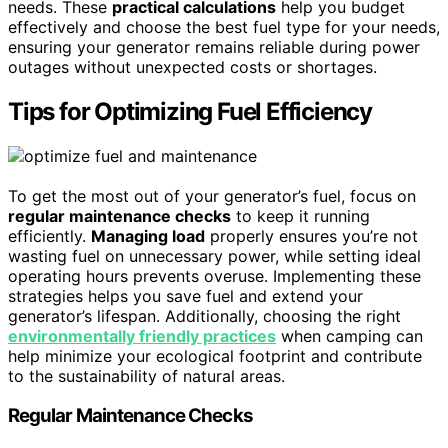
needs. These
practical calculations
help you budget
effectively and choose the best fuel type for your needs,
ensuring your generator remains reliable during power
outages without unexpected costs or shortages.
Tips for Optimizing Fuel Efficiency
To get the most out of your generator’s fuel, focus on
regular maintenance checks
to keep it running
efficiently.
Managing load
properly ensures you’re not
wasting fuel on unnecessary power, while setting ideal
operating hours prevents overuse. Implementing these
strategies helps you save fuel and extend your
generator’s lifespan. Additionally, choosing the right
environmentally friendly practices
when camping can
help minimize your ecological footprint and contribute
to the sustainability of natural areas.
Regular Maintenance Checks