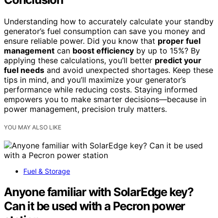
Understanding how to accurately calculate your standby
generator’s fuel consumption can save you money and
ensure reliable power. Did you know that
proper fuel
management
can
boost efficiency
by up to 15%? By
applying these calculations, you’ll better
predict your
fuel needs
and avoid unexpected shortages. Keep these
tips in mind, and you’ll maximize your generator’s
performance while reducing costs. Staying informed
empowers you to make smarter decisions—because in
power management, precision truly matters.
YOU MAY ALSO LIKE
Fuel & Storage
Anyone familiar with SolarEdge key?
Can it be used with a Pecron power