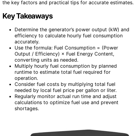
the key factors and practical tips for accurate estimates.
Key Takeaways
Determine the generator’s power output (kW) and
efficiency to calculate hourly fuel consumption
accurately.
Use the formula: Fuel Consumption = (Power
Output / Efficiency) × Fuel Energy Content,
converting units as needed.
Multiply hourly fuel consumption by planned
runtime to estimate total fuel required for
operation.
Consider fuel costs by multiplying total fuel
needed by local fuel price per gallon or liter.
Regularly monitor actual run time and adjust
calculations to optimize fuel use and prevent
shortages.