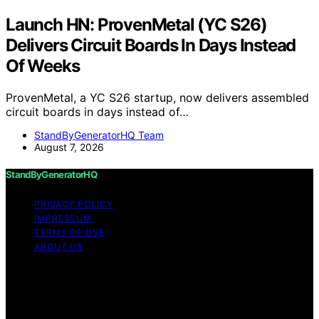
Launch HN: ProvenMetal (YC S26)
Delivers Circuit Boards In Days Instead
Of Weeks
ProvenMetal, a YC S26 startup, now delivers assembled
circuit boards in days instead of…
StandByGeneratorHQ Team
August 7, 2026
StandByGeneratorHQ
PRIVACY POLICY
IMPRESSUM
TERMS OF USE
ABOUT US
Copyright © 2026 StandByGeneratorHQ Content on
StandByGeneratorHQ is created and published using
artificial intelligence (AI) for general informational and
educational purposes. Affiliate disclaimer As an affiliate,