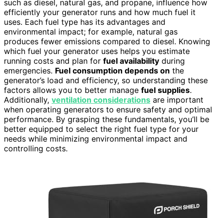
such as diesel, natural gas, and propane, influence how
efficiently your generator runs and how much fuel it
uses. Each fuel type has its advantages and
environmental impact; for example, natural gas
produces fewer emissions compared to diesel. Knowing
which fuel your generator uses helps you estimate
running costs and plan for
fuel availability
during
emergencies.
Fuel consumption depends on
the
generator’s load and efficiency, so understanding these
factors allows you to better manage
fuel supplies
.
Additionally,
ventilation considerations
are important
when operating generators to ensure safety and optimal
performance. By grasping these fundamentals, you’ll be
better equipped to select the right fuel type for your
needs while minimizing environmental impact and
controlling costs.