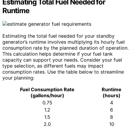
Estimating Total Fuel Needed for
Runtime
Estimating the total fuel needed for your standby
generator’s runtime involves multiplying its hourly fuel
consumption rate by the planned duration of operation.
This calculation helps determine if your fuel tank
capacity can support your needs. Consider your fuel
type selection, as different fuels may impact
consumption rates. Use the table below to streamline
your planning:
Fuel Consumption Rate
Runtime
(gallons/hour)
(hours)
0.75
4
1.2
6
1.5
8
2.0
10