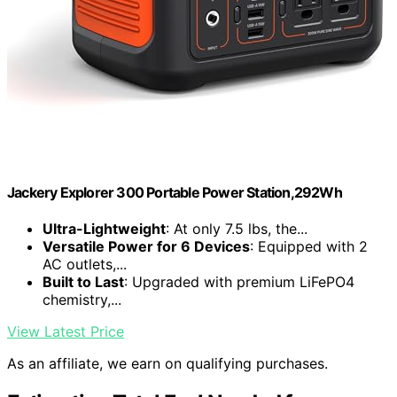
Jackery Explorer 300 Portable Power Station,292Wh
Ultra-Lightweight
: At only 7.5 lbs, the...
Versatile Power for 6 Devices
: Equipped with 2
AC outlets,...
Built to Last
: Upgraded with premium LiFePO4
chemistry,...
View Latest Price
As an affiliate, we earn on qualifying purchases.