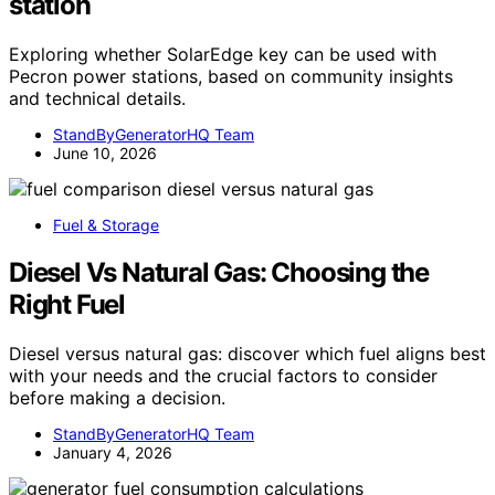
station
Exploring whether SolarEdge key can be used with
Pecron power stations, based on community insights
and technical details.
StandByGeneratorHQ Team
June 10, 2026
Fuel & Storage
Diesel Vs Natural Gas: Choosing the
Right Fuel
Diesel versus natural gas: discover which fuel aligns best
with your needs and the crucial factors to consider
before making a decision.
StandByGeneratorHQ Team
January 4, 2026