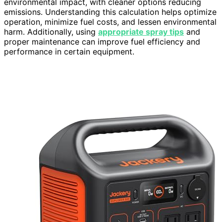
environmental impact, with cleaner options reducing
emissions. Understanding this calculation helps optimize
operation, minimize fuel costs, and lessen environmental
harm. Additionally, using
appropriate spray tips
and
proper maintenance can improve fuel efficiency and
performance in certain equipment.