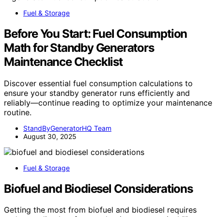
Fuel & Storage
Before You Start: Fuel Consumption
Math for Standby Generators
Maintenance Checklist
Discover essential fuel consumption calculations to
ensure your standby generator runs efficiently and
reliably—continue reading to optimize your maintenance
routine.
StandByGeneratorHQ Team
August 30, 2025
Fuel & Storage
Biofuel and Biodiesel Considerations
Getting the most from biofuel and biodiesel requires