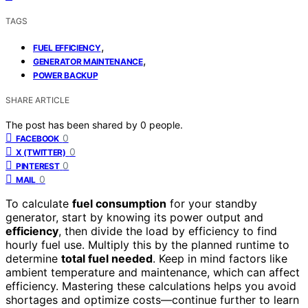
TAGS
,
FUEL EFFICIENCY
,
GENERATOR MAINTENANCE
POWER BACKUP
SHARE ARTICLE
The post has been shared by
0
people.
0
FACEBOOK
0
X (TWITTER)
0
PINTEREST
0
MAIL
To calculate
fuel consumption
for your standby
generator, start by knowing its power output and
efficiency
, then divide the load by efficiency to find
hourly fuel use. Multiply this by the planned runtime to
determine
total fuel needed
. Keep in mind factors like
ambient temperature and maintenance, which can affect
efficiency. Mastering these calculations helps you avoid
shortages and optimize costs—continue further to learn