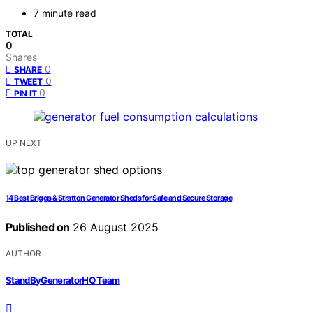
7 minute read
TOTAL
0
Shares
0
SHARE
0
TWEET
0
PIN IT
UP NEXT
14 Best Briggs & Stratton Generator Sheds for Safe and Secure Storage
Published on
26 August 2025
AUTHOR
StandByGeneratorHQ Team