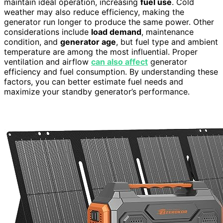
maintain ideal operation, increasing
fuel use
. Cold
weather may also reduce efficiency, making the
generator run longer to produce the same power. Other
considerations include
load demand
, maintenance
condition, and
generator age
, but fuel type and ambient
temperature are among the most influential. Proper
ventilation and airflow
can also affect
generator
efficiency and fuel consumption. By understanding these
factors, you can better estimate fuel needs and
maximize your standby generator’s performance.