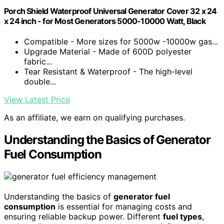
Porch Shield Waterproof Universal Generator Cover 32 x 24
x 24 inch - for Most Generators 5000-10000 Watt, Black
Compatible - More sizes for 5000w -10000w gas...
Upgrade Material - Made of 600D polyester
fabric...
Tear Resistant & Waterproof - The high-level
double...
View Latest Price
As an affiliate, we earn on qualifying purchases.
Understanding the Basics of Generator
Fuel Consumption
Understanding the basics of
generator fuel
consumption
is essential for managing costs and
ensuring reliable backup power. Different
fuel types
,