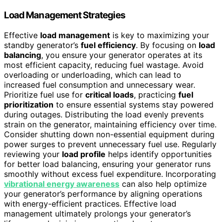
Load Management Strategies
Effective
load management
is key to maximizing your
standby generator’s
fuel efficiency
. By focusing on
load
balancing
, you ensure your generator operates at its
most efficient capacity, reducing fuel wastage. Avoid
overloading or underloading, which can lead to
increased fuel consumption and unnecessary wear.
Prioritize fuel use for
critical loads
, practicing
fuel
prioritization
to ensure essential systems stay powered
during outages. Distributing the load evenly prevents
strain on the generator, maintaining efficiency over time.
Consider shutting down non-essential equipment during
power surges to prevent unnecessary fuel use. Regularly
reviewing your
load profile
helps identify opportunities
for better load balancing, ensuring your generator runs
smoothly without excess fuel expenditure. Incorporating
vibrational energy awareness
can also help optimize
your generator’s performance by aligning operations
with energy-efficient practices. Effective load
management ultimately prolongs your generator’s