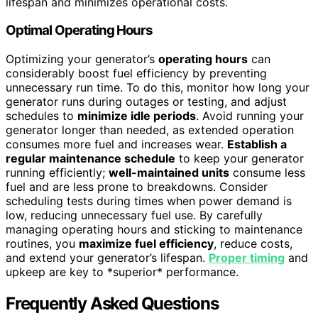
lifespan and minimizes operational costs.
Optimal Operating Hours
Optimizing your generator’s
operating hours
can
considerably boost fuel efficiency by preventing
unnecessary run time. To do this, monitor how long your
generator runs during outages or testing, and adjust
schedules to
minimize idle periods
. Avoid running your
generator longer than needed, as extended operation
consumes more fuel and increases wear.
Establish a
regular maintenance schedule
to keep your generator
running efficiently;
well-maintained units
consume less
fuel and are less prone to breakdowns. Consider
scheduling tests during times when power demand is
low, reducing unnecessary fuel use. By carefully
managing operating hours and sticking to maintenance
routines, you
maximize fuel efficiency
, reduce costs,
and extend your generator’s lifespan.
Proper timing
and
upkeep are key to *superior* performance.
Frequently Asked Questions