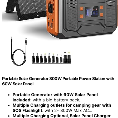
Portable Solar Generator 300W Portable Power Station with
60W Solar Panel
Portable Generator with 60W Solar Panel
Included
: with a big battery pack,...
Multiple Charging outlets for camping gear with
SOS Flashlight
: with 2* 300W Max AC...
Multiple Charging Optional, Solar Panel Charger