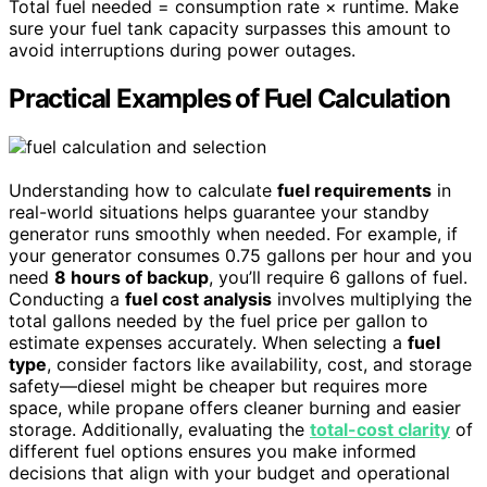
Total fuel needed = consumption rate × runtime. Make
sure your fuel tank capacity surpasses this amount to
avoid interruptions during power outages.
Practical Examples of Fuel Calculation
Understanding how to calculate
fuel requirements
in
real-world situations helps guarantee your standby
generator runs smoothly when needed. For example, if
your generator consumes 0.75 gallons per hour and you
need
8 hours of backup
, you’ll require 6 gallons of fuel.
Conducting a
fuel cost analysis
involves multiplying the
total gallons needed by the fuel price per gallon to
estimate expenses accurately. When selecting a
fuel
type
, consider factors like availability, cost, and storage
safety—diesel might be cheaper but requires more
space, while propane offers cleaner burning and easier
storage. Additionally, evaluating the
total-cost clarity
of
different fuel options ensures you make informed
decisions that align with your budget and operational