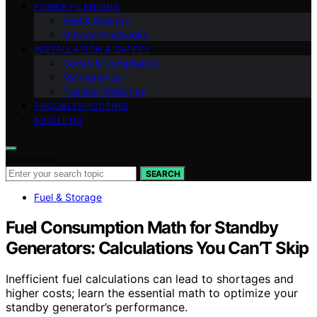
POWER PLANNING
Fuel & Storage
Outage Playbooks
INSTALLATION & SAFETY
Codes & Compliance
Maintenance
Transfer Switches
TROUBLESHOOTING
ABOUT US
Search for:
SEARCH
Fuel & Storage
Fuel Consumption Math for Standby
Generators: Calculations You Can’T Skip
Inefficient fuel calculations can lead to shortages and
higher costs; learn the essential math to optimize your
standby generator’s performance.