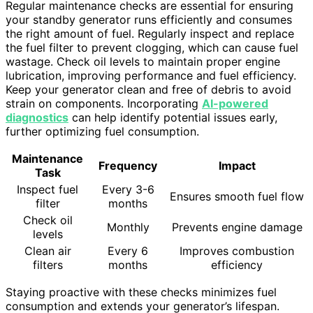
Regular maintenance checks are essential for ensuring
your standby generator runs efficiently and consumes
the right amount of fuel. Regularly inspect and replace
the fuel filter to prevent clogging, which can cause fuel
wastage. Check oil levels to maintain proper engine
lubrication, improving performance and fuel efficiency.
Keep your generator clean and free of debris to avoid
strain on components. Incorporating
AI-powered
diagnostics
can help identify potential issues early,
further optimizing fuel consumption.
Maintenance
Frequency
Impact
Task
Inspect fuel
Every 3-6
Ensures smooth fuel flow
filter
months
Check oil
Monthly
Prevents engine damage
levels
Clean air
Every 6
Improves combustion
filters
months
efficiency
Staying proactive with these checks minimizes fuel
consumption and extends your generator’s lifespan.