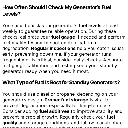
How Often Should I Check My Generator’s Fuel
Levels?
You should check your generator’s
fuel levels
at least
weekly to guarantee reliable operation. During these
checks, calibrate your
fuel gauge
if needed and perform
fuel quality testing to spot contamination or
degradation.
Regular inspections
help you catch issues
early, preventing downtime. If your generator runs
frequently or is critical, consider daily checks. Accurate
fuel gauge calibration and testing keep your standby
generator ready when you need it most.
What Type of Fuel Is Best for Standby Generators?
You should use diesel or propane, depending on your
generator’s design.
Proper fuel storage
is vital to
prevent degradation, especially for long-term use.
Consider adding
fuel additives
to improve stability and
prevent microbial growth. Regularly check your
fuel
quality
and storage conditions, and follow manufacturer