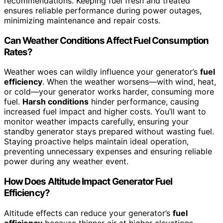
recommendations. Keeping fuel fresh and treated
ensures reliable performance during power outages,
minimizing maintenance and repair costs.
Can Weather Conditions Affect Fuel Consumption
Rates?
Weather woes can wildly influence your generator’s
fuel
efficiency
. When the weather worsens—with wind, heat,
or cold—your generator works harder, consuming more
fuel.
Harsh conditions
hinder performance, causing
increased fuel impact and higher costs. You’ll want to
monitor weather impacts carefully, ensuring your
standby generator stays prepared without wasting fuel.
Staying proactive helps maintain ideal operation,
preventing unnecessary expenses and ensuring reliable
power during any weather event.
How Does Altitude Impact Generator Fuel
Efficiency?
Altitude effects can reduce your generator’s
fuel
efficiency
because thinner air at higher elevations