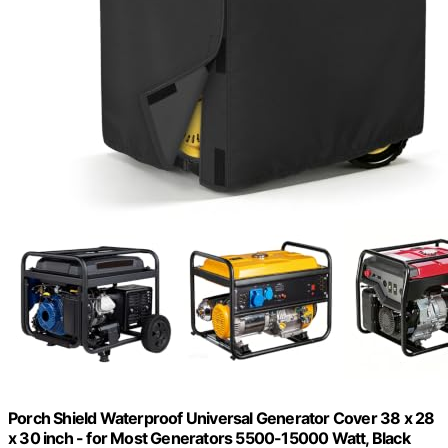
Porch Shield Waterproof Universal Generator Cover 38 x 28
x 30 inch - for Most Generators 5500-15000 Watt, Black