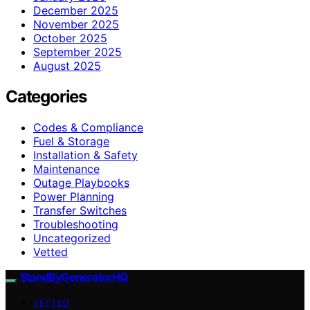
December 2025
November 2025
October 2025
September 2025
August 2025
Categories
Codes & Compliance
Fuel & Storage
Installation & Safety
Maintenance
Outage Playbooks
Power Planning
Transfer Switches
Troubleshooting
Uncategorized
Vetted
StandByGeneratorHQ
VETTED