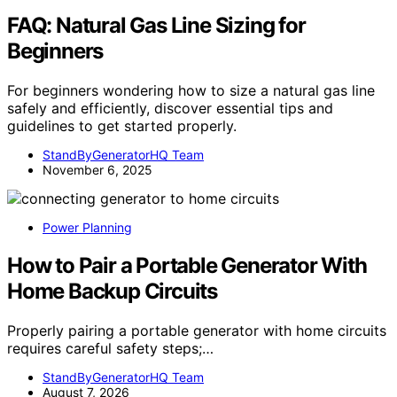
FAQ: Natural Gas Line Sizing for
Beginners
For beginners wondering how to size a natural gas line
safely and efficiently, discover essential tips and
guidelines to get started properly.
StandByGeneratorHQ Team
November 6, 2025
Power Planning
How to Pair a Portable Generator With
Home Backup Circuits
Properly pairing a portable generator with home circuits
requires careful safety steps;…
StandByGeneratorHQ Team
August 7, 2026