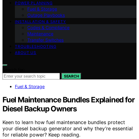
POWER PLANNING
Fuel & Storage
Outage Playbooks
INSTALLATION & SAFETY
Codes & Compliance
Maintenance
Transfer Switches
TROUBLESHOOTING
ABOUT US
Search for:
SEARCH
Fuel & Storage
Fuel Maintenance Bundles Explained for
Diesel Backup Owners
Keen to learn how fuel maintenance bundles protect
your diesel backup generator and why they’re essential
for reliable power? Keep reading.