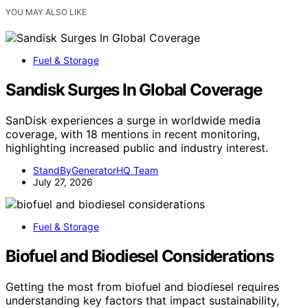
YOU MAY ALSO LIKE
Fuel & Storage
Sandisk Surges In Global Coverage
SanDisk experiences a surge in worldwide media
coverage, with 18 mentions in recent monitoring,
highlighting increased public and industry interest.
StandByGeneratorHQ Team
July 27, 2026
Fuel & Storage
Biofuel and Biodiesel Considerations
Getting the most from biofuel and biodiesel requires
understanding key factors that impact sustainability,