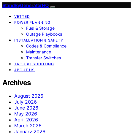
StandByGeneratorHQ
VETTED
POWER PLANNING
Fuel & Storage
Outage Playbooks
INSTALLATION & SAFETY
Codes & Compliance
Maintenance
Transfer Switches
TROUBLESHOOTING
ABOUT US
Archives
August 2026
July 2026
June 2026
May 2026
April 2026
March 2026
January 2026