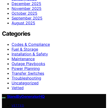
December 2025
November 2025
October 2025
September 2025
August 2025
Categories
Codes & Compliance
Fuel & Storage
Installation & Safety
Maintenance
Outage Playbooks
Power Planning
Transfer Switches
Troubleshooting
Uncategorized
Vetted
StandByGeneratorHQ
VETTED