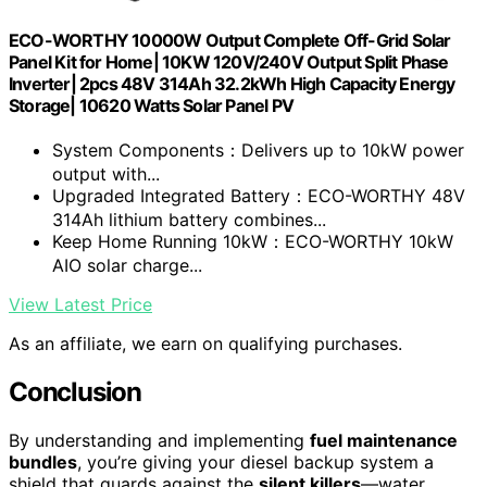
ECO-WORTHY 10000W Output Complete Off-Grid Solar
Panel Kit for Home| 10KW 120V/240V Output Split Phase
Inverter| 2pcs 48V 314Ah 32.2kWh High Capacity Energy
Storage| 10620 Watts Solar Panel PV
System Components：Delivers up to 10kW power
output with...
Upgraded Integrated Battery：ECO-WORTHY 48V
314Ah lithium battery combines...
Keep Home Running 10kW：ECO-WORTHY 10kW
AIO solar charge...
View Latest Price
As an affiliate, we earn on qualifying purchases.
Conclusion
By understanding and implementing
fuel maintenance
bundles
, you’re giving your diesel backup system a
shield that guards against the
silent killers
—water,