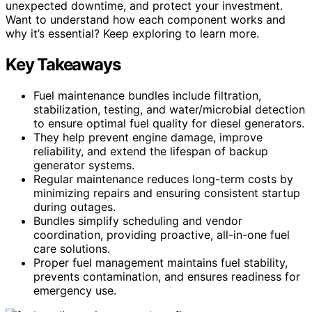
unexpected downtime, and protect your investment.
Want to understand how each component works and
why it’s essential? Keep exploring to learn more.
Key Takeaways
Fuel maintenance bundles include filtration,
stabilization, testing, and water/microbial detection
to ensure optimal fuel quality for diesel generators.
They help prevent engine damage, improve
reliability, and extend the lifespan of backup
generator systems.
Regular maintenance reduces long-term costs by
minimizing repairs and ensuring consistent startup
during outages.
Bundles simplify scheduling and vendor
coordination, providing proactive, all-in-one fuel
care solutions.
Proper fuel management maintains fuel stability,
prevents contamination, and ensures readiness for
emergency use.