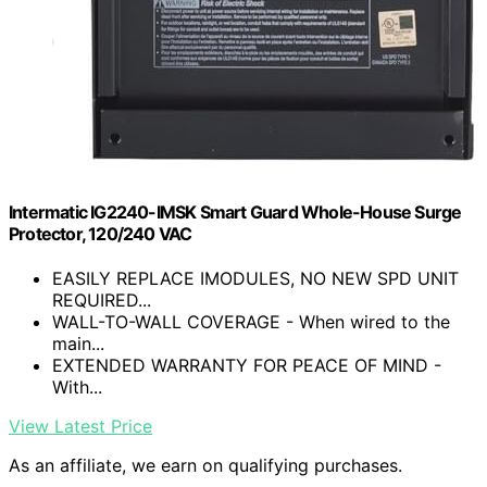
Intermatic IG2240-IMSK Smart Guard Whole-House Surge
Protector, 120/240 VAC
EASILY REPLACE IMODULES, NO NEW SPD UNIT
REQUIRED...
WALL-TO-WALL COVERAGE - When wired to the
main...
EXTENDED WARRANTY FOR PEACE OF MIND -
With...
View Latest Price
As an affiliate, we earn on qualifying purchases.