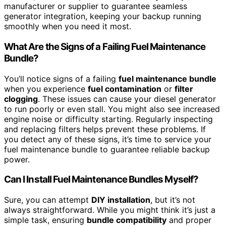
manufacturer or supplier to guarantee seamless
generator integration, keeping your backup running
smoothly when you need it most.
What Are the Signs of a Failing Fuel Maintenance
Bundle?
You’ll notice signs of a failing
fuel maintenance bundle
when you experience
fuel contamination
or
filter
clogging
. These issues can cause your diesel generator
to run poorly or even stall. You might also see increased
engine noise or difficulty starting. Regularly inspecting
and replacing filters helps prevent these problems. If
you detect any of these signs, it’s time to service your
fuel maintenance bundle to guarantee reliable backup
power.
Can I Install Fuel Maintenance Bundles Myself?
Sure, you can attempt
DIY installation
, but it’s not
always straightforward. While you might think it’s just a
simple task, ensuring
bundle compatibility
and proper