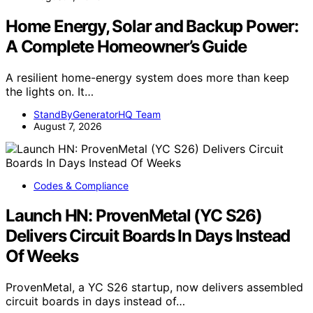
Home Energy, Solar and Backup Power:
A Complete Homeowner’s Guide
A resilient home-energy system does more than keep
the lights on. It…
StandByGeneratorHQ Team
August 7, 2026
Codes & Compliance
Launch HN: ProvenMetal (YC S26)
Delivers Circuit Boards In Days Instead
Of Weeks
ProvenMetal, a YC S26 startup, now delivers assembled
circuit boards in days instead of…