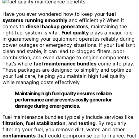
Have you ever wondered how to keep your
fuel
systems running smoothly
and efficiently? When it
comes to
diesel backup generators
, maintaining the
right fuel system is vital.
Fuel quality
plays a major role
in guaranteeing your equipment operates reliably during
power outages or emergency situations. If your fuel isn’t
clean and stable, it can lead to clogged filters, poor
combustion, and even damage to engine components.
That’s where
fuel maintenance bundles
come into play.
These packages are designed to simplify and optimize
your fuel care, helping you maintain high fuel quality
while managing costs effectively.
Maintaining high fuel quality ensures reliable
performance and prevents costly generator
damage during emergencies.
Fuel maintenance bundles typically include services like
filtration
,
fuel stabilization
, and
testing
. By regularly
filtering your fuel, you remove dirt, water, and other
contaminants
that could compromise performance. Fuel