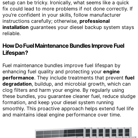
setup can be tricky. Ironically, what seems like a quick
fix could lead to more problems if not done correctly. If
you’re confident in your skills, follow manufacturer
instructions carefully; otherwise,
professional
installation
guarantees your diesel backup system stays
reliable.
How Do Fuel Maintenance Bundles Improve Fuel
Lifespan?
Fuel maintenance bundles improve fuel lifespan by
enhancing fuel quality and protecting your
engine
performance
. They include treatments that prevent
fuel
degradation
, buildup, and microbial growth, which can
clog filters and harm your engine. By regularly using
these bundles, you guarantee cleaner fuel, reduce sludge
formation, and keep your diesel system running
smoothly. This proactive approach helps extend fuel life
and maintains ideal engine performance over time.