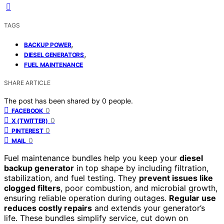
TAGS
,
BACKUP POWER
,
DIESEL GENERATORS
FUEL MAINTENANCE
SHARE ARTICLE
The post has been shared by
0
people.
0
FACEBOOK
0
X (TWITTER)
0
PINTEREST
0
MAIL
Fuel maintenance bundles help you keep your
diesel
backup generator
in top shape by including filtration,
stabilization, and fuel testing. They
prevent issues like
clogged filters
, poor combustion, and microbial growth,
ensuring reliable operation during outages.
Regular use
reduces costly repairs
and extends your generator’s
life. These bundles simplify service, cut down on