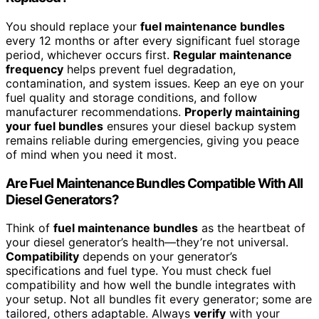
You should replace your
fuel maintenance bundles
every 12 months or after every significant fuel storage
period, whichever occurs first.
Regular maintenance
frequency
helps prevent fuel degradation,
contamination, and system issues. Keep an eye on your
fuel quality and storage conditions, and follow
manufacturer recommendations.
Properly maintaining
your fuel bundles
ensures your diesel backup system
remains reliable during emergencies, giving you peace
of mind when you need it most.
Are Fuel Maintenance Bundles Compatible With All
Diesel Generators?
Think of
fuel maintenance bundles
as the heartbeat of
your diesel generator’s health—they’re not universal.
Compatibility
depends on your generator’s
specifications and fuel type. You must check fuel
compatibility and how well the bundle integrates with
your setup. Not all bundles fit every generator; some are
tailored, others adaptable. Always
verify
with your