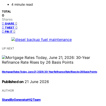
4 minute read
TOTAL
0
Shares
0
SHARE
0
TWEET
0
PIN IT
UP NEXT
Mortgage Rates Today, June 21, 2026: 30‑Year Refinance Rate Rises by 26 Basis Points
Published on
21 June 2026
AUTHOR
StandByGeneratorHQ Team