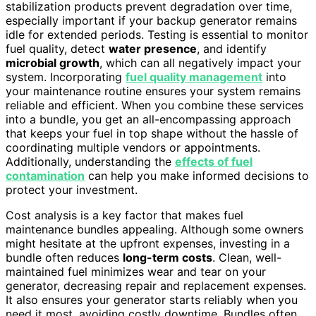
stabilization products prevent degradation over time,
especially important if your backup generator remains
idle for extended periods. Testing is essential to monitor
fuel quality, detect
water presence
, and identify
microbial growth
, which can all negatively impact your
system. Incorporating
fuel quality management
into
your maintenance routine ensures your system remains
reliable and efficient. When you combine these services
into a bundle, you get an all-encompassing approach
that keeps your fuel in top shape without the hassle of
coordinating multiple vendors or appointments.
Additionally, understanding the
effects of fuel
contamination
can help you make informed decisions to
protect your investment.
Cost analysis is a key factor that makes fuel
maintenance bundles appealing. Although some owners
might hesitate at the upfront expenses, investing in a
bundle often reduces
long-term costs
. Clean, well-
maintained fuel minimizes wear and tear on your
generator, decreasing repair and replacement expenses.
It also ensures your generator starts reliably when you
need it most, avoiding costly downtime. Bundles often