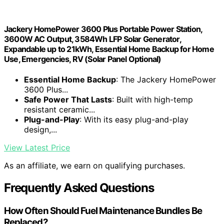
Jackery HomePower 3600 Plus Portable Power Station,
3600W AC Output, 3584Wh LFP Solar Generator,
Expandable up to 21kWh, Essential Home Backup for Home
Use, Emergencies, RV (Solar Panel Optional)
Essential Home Backup
: The Jackery HomePower
3600 Plus...
Safe Power That Lasts
: Built with high-temp
resistant ceramic...
Plug-and-Play
: With its easy plug-and-play
design,...
View Latest Price
As an affiliate, we earn on qualifying purchases.
Frequently Asked Questions
How Often Should Fuel Maintenance Bundles Be
Replaced?