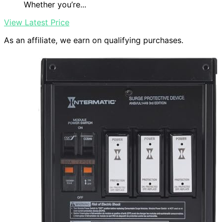
Whether you’re...
View Latest Price
As an affiliate, we earn on qualifying purchases.