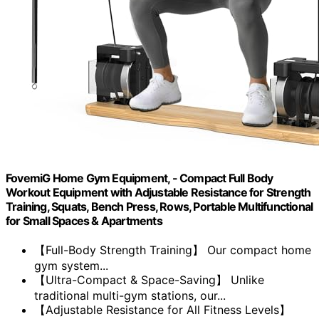
FovemiG Home Gym Equipment, - Compact Full Body
Workout Equipment with Adjustable Resistance for Strength
Training, Squats, Bench Press, Rows, Portable Multifunctional
for Small Spaces & Apartments
【Full-Body Strength Training】 Our compact home
gym system...
【Ultra-Compact & Space-Saving】 Unlike
traditional multi-gym stations, our...
【Adjustable Resistance for All Fitness Levels】