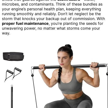
microbes, and contaminants. Think of these bundles as
your engine’s personal health plan, keeping everything
running smoothly and reliably. Don’t let neglect be the
storm that knocks your backup out of commission. With
proper fuel maintenance
, you’re planting the seeds for
unwavering power, no matter what storms come your
way.