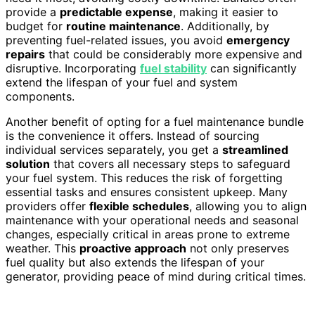
provide a
predictable expense
, making it easier to
budget for
routine maintenance
. Additionally, by
preventing fuel-related issues, you avoid
emergency
repairs
that could be considerably more expensive and
disruptive. Incorporating
fuel stability
can significantly
extend the lifespan of your fuel and system
components.
Another benefit of opting for a fuel maintenance bundle
is the convenience it offers. Instead of sourcing
individual services separately, you get a
streamlined
solution
that covers all necessary steps to safeguard
your fuel system. This reduces the risk of forgetting
essential tasks and ensures consistent upkeep. Many
providers offer
flexible schedules
, allowing you to align
maintenance with your operational needs and seasonal
changes, especially critical in areas prone to extreme
weather. This
proactive approach
not only preserves
fuel quality but also extends the lifespan of your
generator, providing peace of mind during critical times.