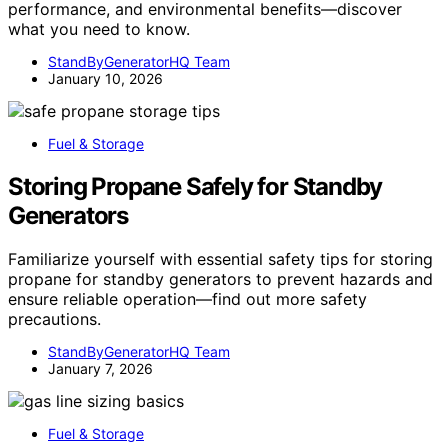
performance, and environmental benefits—discover
what you need to know.
StandByGeneratorHQ Team
January 10, 2026
Fuel & Storage
Storing Propane Safely for Standby
Generators
Familiarize yourself with essential safety tips for storing
propane for standby generators to prevent hazards and
ensure reliable operation—find out more safety
precautions.
StandByGeneratorHQ Team
January 7, 2026
Fuel & Storage