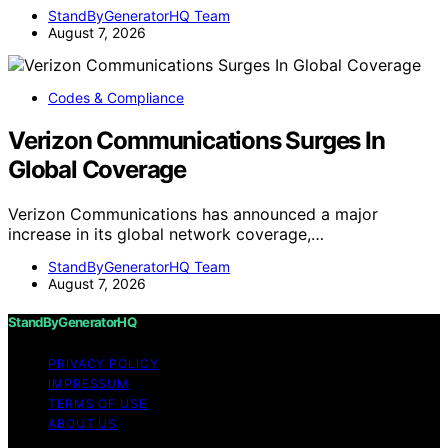
StandByGeneratorHQ Team
August 7, 2026
Codes & Compliance
Verizon Communications Surges In
Global Coverage
Verizon Communications has announced a major
increase in its global network coverage,…
StandByGeneratorHQ Team
August 7, 2026
StandByGeneratorHQ
PRIVACY POLICY
IMPRESSUM
TERMS OF USE
ABOUT US