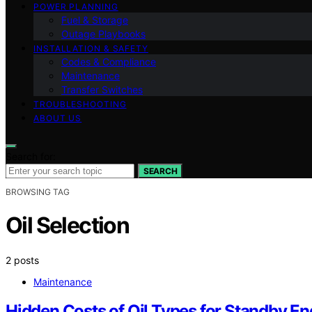
POWER PLANNING
Fuel & Storage
Outage Playbooks
INSTALLATION & SAFETY
Codes & Compliance
Maintenance
Transfer Switches
TROUBLESHOOTING
ABOUT US
Search for:
SEARCH
BROWSING TAG
Oil Selection
2 posts
Maintenance
Hidden Costs of Oil Types for Standby E