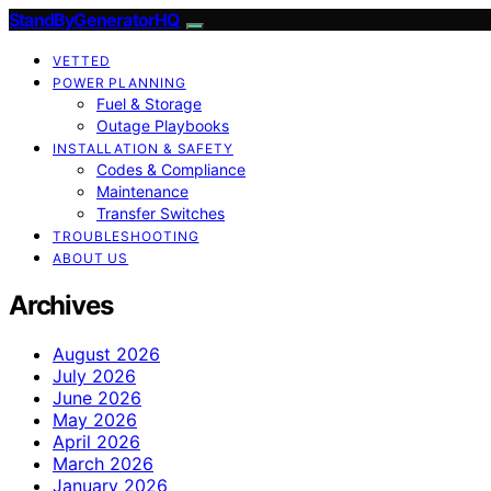
StandByGeneratorHQ
VETTED
POWER PLANNING
Fuel & Storage
Outage Playbooks
INSTALLATION & SAFETY
Codes & Compliance
Maintenance
Transfer Switches
TROUBLESHOOTING
ABOUT US
Archives
August 2026
July 2026
June 2026
May 2026
April 2026
March 2026
January 2026