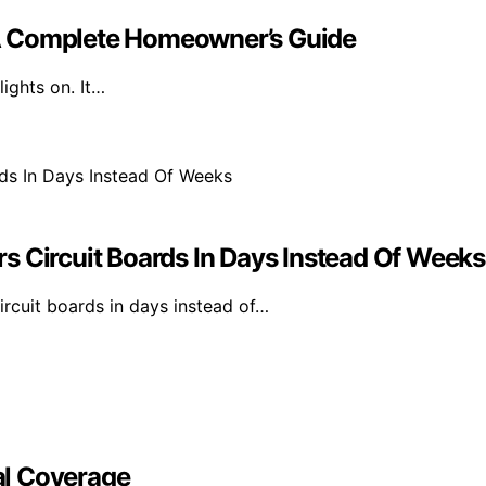
A Complete Homeowner’s Guide
ights on. It…
s Circuit Boards In Days Instead Of Weeks
rcuit boards in days instead of…
al Coverage