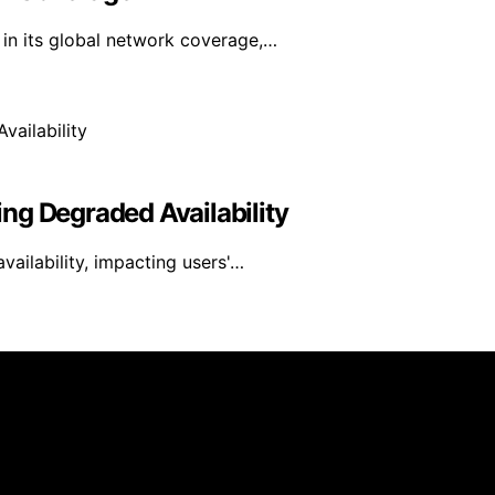
in its global network coverage,…
ng Degraded Availability
ailability, impacting users'…