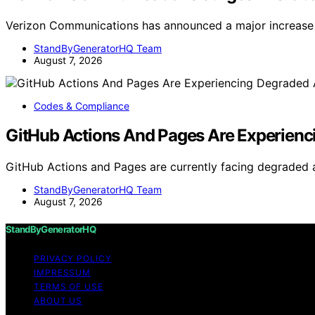
Verizon Communications has announced a major increase 
StandByGeneratorHQ Team
August 7, 2026
Codes & Compliance
GitHub Actions And Pages Are Experienci
GitHub Actions and Pages are currently facing degraded av
StandByGeneratorHQ Team
August 7, 2026
StandByGeneratorHQ
PRIVACY POLICY
IMPRESSUM
TERMS OF USE
ABOUT US