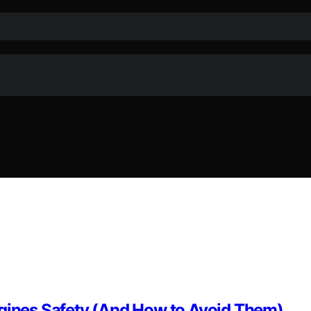
ngines Safety (And How to Avoid Them)