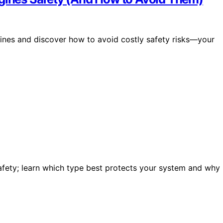
gines and discover how to avoid costly safety risks—your
 safety; learn which type best protects your system and why