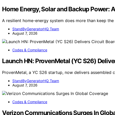
Home Energy, Solar and Backup Power: 
A resilient home-energy system does more than keep the l
StandByGeneratorHQ Team
August 7, 2026
Codes & Compliance
Launch HN: ProvenMetal (YC S26) Deliver
ProvenMetal, a YC S26 startup, now delivers assembled ci
StandByGeneratorHQ Team
August 7, 2026
Codes & Compliance
Verizon Communications Surges In Glob