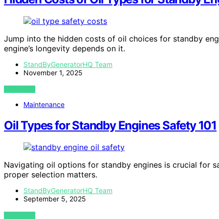
Jump into the hidden costs of oil choices for standby en
engine’s longevity depends on it.
StandByGeneratorHQ Team
November 1, 2025
VIEW POST
Maintenance
Oil Types for Standby Engines Safety 101
Navigating oil options for standby engines is crucial for
proper selection matters.
StandByGeneratorHQ Team
September 5, 2025
VIEW POST