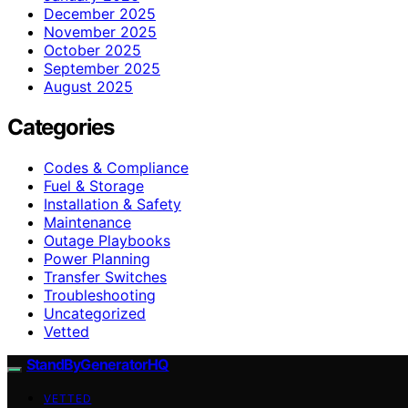
December 2025
November 2025
October 2025
September 2025
August 2025
Categories
Codes & Compliance
Fuel & Storage
Installation & Safety
Maintenance
Outage Playbooks
Power Planning
Transfer Switches
Troubleshooting
Uncategorized
Vetted
StandByGeneratorHQ
VETTED