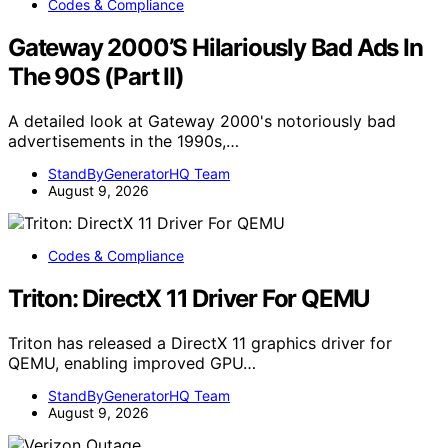
Codes & Compliance
Gateway 2000’S Hilariously Bad Ads In
The 90S (Part II)
A detailed look at Gateway 2000's notoriously bad
advertisements in the 1990s,…
StandByGeneratorHQ Team
August 9, 2026
Codes & Compliance
Triton: DirectX 11 Driver For QEMU
Triton has released a DirectX 11 graphics driver for
QEMU, enabling improved GPU…
StandByGeneratorHQ Team
August 9, 2026