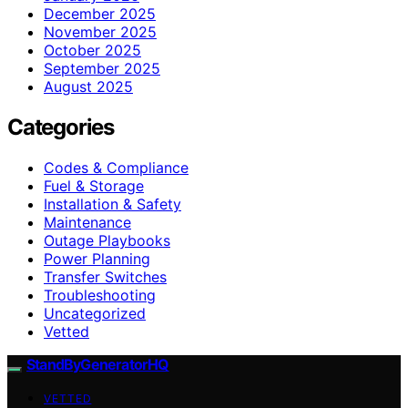
December 2025
November 2025
October 2025
September 2025
August 2025
Categories
Codes & Compliance
Fuel & Storage
Installation & Safety
Maintenance
Outage Playbooks
Power Planning
Transfer Switches
Troubleshooting
Uncategorized
Vetted
StandByGeneratorHQ
VETTED