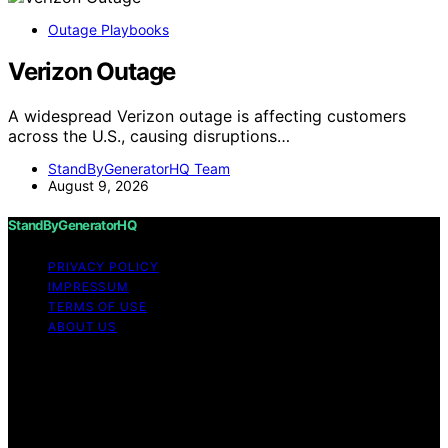
Outage Playbooks
Verizon Outage
A widespread Verizon outage is affecting customers
across the U.S., causing disruptions…
StandByGeneratorHQ Team
August 9, 2026
StandByGeneratorHQ
PRIVACY POLICY
IMPRESSUM
TERMS OF USE
ABOUT US
Copyright © 2026 StandByGeneratorHQ Content on
StandByGeneratorHQ is created and published using
artificial intelligence (AI) for general informational and
educational purposes. Affiliate disclaimer As an affiliate,
we may earn a commission from qualifying purchases.