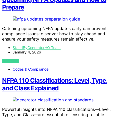
Prepare
Catching upcoming NFPA updates early can prevent
compliance issues; discover how to stay ahead and
ensure your safety measures remain effective.
StandByGeneratorHQ Team
January 4, 2026
VIEW POST
Codes & Compliance
NFPA 110 Classifications: Level, Type,
and Class Explained
Powerful insights into NFPA 110 classifications—Level,
Type, and Class—are essential for ensuring reliable