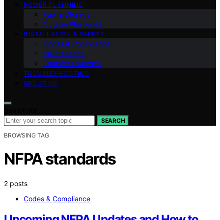
POWER PLANNING
Fuel & Storage
Outage Playbooks
INSTALLATION & SAFETY
Codes & Compliance
Maintenance
Transfer Switches
TROUBLESHOOTING
ABOUT US
Search for:
SEARCH
BROWSING TAG
NFPA standards
2 posts
Codes & Compliance
Upcoming NFPA Updates and How to