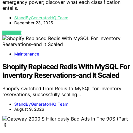
emergency power; discover what each classification
entails.
StandByGeneratorHQ Team
December 23, 2025
VIEW POST
Maintenance
Shopify Replaced Redis With MySQL For
Inventory Reservations–and It Scaled
Shopify switched from Redis to MySQL for inventory
reservations, successfully scaling…
StandByGeneratorHQ Team
August 9, 2026