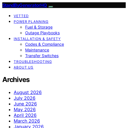
StandByGeneratorHQ
VETTED
POWER PLANNING
Fuel & Storage
Outage Playbooks
INSTALLATION & SAFETY
Codes & Compliance
Maintenance
Transfer Switches
TROUBLESHOOTING
ABOUT US
Archives
August 2026
July 2026
June 2026
May 2026
April 2026
March 2026
January 2026