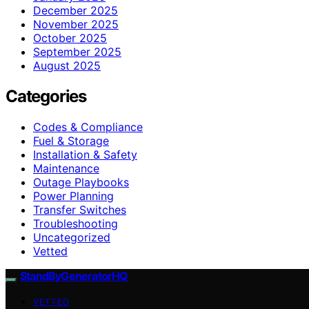
December 2025
November 2025
October 2025
September 2025
August 2025
Categories
Codes & Compliance
Fuel & Storage
Installation & Safety
Maintenance
Outage Playbooks
Power Planning
Transfer Switches
Troubleshooting
Uncategorized
Vetted
StandByGeneratorHQ
VETTED