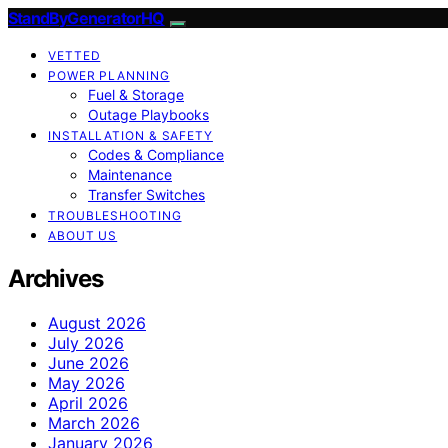
StandByGeneratorHQ
VETTED
POWER PLANNING
Fuel & Storage
Outage Playbooks
INSTALLATION & SAFETY
Codes & Compliance
Maintenance
Transfer Switches
TROUBLESHOOTING
ABOUT US
Archives
August 2026
July 2026
June 2026
May 2026
April 2026
March 2026
January 2026