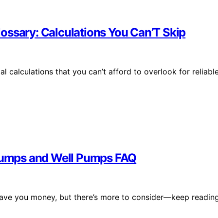
ossary: Calculations You Can’T Skip
 calculations that you can’t afford to overlook for reliable
 Pumps and Well Pumps FAQ
save you money, but there’s more to consider—keep readin