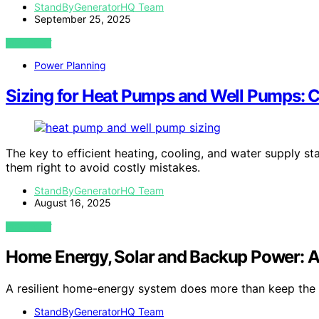
StandByGeneratorHQ Team
September 25, 2025
VIEW POST
Power Planning
Sizing for Heat Pumps and Well Pumps: C
The key to efficient heating, cooling, and water supply s
them right to avoid costly mistakes.
StandByGeneratorHQ Team
August 16, 2025
VIEW POST
Home Energy, Solar and Backup Power: 
A resilient home-energy system does more than keep the l
StandByGeneratorHQ Team