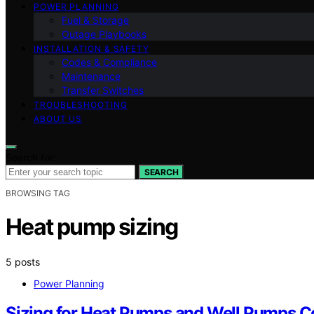
POWER PLANNING
Fuel & Storage
Outage Playbooks
INSTALLATION & SAFETY
Codes & Compliance
Maintenance
Transfer Switches
TROUBLESHOOTING
ABOUT US
Search for:
SEARCH
BROWSING TAG
Heat pump sizing
5 posts
Power Planning
Sizing for Heat Pumps and Well Pumps Co