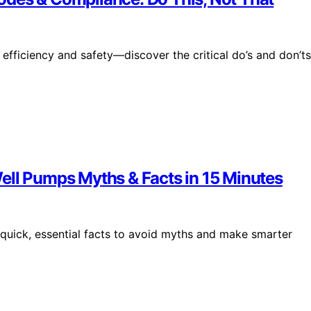
efficiency and safety—discover the critical do’s and don’ts
ell Pumps Myths & Facts in 15 Minutes
 quick, essential facts to avoid myths and make smarter