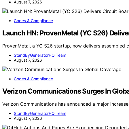
August 7, 2026
Codes & Compliance
Launch HN: ProvenMetal (YC S26) Deliver
ProvenMetal, a YC S26 startup, now delivers assembled ci
StandByGeneratorHQ Team
August 7, 2026
Codes & Compliance
Verizon Communications Surges In Glob
Verizon Communications has announced a major increase 
StandByGeneratorHQ Team
August 7, 2026