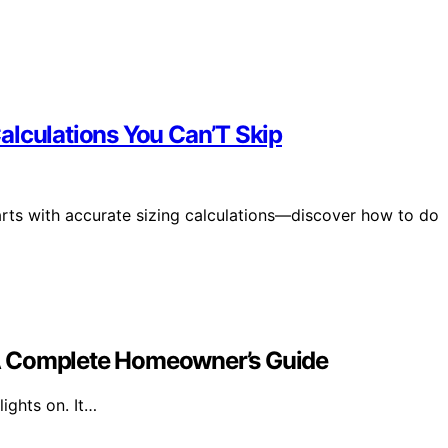
alculations You Can’T Skip
tarts with accurate sizing calculations—discover how to do
A Complete Homeowner’s Guide
ights on. It…