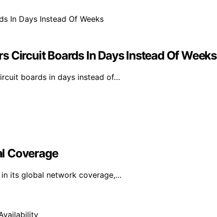
s Circuit Boards In Days Instead Of Weeks
rcuit boards in days instead of…
al Coverage
in its global network coverage,…