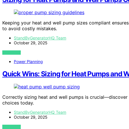
Keeping your heat and well pump sizes compliant ensures 
to avoid costly mistakes.
StandByGeneratorHQ Team
October 29, 2025
VIEW POST
Power Planning
Quick Wins: Sizing for Heat Pumps and W
Correctly sizing heat and well pumps is crucial—discover
choices today.
StandByGeneratorHQ Team
October 29, 2025
VIEW POST