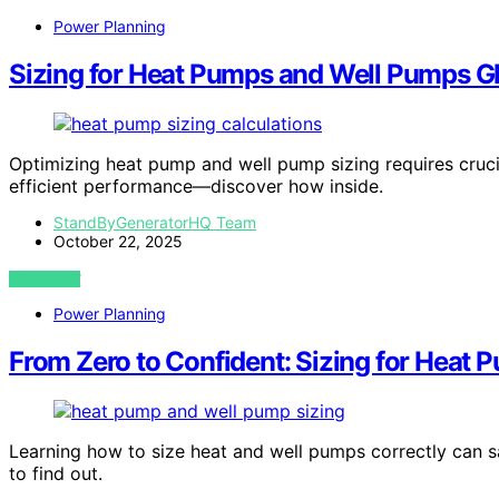
Power Planning
Sizing for Heat Pumps and Well Pumps Gl
Optimizing heat pump and well pump sizing requires crucial
efficient performance—discover how inside.
StandByGeneratorHQ Team
October 22, 2025
VIEW POST
Power Planning
From Zero to Confident: Sizing for Heat
Learning how to size heat and well pumps correctly can 
to find out.