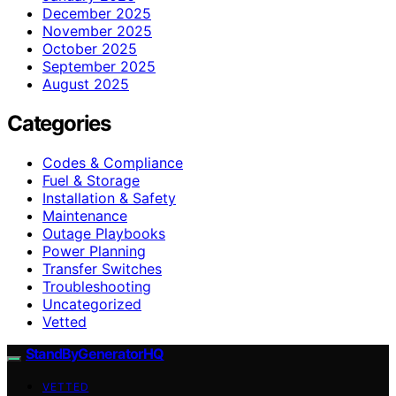
December 2025
November 2025
October 2025
September 2025
August 2025
Categories
Codes & Compliance
Fuel & Storage
Installation & Safety
Maintenance
Outage Playbooks
Power Planning
Transfer Switches
Troubleshooting
Uncategorized
Vetted
StandByGeneratorHQ
VETTED