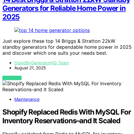
Generators for Reliable Home Power in
2025
Just explore these top 14 Briggs & Stratton 22kW
standby generators for dependable home power in 2025
and discover which one suits your needs best.
StandByGeneratorHQ Team
August 21, 2025
VIEW POST
Maintenance
Shopify Replaced Redis With MySQL For
Inventory Reservations–and It Scaled