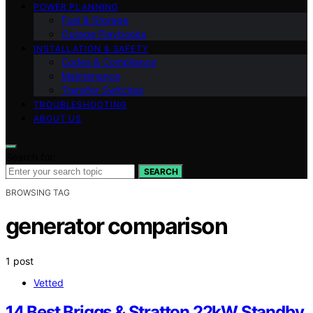
POWER PLANNING
Fuel & Storage
Outage Playbooks
INSTALLATION & SAFETY
Codes & Compliance
Maintenance
Transfer Switches
TROUBLESHOOTING
ABOUT US
Search for:
SEARCH
BROWSING TAG
generator comparison
1 post
Vetted
14 Best Briggs & Stratton 22kW Standby