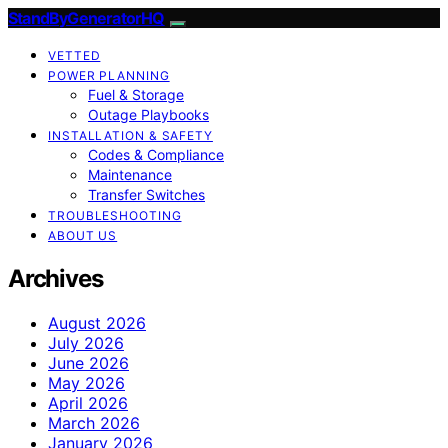
StandByGeneratorHQ
VETTED
POWER PLANNING
Fuel & Storage
Outage Playbooks
INSTALLATION & SAFETY
Codes & Compliance
Maintenance
Transfer Switches
TROUBLESHOOTING
ABOUT US
Archives
August 2026
July 2026
June 2026
May 2026
April 2026
March 2026
January 2026