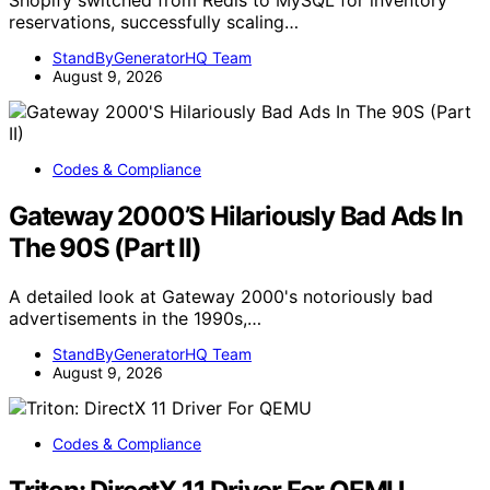
Shopify switched from Redis to MySQL for inventory
reservations, successfully scaling…
StandByGeneratorHQ Team
August 9, 2026
Codes & Compliance
Gateway 2000’S Hilariously Bad Ads In
The 90S (Part II)
A detailed look at Gateway 2000's notoriously bad
advertisements in the 1990s,…
StandByGeneratorHQ Team
August 9, 2026
Codes & Compliance