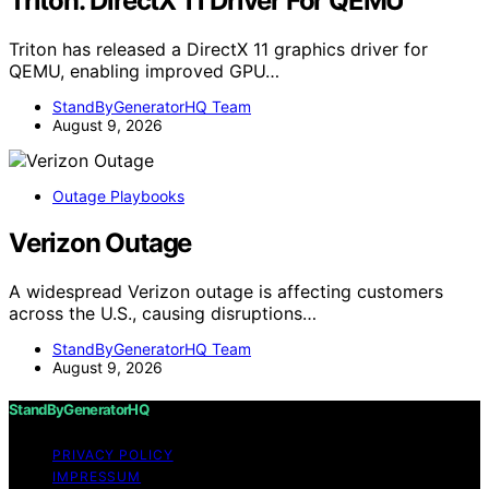
Triton: DirectX 11 Driver For QEMU
Triton has released a DirectX 11 graphics driver for
QEMU, enabling improved GPU…
StandByGeneratorHQ Team
August 9, 2026
Outage Playbooks
Verizon Outage
A widespread Verizon outage is affecting customers
across the U.S., causing disruptions…
StandByGeneratorHQ Team
August 9, 2026
StandByGeneratorHQ
PRIVACY POLICY
IMPRESSUM