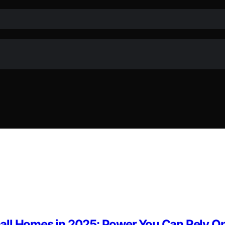
all Homes in 2025: Power You Can Rely O