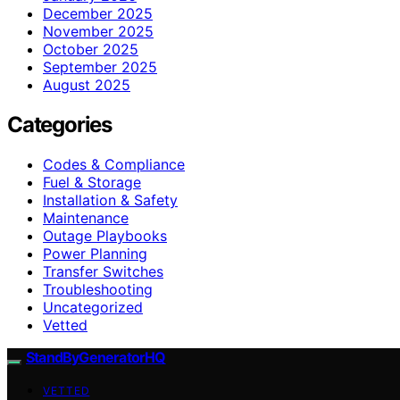
December 2025
November 2025
October 2025
September 2025
August 2025
Categories
Codes & Compliance
Fuel & Storage
Installation & Safety
Maintenance
Outage Playbooks
Power Planning
Transfer Switches
Troubleshooting
Uncategorized
Vetted
StandByGeneratorHQ
VETTED