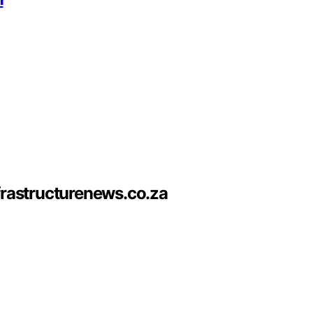
frastructurenews.co.za