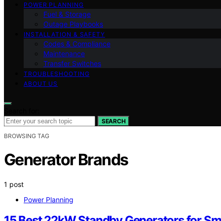
POWER PLANNING
Fuel & Storage
Outage Playbooks
INSTALLATION & SAFETY
Codes & Compliance
Maintenance
Transfer Switches
TROUBLESHOOTING
ABOUT US
Search for:
SEARCH
BROWSING TAG
Generator Brands
1 post
Power Planning
15 Best 22kW Standby Generators for Sm