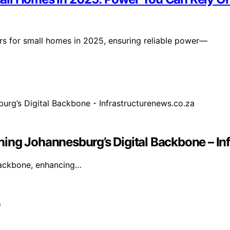
 for small homes in 2025, ensuring reliable power—
ing Johannesburg’s Digital Backbone – In
 backbone, enhancing…