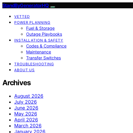
StandByGeneratorHQ
VETTED
POWER PLANNING
Fuel & Storage
Outage Playbooks
INSTALLATION & SAFETY
Codes & Compliance
Maintenance
Transfer Switches
TROUBLESHOOTING
ABOUT US
Archives
August 2026
July 2026
June 2026
May 2026
April 2026
March 2026
January 2026