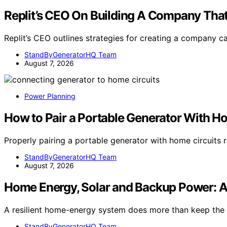
Replit’s CEO On Building A Company That
Replit’s CEO outlines strategies for creating a company 
StandByGeneratorHQ Team
August 7, 2026
Power Planning
How to Pair a Portable Generator With H
Properly pairing a portable generator with home circuits r
StandByGeneratorHQ Team
August 7, 2026
Home Energy, Solar and Backup Power: 
A resilient home-energy system does more than keep the l
StandByGeneratorHQ Team