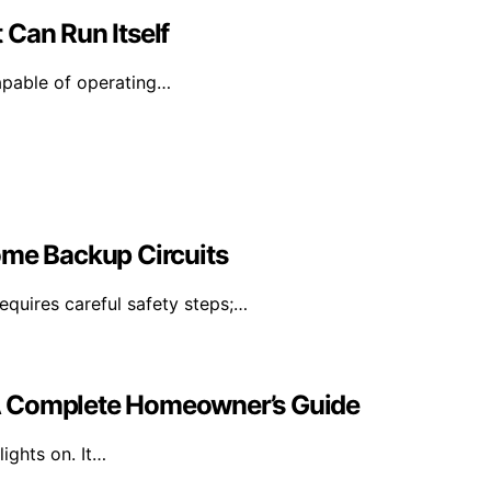
 Can Run Itself
capable of operating…
ome Backup Circuits
equires careful safety steps;…
A Complete Homeowner’s Guide
ights on. It…