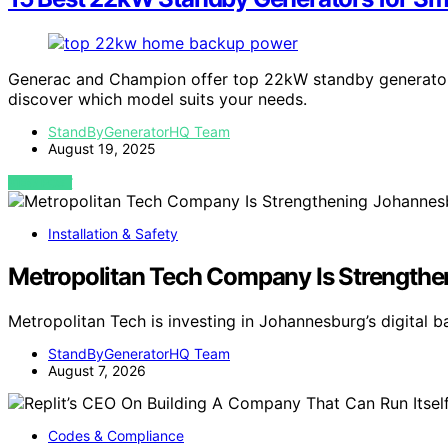
Generac and Champion offer top 22kW standby generators
discover which model suits your needs.
StandByGeneratorHQ Team
August 19, 2025
VIEW POST
Installation & Safety
Metropolitan Tech Company Is Strengthen
Metropolitan Tech is investing in Johannesburg’s digital
StandByGeneratorHQ Team
August 7, 2026
Codes & Compliance