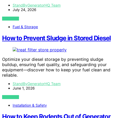
StandByGeneratorHQ Team
July 24, 2026
VIEW POST
Fuel & Storage
How to Prevent Sludge in Stored Diesel
Optimize your diesel storage by preventing sludge
buildup, ensuring fuel quality, and safeguarding your
equipment—discover how to keep your fuel clean and
reliable.
StandByGeneratorHQ Team
June 1, 2026
VIEW POST
Installation & Safety
How to Keep Rodents Out of Generator