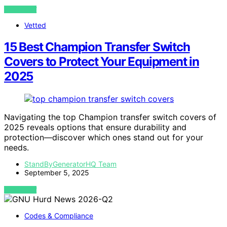
VIEW POST
Vetted
15 Best Champion Transfer Switch
Covers to Protect Your Equipment in
2025
Navigating the top Champion transfer switch covers of
2025 reveals options that ensure durability and
protection—discover which ones stand out for your
needs.
StandByGeneratorHQ Team
September 5, 2025
VIEW POST
Codes & Compliance