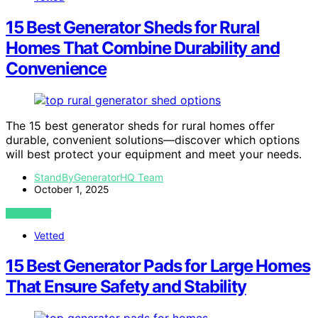
15 Best Generator Sheds for Rural
Homes That Combine Durability and
Convenience
The 15 best generator sheds for rural homes offer
durable, convenient solutions—discover which options
will best protect your equipment and meet your needs.
StandByGeneratorHQ Team
October 1, 2025
VIEW POST
Vetted
15 Best Generator Pads for Large Homes
That Ensure Safety and Stability