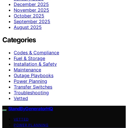
December 2025
November 2025
October 2025
September 2025
August 2025
Categories
Codes & Compliance
Fuel & Storage
Installation & Safety
Maintenance
Outage Playbooks
Power Planning
Transfer Switches
Troubleshooting
Vetted
StandByGeneratorHQ
VETTED
POWER PLANNING