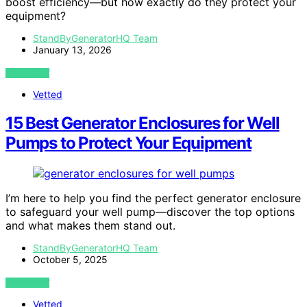
boost efficiency—but how exactly do they protect your
equipment?
StandByGeneratorHQ Team
January 13, 2026
VIEW POST
Vetted
15 Best Generator Enclosures for Well
Pumps to Protect Your Equipment
I’m here to help you find the perfect generator enclosure
to safeguard your well pump—discover the top options
and what makes them stand out.
StandByGeneratorHQ Team
October 5, 2025
VIEW POST
Vetted