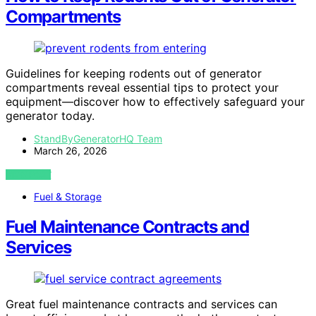
Compartments
Guidelines for keeping rodents out of generator
compartments reveal essential tips to protect your
equipment—discover how to effectively safeguard your
generator today.
StandByGeneratorHQ Team
March 26, 2026
VIEW POST
Fuel & Storage
Fuel Maintenance Contracts and
Services
Great fuel maintenance contracts and services can