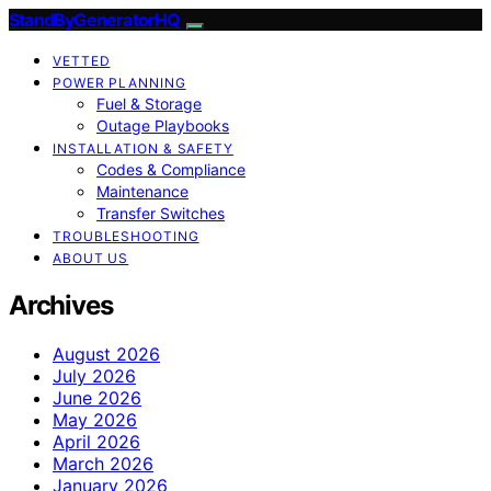
StandByGeneratorHQ
VETTED
POWER PLANNING
Fuel & Storage
Outage Playbooks
INSTALLATION & SAFETY
Codes & Compliance
Maintenance
Transfer Switches
TROUBLESHOOTING
ABOUT US
Archives
August 2026
July 2026
June 2026
May 2026
April 2026
March 2026
January 2026