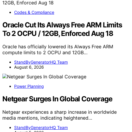
Codes & Compliance
Oracle Cut Its Always Free ARM Limits
To 2 OCPU / 12GB, Enforced Aug 18
Oracle has officially lowered its Always Free ARM
compute limits to 2 OCPU and 12GB…
StandByGeneratorHQ Team
August 6, 2026
Power Planning
Netgear Surges In Global Coverage
Netgear experiences a sharp increase in worldwide
media mentions, indicating heightened…
StandByGeneratorHQ Team