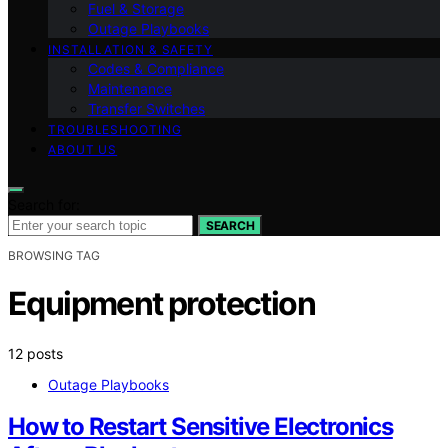
Fuel & Storage
Outage Playbooks
INSTALLATION & SAFETY
Codes & Compliance
Maintenance
Transfer Switches
TROUBLESHOOTING
ABOUT US
Search for:
SEARCH
BROWSING TAG
Equipment protection
12 posts
Outage Playbooks
How to Restart Sensitive Electronics