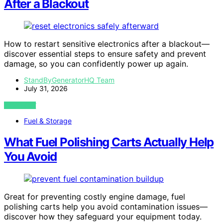
After a Blackout
How to restart sensitive electronics after a blackout—
discover essential steps to ensure safety and prevent
damage, so you can confidently power up again.
StandByGeneratorHQ Team
July 31, 2026
VIEW POST
Fuel & Storage
What Fuel Polishing Carts Actually Help
You Avoid
Great for preventing costly engine damage, fuel
polishing carts help you avoid contamination issues—
discover how they safeguard your equipment today.