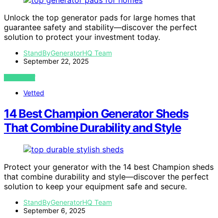
Unlock the top generator pads for large homes that
guarantee safety and stability—discover the perfect
solution to protect your investment today.
StandByGeneratorHQ Team
September 22, 2025
VIEW POST
Vetted
14 Best Champion Generator Sheds
That Combine Durability and Style
Protect your generator with the 14 best Champion sheds
that combine durability and style—discover the perfect
solution to keep your equipment safe and secure.
StandByGeneratorHQ Team
September 6, 2025