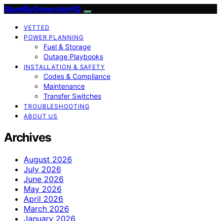
StandByGeneratorHQ
VETTED
POWER PLANNING
Fuel & Storage
Outage Playbooks
INSTALLATION & SAFETY
Codes & Compliance
Maintenance
Transfer Switches
TROUBLESHOOTING
ABOUT US
Archives
August 2026
July 2026
June 2026
May 2026
April 2026
March 2026
January 2026