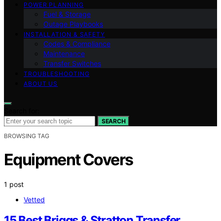
POWER PLANNING
Fuel & Storage
Outage Playbooks
INSTALLATION & SAFETY
Codes & Compliance
Maintenance
Transfer Switches
TROUBLESHOOTING
ABOUT US
Search for:
SEARCH
BROWSING TAG
Equipment Covers
1 post
Vetted
15 Best Briggs & Stratton Transfer