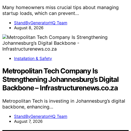
Many homeowners miss crucial tips about managing
startup loads, which can prevent…
StandByGeneratorHQ Team
August 8, 2026
Installation & Safety
Metropolitan Tech Company Is
Strengthening Johannesburg’s Digital
Backbone – Infrastructurenews.co.za
Metropolitan Tech is investing in Johannesburg’s digital
backbone, enhancing…
StandByGeneratorHQ Team
August 7, 2026