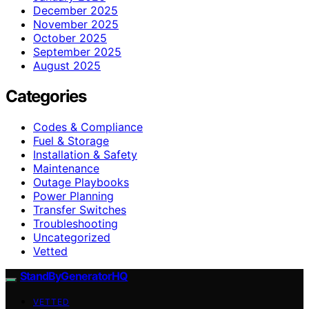
December 2025
November 2025
October 2025
September 2025
August 2025
Categories
Codes & Compliance
Fuel & Storage
Installation & Safety
Maintenance
Outage Playbooks
Power Planning
Transfer Switches
Troubleshooting
Uncategorized
Vetted
StandByGeneratorHQ
VETTED