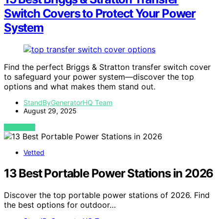
Switch Covers to Protect Your Power
System
Find the perfect Briggs & Stratton transfer switch cover
to safeguard your power system—discover the top
options and what makes them stand out.
StandByGeneratorHQ Team
August 29, 2025
VIEW POST
Vetted
13 Best Portable Power Stations in 2026
Discover the top portable power stations of 2026. Find
the best options for outdoor…