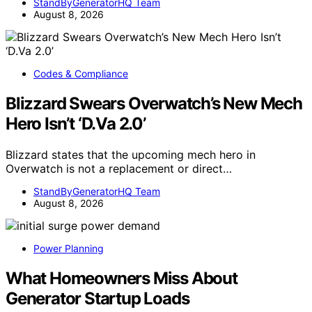
StandByGeneratorHQ Team
August 8, 2026
Codes & Compliance
Blizzard Swears Overwatch’s New Mech
Hero Isn’t ‘D.Va 2.0’
Blizzard states that the upcoming mech hero in
Overwatch is not a replacement or direct…
StandByGeneratorHQ Team
August 8, 2026
Power Planning
What Homeowners Miss About
Generator Startup Loads