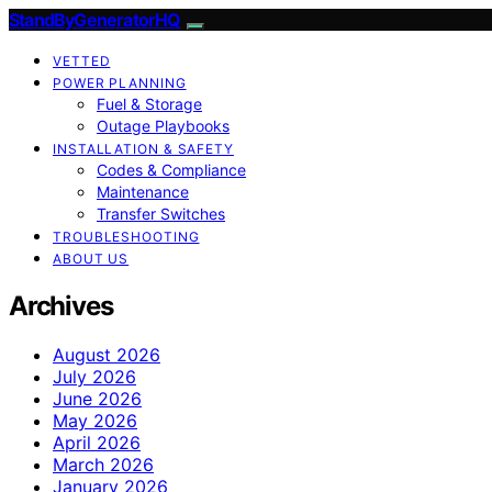
StandByGeneratorHQ
VETTED
POWER PLANNING
Fuel & Storage
Outage Playbooks
INSTALLATION & SAFETY
Codes & Compliance
Maintenance
Transfer Switches
TROUBLESHOOTING
ABOUT US
Archives
August 2026
July 2026
June 2026
May 2026
April 2026
March 2026
January 2026