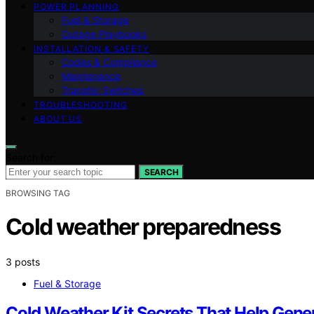
POWER PLANNING
Fuel & Storage
Outage Playbooks
INSTALLATION & SAFETY
Codes & Compliance
Maintenance
Transfer Switches
TROUBLESHOOTING
ABOUT US
Search for:
SEARCH
BROWSING TAG
Cold weather preparedness
3 posts
Fuel & Storage
Cold Weather Kit Secrets That Help Gener