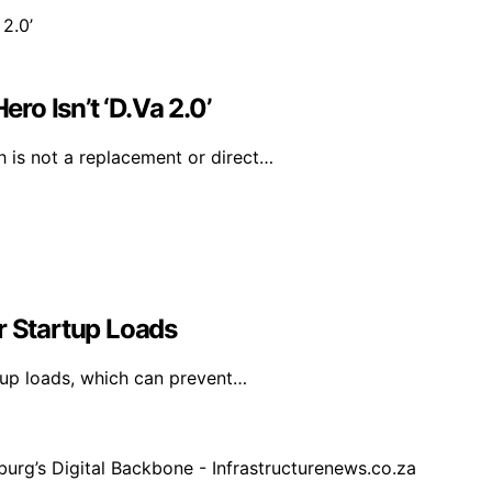
o Isn’t ‘D.Va 2.0’
 is not a replacement or direct…
 Startup Loads
up loads, which can prevent…