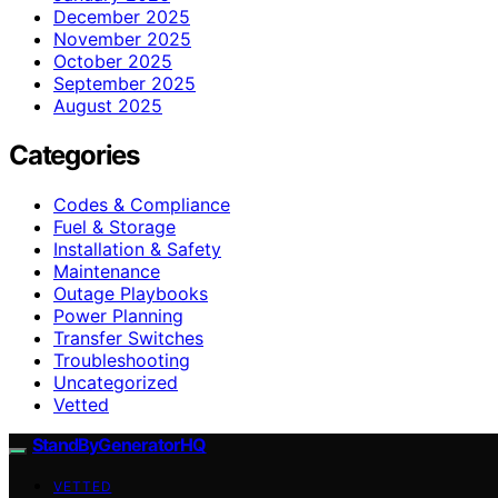
December 2025
November 2025
October 2025
September 2025
August 2025
Categories
Codes & Compliance
Fuel & Storage
Installation & Safety
Maintenance
Outage Playbooks
Power Planning
Transfer Switches
Troubleshooting
Uncategorized
Vetted
StandByGeneratorHQ
VETTED