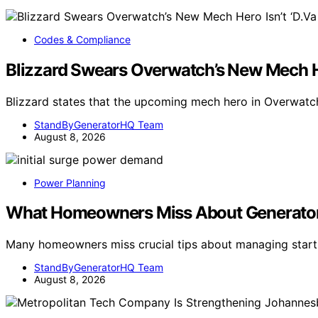
Codes & Compliance
Blizzard Swears Overwatch’s New Mech Her
Blizzard states that the upcoming mech hero in Overwatch
StandByGeneratorHQ Team
August 8, 2026
Power Planning
What Homeowners Miss About Generator
Many homeowners miss crucial tips about managing start
StandByGeneratorHQ Team
August 8, 2026