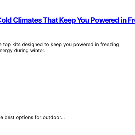
 Cold Climates That Keep You Powered in F
e top kits designed to keep you powered in freezing
nergy during winter.
he best options for outdoor…