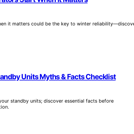
en it matters could be the key to winter reliability—discov
Standby Units Myths & Facts Checklist
your standby units; discover essential facts before
ion.