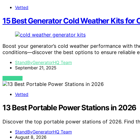
Vetted
15 Best Generator Cold Weather Kits for
Boost your generator’s cold weather performance with th
conditions—discover the best options to ensure reliable e
StandByGeneratorHQ Team
September 21, 2025
VIEW POST
Vetted
13 Best Portable Power Stations in 2026
Discover the top portable power stations of 2026. Find t
StandByGeneratorHQ Team
August 8, 2026