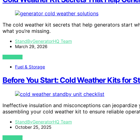
The cold weather kit secrets that help generators start wh
what you’re missing.
StandByGeneratorHQ Team
March 29, 2026
VIEW POST
Fuel & Storage
Before You Start: Cold Weather Kits for 
Ineffective insulation and misconceptions can jeopardize 
assembling your cold weather kit to ensure reliable operat
StandByGeneratorHQ Team
October 25, 2025
VIEW POST