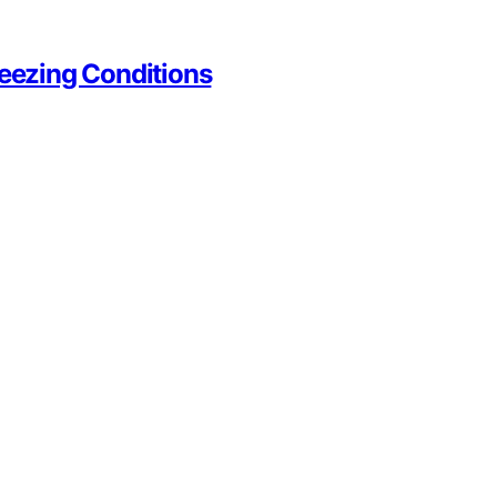
reezing Conditions