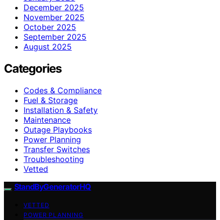
December 2025
November 2025
October 2025
September 2025
August 2025
Categories
Codes & Compliance
Fuel & Storage
Installation & Safety
Maintenance
Outage Playbooks
Power Planning
Transfer Switches
Troubleshooting
Vetted
StandByGeneratorHQ
VETTED
POWER PLANNING