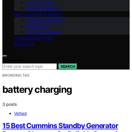
Fuel & Storage
Outage Playbooks
INSTALLATION & SAFETY
Codes & Compliance
Maintenance
Transfer Switches
TROUBLESHOOTING
ABOUT US
Search for:
SEARCH
BROWSING TAG
battery charging
3 posts
Vetted
15 Best Cummins Standby Generator