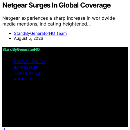
Netgear Surges In Global Coverage
Netgear experiences a sharp increase in worldwide
media mentions, indicating heightened…
StandByGeneratorHQ Team
August 5, 2026
StandByGeneratorHQ
PRIVACY POLICY
IMPRESSUM
TERMS OF USE
ABOUT US
Copyright © 2026 StandByGeneratorHQ Content on
StandByGeneratorHQ is created and published using
artificial intelligence (AI) for general informational and
educational purposes. Affiliate disclaimer As an affiliate,
we may earn a commission from qualifying purchases.
We get commissions for purchases made through links
on this website from Amazon and other third parties.