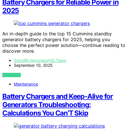
Battery Chargers for Reliable Power in
2025
An in-depth guide to the top 15 Cummins standby
generator battery chargers for 2025, helping you
choose the perfect power solution—continue reading to
discover more.
StandByGeneratorHQ Team
September 10, 2025
VIEW POST
Maintenance
Battery Chargers and Keep‑Alive for
Generators Troubleshooting:
Calculations You Can’T Skip