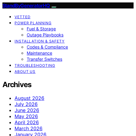
StandByGeneratorHQ
VETTED
POWER PLANNING
Fuel & Storage
Outage Playbooks
INSTALLATION & SAFETY
Codes & Compliance
Maintenance
Transfer Switches
TROUBLESHOOTING
ABOUT US
Archives
August 2026
July 2026
June 2026
May 2026
April 2026
March 2026
January 2026