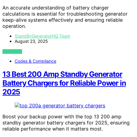
An accurate understanding of battery charger
calculations is essential for troubleshooting generator
keep-alive systems effectively and ensuring reliable
operation.
StandByGeneratorHQ Team
August 23, 2025
VIEW POST
Codes & Compliance
13 Best 200 Amp Standby Generator
Battery Chargers for Reliable Power in
2025
Boost your backup power with the top 13 200 amp
standby generator battery chargers for 2025, ensuring
reliable performance when it matters most.