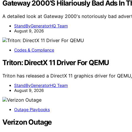
Gateway 2000’S Hilariously Bad Ads In Th
A detailed look at Gateway 2000's notoriously bad adver
StandByGeneratorHQ Team
August 9, 2026
Codes & Compliance
Triton: DirectX 11 Driver For QEMU
Triton has released a DirectX 11 graphics driver for QE
StandByGeneratorHQ Team
August 9, 2026
Outage Playbooks
Verizon Outage