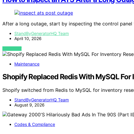
After a long outage, start by inspecting the control panel
StandByGeneratorHQ Team
April 10, 2026
VIEW POST
Maintenance
Shopify Replaced Redis With MySQL For I
Shopify switched from Redis to MySQL for inventory reser
StandByGeneratorHQ Team
August 9, 2026
Codes & Compliance