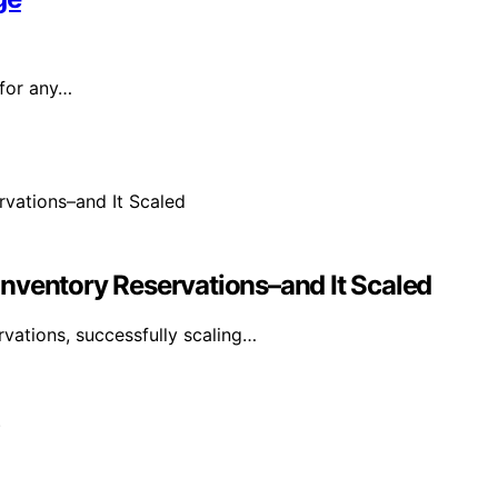
 for any…
nventory Reservations–and It Scaled
vations, successfully scaling…