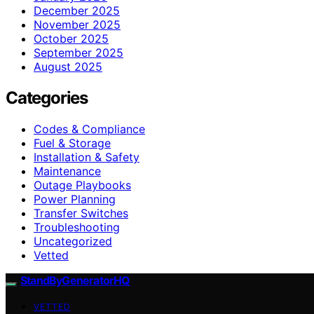
December 2025
November 2025
October 2025
September 2025
August 2025
Categories
Codes & Compliance
Fuel & Storage
Installation & Safety
Maintenance
Outage Playbooks
Power Planning
Transfer Switches
Troubleshooting
Uncategorized
Vetted
StandByGeneratorHQ
VETTED