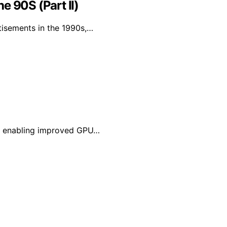
e 90S (Part II)
tisements in the 1990s,…
MU, enabling improved GPU…