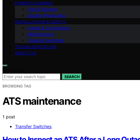
POWER PLANNING
Fuel & Storage
Outage Playbooks
INSTALLATION & SAFETY
Codes & Compliance
Maintenance
Transfer Switches
TROUBLESHOOTING
ABOUT US
Search for:
SEARCH
BROWSING TAG
ATS maintenance
1 post
Transfer Switches
How to Inspect an ATS After a Long Outa