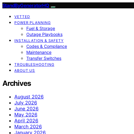
StandByGeneratorHQ
VETTED
POWER PLANNING
Fuel & Storage
Outage Playbooks
INSTALLATION & SAFETY
Codes & Compliance
Maintenance
Transfer Switches
TROUBLESHOOTING
ABOUT US
Archives
August 2026
July 2026
June 2026
May 2026
April 2026
March 2026
January 2026