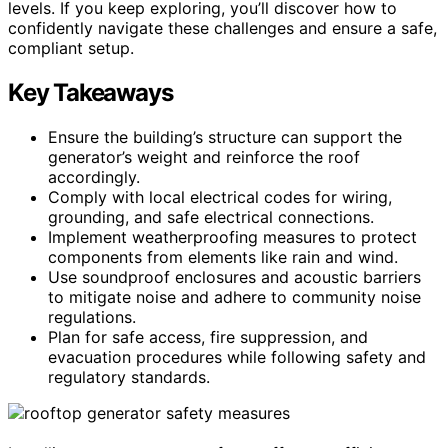
levels. If you keep exploring, you’ll discover how to
confidently navigate these challenges and ensure a safe,
compliant setup.
Key Takeaways
Ensure the building’s structure can support the
generator’s weight and reinforce the roof
accordingly.
Comply with local electrical codes for wiring,
grounding, and safe electrical connections.
Implement weatherproofing measures to protect
components from elements like rain and wind.
Use soundproof enclosures and acoustic barriers
to mitigate noise and adhere to community noise
regulations.
Plan for safe access, fire suppression, and
evacuation procedures while following safety and
regulatory standards.