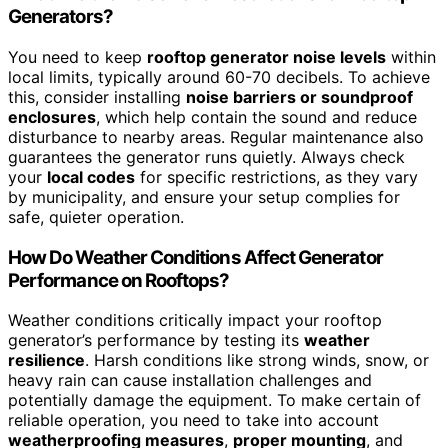
Generators?
You need to keep
rooftop generator noise levels
within
local limits, typically around 60-70 decibels. To achieve
this, consider installing
noise barriers or soundproof
enclosures
, which help contain the sound and reduce
disturbance to nearby areas. Regular maintenance also
guarantees the generator runs quietly. Always check
your
local codes
for specific restrictions, as they vary
by municipality, and ensure your setup complies for
safe, quieter operation.
How Do Weather Conditions Affect Generator
Performance on Rooftops?
Weather conditions critically impact your rooftop
generator’s performance by testing its
weather
resilience
. Harsh conditions like strong winds, snow, or
heavy rain can cause installation challenges and
potentially damage the equipment. To make certain of
reliable operation, you need to take into account
weatherproofing measures
,
proper mounting
, and