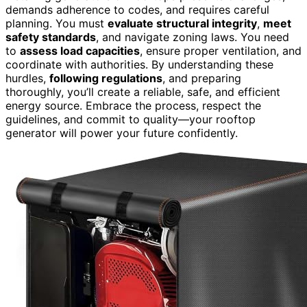
demands adherence to codes, and requires careful
planning. You must
evaluate structural integrity
,
meet
safety standards
, and navigate zoning laws. You need
to
assess load capacities
, ensure proper ventilation, and
coordinate with authorities. By understanding these
hurdles,
following regulations
, and preparing
thoroughly, you’ll create a reliable, safe, and efficient
energy source. Embrace the process, respect the
guidelines, and commit to quality—your rooftop
generator will power your future confidently.