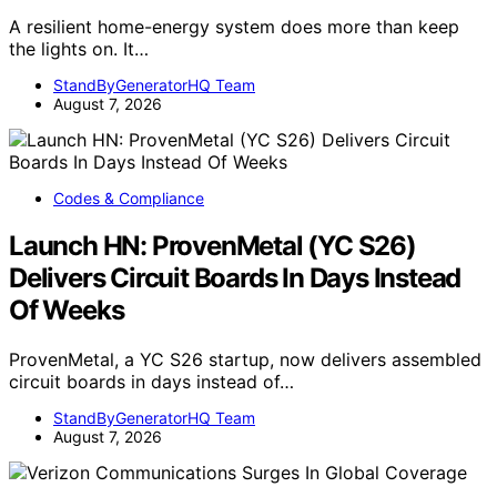
A resilient home-energy system does more than keep
the lights on. It…
StandByGeneratorHQ Team
August 7, 2026
Codes & Compliance
Launch HN: ProvenMetal (YC S26)
Delivers Circuit Boards In Days Instead
Of Weeks
ProvenMetal, a YC S26 startup, now delivers assembled
circuit boards in days instead of…
StandByGeneratorHQ Team
August 7, 2026