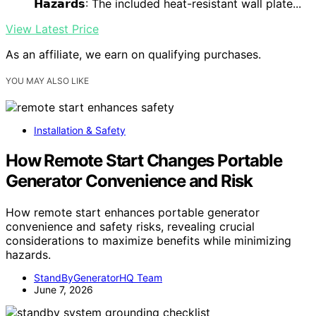
𝗛𝗮𝘇𝗮𝗿𝗱𝘀
: The included heat-resistant wall plate...
View Latest Price
As an affiliate, we earn on qualifying purchases.
YOU MAY ALSO LIKE
Installation & Safety
How Remote Start Changes Portable
Generator Convenience and Risk
How remote start enhances portable generator
convenience and safety risks, revealing crucial
considerations to maximize benefits while minimizing
hazards.
StandByGeneratorHQ Team
June 7, 2026