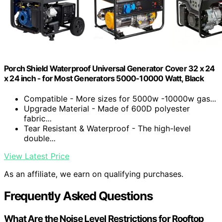
Porch Shield Waterproof Universal Generator Cover 32 x 24
x 24 inch - for Most Generators 5000-10000 Watt, Black
Compatible - More sizes for 5000w -10000w gas...
Upgrade Material - Made of 600D polyester
fabric...
Tear Resistant & Waterproof - The high-level
double...
View Latest Price
As an affiliate, we earn on qualifying purchases.
Frequently Asked Questions
What Are the Noise Level Restrictions for Rooftop