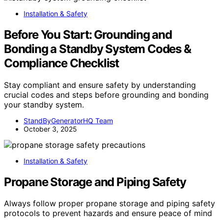
Installation & Safety
Before You Start: Grounding and
Bonding a Standby System Codes &
Compliance Checklist
Stay compliant and ensure safety by understanding
crucial codes and steps before grounding and bonding
your standby system.
StandByGeneratorHQ Team
October 3, 2025
Installation & Safety
Propane Storage and Piping Safety
Always follow proper propane storage and piping safety
protocols to prevent hazards and ensure peace of mind