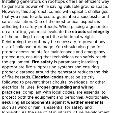
Installing generators on rooftops offers an efficient way
to generate power while saving valuable ground space.
However, this approach comes with specific challenges
that you need to address to guarantee a successful and
safe installation. One of the most critical aspects is
adhering to safety protocols. When placing a generator
on a rooftop, you must evaluate the
structural integrity
of the building to support the additional weight.
Reinforcing the roof may be necessary to prevent any
risk of collapse or damage. You should also plan for
proper access points for maintenance and emergency
procedures, ensuring that technicians can safely reach
the equipment.
Fire safety
is paramount; installing
appropriate fire suppression systems and ensuring
proper clearance around the generator reduces the risk
of fire hazards.
Electrical codes
must be strictly
followed to prevent short circuits, overloads, or other
electrical failures.
Proper grounding and wiring
practices
, compliant with local codes, are essential to
protect both the equipment and personnel. Additionally,
securing all components
against
weather elements
,
such as wind or rain, is essential for safety and
longevity. As the use of AI in infrastructure development