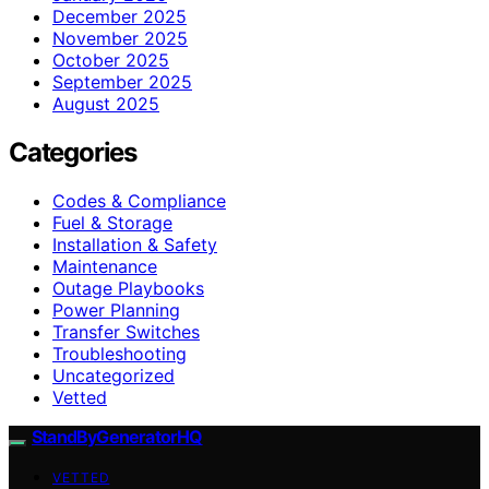
December 2025
November 2025
October 2025
September 2025
August 2025
Categories
Codes & Compliance
Fuel & Storage
Installation & Safety
Maintenance
Outage Playbooks
Power Planning
Transfer Switches
Troubleshooting
Uncategorized
Vetted
StandByGeneratorHQ
VETTED