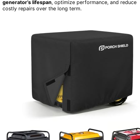
generator’s lifespan
, optimize performance, and reduce
costly repairs over the long term.