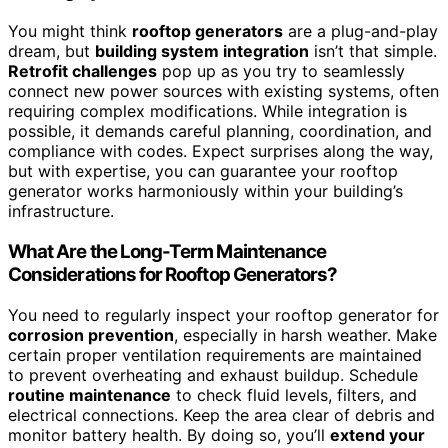
You might think
rooftop generators
are a plug-and-play
dream, but
building system integration
isn’t that simple.
Retrofit challenges
pop up as you try to seamlessly
connect new power sources with existing systems, often
requiring complex modifications. While integration is
possible, it demands careful planning, coordination, and
compliance with codes. Expect surprises along the way,
but with expertise, you can guarantee your rooftop
generator works harmoniously within your building’s
infrastructure.
What Are the Long-Term Maintenance
Considerations for Rooftop Generators?
You need to regularly inspect your rooftop generator for
corrosion prevention
, especially in harsh weather. Make
certain proper ventilation requirements are maintained
to prevent overheating and exhaust buildup. Schedule
routine maintenance
to check fluid levels, filters, and
electrical connections. Keep the area clear of debris and
monitor battery health. By doing so, you’ll
extend your