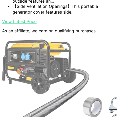
outside features an...
【Side Ventilation Openings】This portable
generator cover features side...
View Latest Price
As an affiliate, we earn on qualifying purchases.