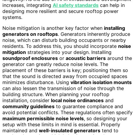
increases, integrating
AI safety standards
can help in
designing more resilient and secure rooftop power
systems.
Noise mitigation is another key factor when
installing
generators on rooftops
. Generators inherently produce
noise, which can disturb building occupants or nearby
residents. To address this, you should incorporate
noise
mitigation
strategies into your design. Installing
soundproof enclosures
or
acoustic barriers
around the
generator can greatly reduce noise levels. The
placement of these barriers is key; positioning them so
that the sound is directed away from occupied spaces
minimizes disturbance. Using
vibration isolation mounts
can also lessen the transmission of noise through the
building structure. When planning your rooftop
installation, consider
local noise ordinances
and
community guidelines
to guarantee compliance and
avoid potential conflicts. These regulations often specify
maximum permissible noise levels
, so designing your
setup with these limits in mind is essential. Properly
maintained and
well-insulated generators
tend to