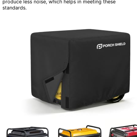
produce less noise, which helps in meeting these
standards.