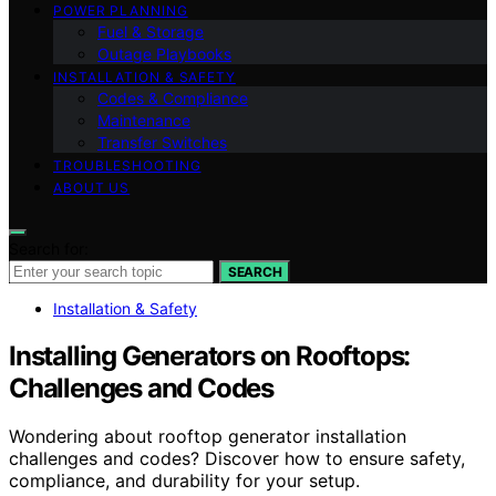
POWER PLANNING
Fuel & Storage
Outage Playbooks
INSTALLATION & SAFETY
Codes & Compliance
Maintenance
Transfer Switches
TROUBLESHOOTING
ABOUT US
Search for:
SEARCH
Installation & Safety
Installing Generators on Rooftops:
Challenges and Codes
Wondering about rooftop generator installation
challenges and codes? Discover how to ensure safety,
compliance, and durability for your setup.