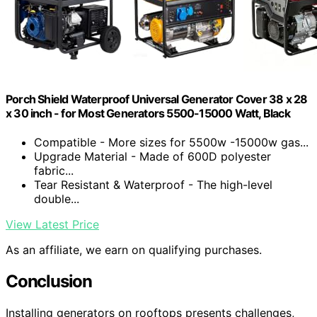
Porch Shield Waterproof Universal Generator Cover 38 x 28
x 30 inch - for Most Generators 5500-15000 Watt, Black
Compatible - More sizes for 5500w -15000w gas...
Upgrade Material - Made of 600D polyester
fabric...
Tear Resistant & Waterproof - The high-level
double...
View Latest Price
As an affiliate, we earn on qualifying purchases.
Conclusion
Installing generators on rooftops presents challenges,