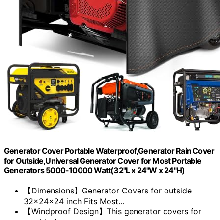
Generator Cover Portable Waterproof,Generator Rain Cover
for Outside,Universal Generator Cover for Most Portable
Generators 5000-10000 Watt(32"L x 24"W x 24"H)
【Dimensions】Generator Covers for outside
32x24x24 inch Fits Most...
【Windproof Design】This generator covers for