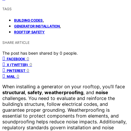
TAGS
,
BUILDING CODES
,
GENERATOR INSTALLATION
ROOFTOP SAFETY
SHARE ARTICLE
The post has been shared by
0
people.
0
FACEBOOK
0
X (TWITTER)
0
PINTEREST
0
MAIL
When installing a generator on your rooftop, you’ll face
structural
,
safety
,
weatherproofing
, and
noise
challenges. You need to evaluate and reinforce the
building’s structure, follow electrical codes, and
guarantee proper grounding. Weatherproofing is
essential to protect components from elements, and
soundproofing helps reduce noise impacts. Additionally,
regulatory standards govern installation and noise