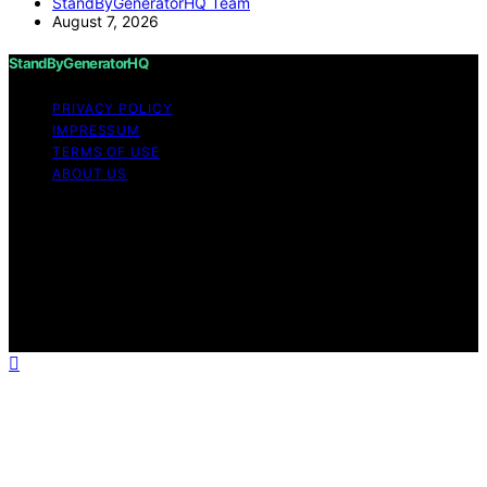
StandByGeneratorHQ Team
August 7, 2026
StandByGeneratorHQ
PRIVACY POLICY
IMPRESSUM
TERMS OF USE
ABOUT US
Copyright © 2026 StandByGeneratorHQ Content on
StandByGeneratorHQ is created and published using
artificial intelligence (AI) for general informational and
educational purposes. Affiliate disclaimer As an affiliate,
we may earn a commission from qualifying purchases.
We get commissions for purchases made through links
on this website from Amazon and other third parties.