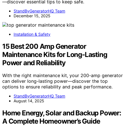
—discover essential tips to keep safe.
StandByGeneratorHQ Team
December 15, 2025
Installation & Safety
15 Best 200 Amp Generator
Maintenance Kits for Long-Lasting
Power and Reliability
With the right maintenance kit, your 200-amp generator
can deliver long-lasting power—discover the top
options to ensure reliability and peak performance.
StandByGeneratorHQ Team
August 14, 2025
Home Energy, Solar and Backup Power:
A Complete Homeowner’s Guide