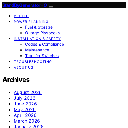
StandByGeneratorHQ
VETTED
POWER PLANNING
Fuel & Storage
Outage Playbooks
INSTALLATION & SAFETY
Codes & Compliance
Maintenance
Transfer Switches
TROUBLESHOOTING
ABOUT US
Archives
August 2026
July 2026
June 2026
May 2026
April 2026
March 2026
January 2026