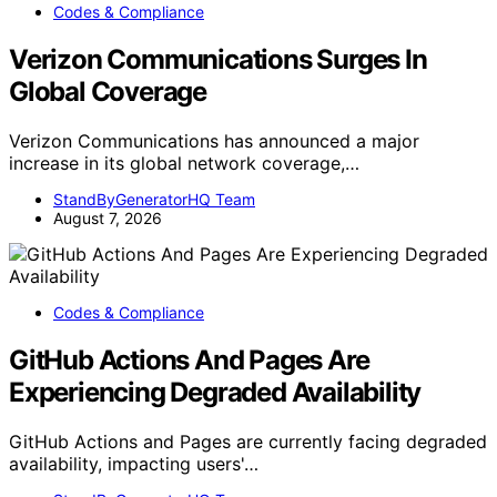
Codes & Compliance
Verizon Communications Surges In
Global Coverage
Verizon Communications has announced a major
increase in its global network coverage,…
StandByGeneratorHQ Team
August 7, 2026
Codes & Compliance
GitHub Actions And Pages Are
Experiencing Degraded Availability
GitHub Actions and Pages are currently facing degraded
availability, impacting users'…