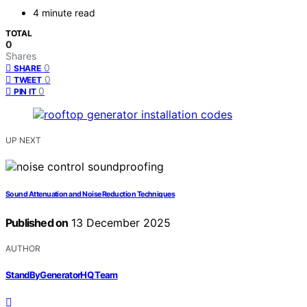
4 minute read
TOTAL
0
Shares
0
SHARE
0
TWEET
0
PIN IT
UP NEXT
Sound Attenuation and Noise Reduction Techniques
Published on
13 December 2025
AUTHOR
StandByGeneratorHQ Team