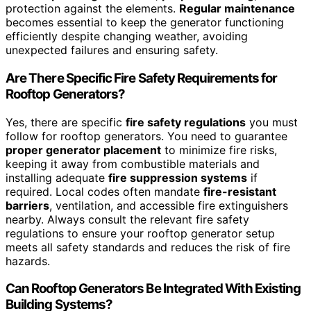
protection against the elements.
Regular maintenance
becomes essential to keep the generator functioning
efficiently despite changing weather, avoiding
unexpected failures and ensuring safety.
Are There Specific Fire Safety Requirements for
Rooftop Generators?
Yes, there are specific
fire safety regulations
you must
follow for rooftop generators. You need to guarantee
proper generator placement
to minimize fire risks,
keeping it away from combustible materials and
installing adequate
fire suppression systems
if
required. Local codes often mandate
fire-resistant
barriers
, ventilation, and accessible fire extinguishers
nearby. Always consult the relevant fire safety
regulations to ensure your rooftop generator setup
meets all safety standards and reduces the risk of fire
hazards.
Can Rooftop Generators Be Integrated With Existing
Building Systems?