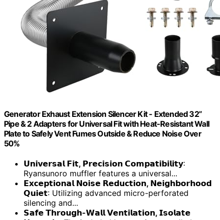
Generator Exhaust Extension Silencer Kit - Extended 32”
Pipe & 2 Adapters for Universal Fit with Heat-Resistant Wall
Plate to Safely Vent Fumes Outside & Reduce Noise Over
50%
𝗨𝗻𝗶𝘃𝗲𝗿𝘀𝗮𝗹 𝗙𝗶𝘁, 𝗣𝗿𝗲𝗰𝗶𝘀𝗶𝗼𝗻 𝗖𝗼𝗺𝗽𝗮𝘁𝗶𝗯𝗶𝗹𝗶𝘁𝘆
:
Ryansunoro muffler features a universal...
𝗘𝘅𝗰𝗲𝗽𝘁𝗶𝗼𝗻𝗮𝗹 𝗡𝗼𝗶𝘀𝗲 𝗥𝗲𝗱𝘂𝗰𝘁𝗶𝗼𝗻, 𝗡𝗲𝗶𝗴𝗵𝗯𝗼𝗿𝗵𝗼𝗼𝗱
𝗤𝘂𝗶𝗲𝘁
: Utilizing advanced micro-perforated
silencing and...
𝗦𝗮𝗳𝗲 𝗧𝗵𝗿𝗼𝘂𝗴𝗵-𝗪𝗮𝗹𝗹 𝗩𝗲𝗻𝘁𝗶𝗹𝗮𝘁𝗶𝗼𝗻, 𝗜𝘀𝗼𝗹𝗮𝘁𝗲