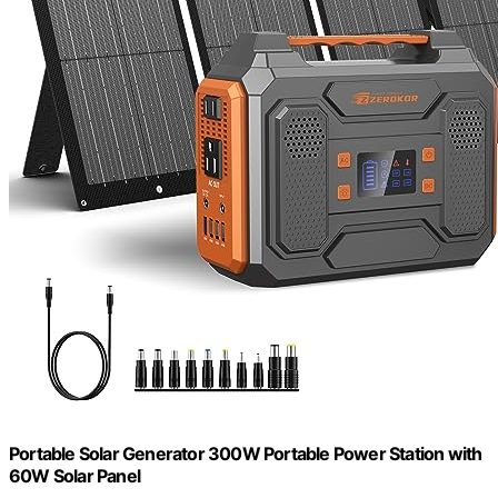
Portable Solar Generator 300W Portable Power Station with
60W Solar Panel