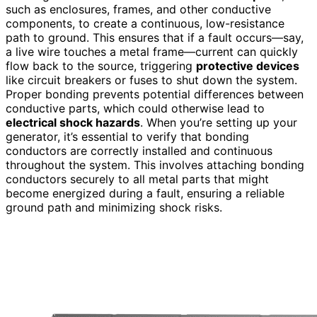
such as enclosures, frames, and other conductive
components, to create a continuous, low-resistance
path to ground. This ensures that if a fault occurs—say,
a live wire touches a metal frame—current can quickly
flow back to the source, triggering
protective devices
like circuit breakers or fuses to shut down the system.
Proper bonding prevents potential differences between
conductive parts, which could otherwise lead to
electrical shock hazards
. When you’re setting up your
generator, it’s essential to verify that bonding
conductors are correctly installed and continuous
throughout the system. This involves attaching bonding
conductors securely to all metal parts that might
become energized during a fault, ensuring a reliable
ground path and minimizing shock risks.