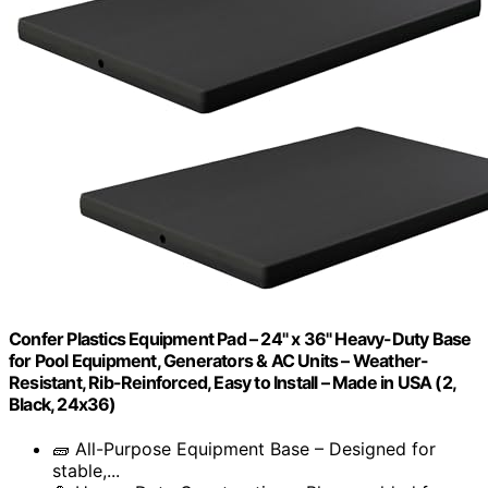
Confer Plastics Equipment Pad – 24" x 36" Heavy-Duty Base
for Pool Equipment, Generators & AC Units – Weather-
Resistant, Rib-Reinforced, Easy to Install – Made in USA (2,
Black, 24x36)
🧱 All-Purpose Equipment Base – Designed for
stable,...