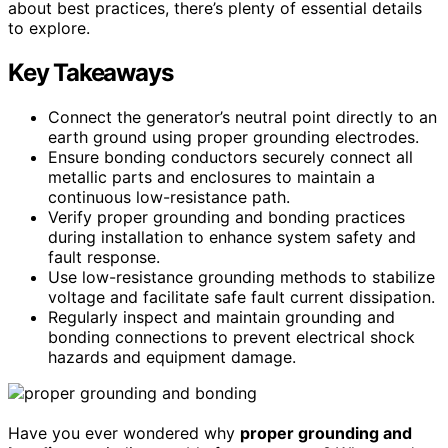
about best practices, there’s plenty of essential details
to explore.
Key Takeaways
Connect the generator’s neutral point directly to an
earth ground using proper grounding electrodes.
Ensure bonding conductors securely connect all
metallic parts and enclosures to maintain a
continuous low-resistance path.
Verify proper grounding and bonding practices
during installation to enhance system safety and
fault response.
Use low-resistance grounding methods to stabilize
voltage and facilitate safe fault current dissipation.
Regularly inspect and maintain grounding and
bonding connections to prevent electrical shock
hazards and equipment damage.
Have you ever wondered why
proper grounding and