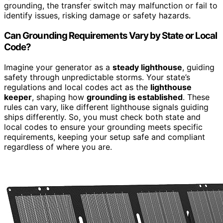
grounding, the transfer switch may malfunction or fail to
identify issues, risking damage or safety hazards.
Can Grounding Requirements Vary by State or Local
Code?
Imagine your generator as a
steady lighthouse
, guiding
safety through unpredictable storms. Your state’s
regulations and local codes act as the
lighthouse
keeper
, shaping how
grounding is established
. These
rules can vary, like different lighthouse signals guiding
ships differently. So, you must check both state and
local codes to ensure your grounding meets specific
requirements, keeping your setup safe and compliant
regardless of where you are.