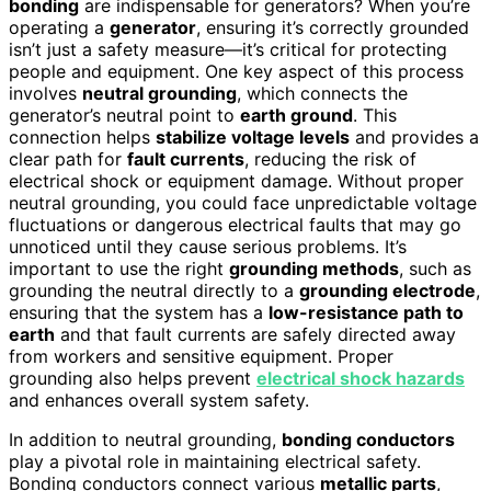
bonding
are indispensable for generators? When you’re
operating a
generator
, ensuring it’s correctly grounded
isn’t just a safety measure—it’s critical for protecting
people and equipment. One key aspect of this process
involves
neutral grounding
, which connects the
generator’s neutral point to
earth ground
. This
connection helps
stabilize voltage levels
and provides a
clear path for
fault currents
, reducing the risk of
electrical shock or equipment damage. Without proper
neutral grounding, you could face unpredictable voltage
fluctuations or dangerous electrical faults that may go
unnoticed until they cause serious problems. It’s
important to use the right
grounding methods
, such as
grounding the neutral directly to a
grounding electrode
,
ensuring that the system has a
low-resistance path to
earth
and that fault currents are safely directed away
from workers and sensitive equipment. Proper
grounding also helps prevent
electrical shock hazards
and enhances overall system safety.
In addition to neutral grounding,
bonding conductors
play a pivotal role in maintaining electrical safety.
Bonding conductors connect various
metallic parts
,