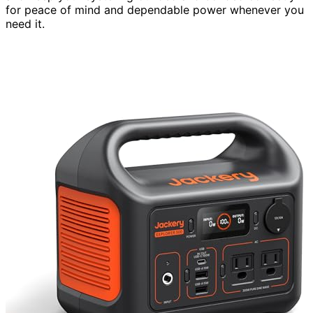
for peace of mind and dependable power whenever you
need it.