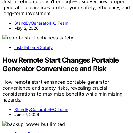
Just meeting code isn’t enough—discover how proper
generator clearances protect your safety, efficiency, and
long-term investment.
StandByGeneratorHQ Team
May 2, 2026
Installation & Safety
How Remote Start Changes Portable
Generator Convenience and Risk
How remote start enhances portable generator
convenience and safety risks, revealing crucial
considerations to maximize benefits while minimizing
hazards.
StandByGeneratorHQ Team
June 7, 2026