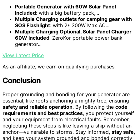
Portable Generator with 60W Solar Panel
Included
: with a big battery pack,...
Multiple Charging outlets for camping gear with
SOS Flashlight
: with 2* 300W Max AC...
Multiple Charging Optional, Solar Panel Charger
60W Included
: ZeroKor portable power bank
generator...
View Latest Price
As an affiliate, we earn on qualifying purchases.
Conclusion
Proper grounding and bonding for your generator are
essential, like roots anchoring a mighty tree, ensuring
safety and reliable operation
. By following the
code
requirements and best practices
, you protect yourself
and your equipment from electrical faults. Remember,
neglecting these steps is like leaving a ship without an
anchor—vulnerable to storms. Stay informed,
stay safe
,
and keep your system grounded and bonded correctly