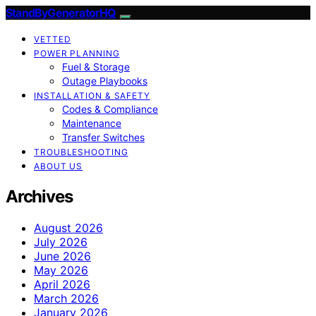
StandByGeneratorHQ
VETTED
POWER PLANNING
Fuel & Storage
Outage Playbooks
INSTALLATION & SAFETY
Codes & Compliance
Maintenance
Transfer Switches
TROUBLESHOOTING
ABOUT US
Archives
August 2026
July 2026
June 2026
May 2026
April 2026
March 2026
January 2026