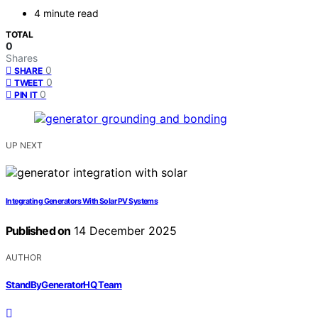
4 minute read
TOTAL
0
Shares
0
SHARE
0
TWEET
0
PIN IT
UP NEXT
Integrating Generators With Solar PV Systems
Published on
14 December 2025
AUTHOR
StandByGeneratorHQ Team