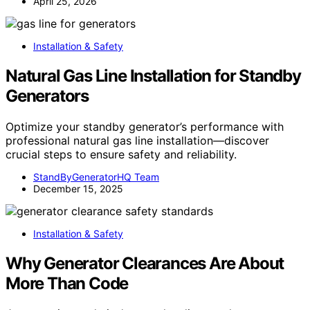
April 25, 2026
Installation & Safety
Natural Gas Line Installation for Standby
Generators
Optimize your standby generator’s performance with
professional natural gas line installation—discover
crucial steps to ensure safety and reliability.
StandByGeneratorHQ Team
December 15, 2025
Installation & Safety
Why Generator Clearances Are About
More Than Code