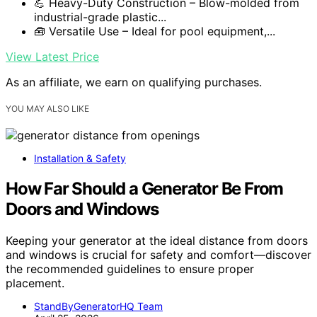
💪 Heavy-Duty Construction – Blow-molded from
industrial-grade plastic...
🧰 Versatile Use – Ideal for pool equipment,...
View Latest Price
As an affiliate, we earn on qualifying purchases.
YOU MAY ALSO LIKE
Installation & Safety
How Far Should a Generator Be From
Doors and Windows
Keeping your generator at the ideal distance from doors
and windows is crucial for safety and comfort—discover
the recommended guidelines to ensure proper
placement.
StandByGeneratorHQ Team