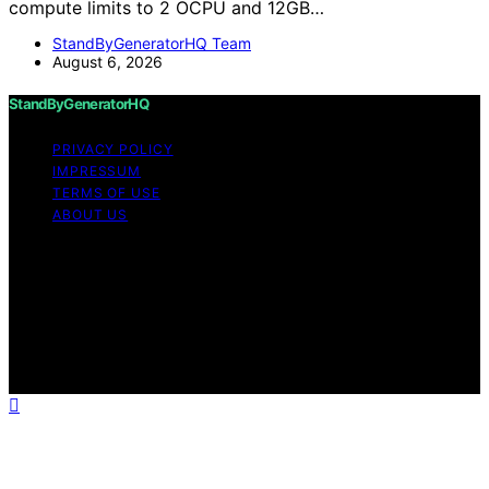
compute limits to 2 OCPU and 12GB…
StandByGeneratorHQ Team
August 6, 2026
StandByGeneratorHQ
PRIVACY POLICY
IMPRESSUM
TERMS OF USE
ABOUT US
Copyright © 2026 StandByGeneratorHQ Content on
StandByGeneratorHQ is created and published using
artificial intelligence (AI) for general informational and
educational purposes. Affiliate disclaimer As an affiliate,
we may earn a commission from qualifying purchases.
We get commissions for purchases made through links
on this website from Amazon and other third parties.