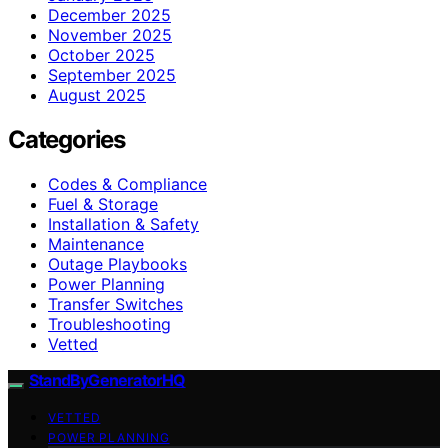
December 2025
November 2025
October 2025
September 2025
August 2025
Categories
Codes & Compliance
Fuel & Storage
Installation & Safety
Maintenance
Outage Playbooks
Power Planning
Transfer Switches
Troubleshooting
Vetted
StandByGeneratorHQ
VETTED
POWER PLANNING