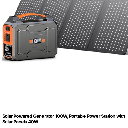
Solar Powered Generator 100W, Portable Power Station with
Solar Panels 40W