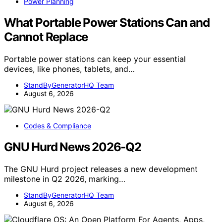
Power Planning
What Portable Power Stations Can and
Cannot Replace
Portable power stations can keep your essential
devices, like phones, tablets, and…
StandByGeneratorHQ Team
August 6, 2026
Codes & Compliance
GNU Hurd News 2026-Q2
The GNU Hurd project releases a new development
milestone in Q2 2026, marking…
StandByGeneratorHQ Team
August 6, 2026