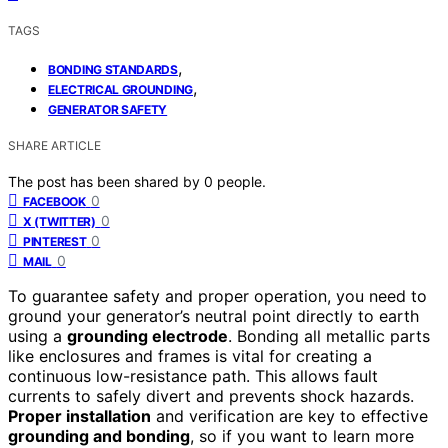
TAGS
,
BONDING STANDARDS
,
ELECTRICAL GROUNDING
GENERATOR SAFETY
SHARE ARTICLE
The post has been shared by
0
people.
0
FACEBOOK
0
X (TWITTER)
0
PINTEREST
0
MAIL
To guarantee safety and proper operation, you need to
ground your generator’s neutral point directly to earth
using a
grounding electrode
. Bonding all metallic parts
like enclosures and frames is vital for creating a
continuous low-resistance path. This allows fault
currents to safely divert and prevents shock hazards.
Proper installation
and verification are key to effective
grounding and bonding
, so if you want to learn more