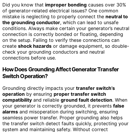
Did you know that
improper bonding
causes over 30%
of generator-related electrical issues? One common
mistake is neglecting to properly connect the
neutral to
the grounding conductor
, which can lead to unsafe
conditions. Always make certain your generator’s neutral
connection is correctly bonded or floating, depending
on the setup. Failing to verify these connections can
create
shock hazards
or damage equipment, so double-
check your grounding conductors and neutral
connections before use.
How Does Grounding Affect Generator Transfer
Switch Operation?
Grounding directly impacts your
transfer switch’s
operation
by ensuring
proper transfer switch
compatibility
and reliable
ground fault detection
. When
your generator is correctly grounded, it prevents
false
alarms
and misoperation during switching, ensuring
seamless power transfer. Proper grounding also helps
the transfer switch detect faults quickly, protecting your
system and maintaining safety. Without correct