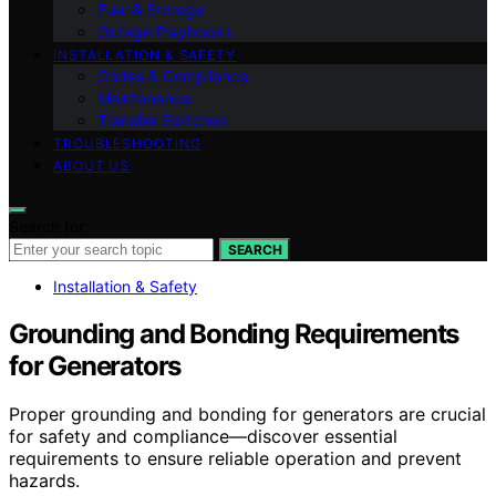
Fuel & Storage
Outage Playbooks
INSTALLATION & SAFETY
Codes & Compliance
Maintenance
Transfer Switches
TROUBLESHOOTING
ABOUT US
Search for:
SEARCH
Installation & Safety
Grounding and Bonding Requirements
for Generators
Proper grounding and bonding for generators are crucial
for safety and compliance—discover essential
requirements to ensure reliable operation and prevent
hazards.