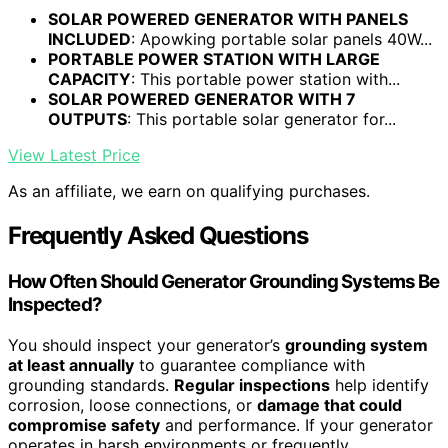
SOLAR POWERED GENERATOR WITH PANELS
INCLUDED
: Apowking portable solar panels 40W...
PORTABLE POWER STATION WITH LARGE
CAPACITY
: This portable power station with...
SOLAR POWERED GENERATOR WITH 7
OUTPUTS
: This portable solar generator for...
View Latest Price
As an affiliate, we earn on qualifying purchases.
Frequently Asked Questions
How Often Should Generator Grounding Systems Be
Inspected?
You should inspect your generator’s
grounding system
at least annually
to guarantee compliance with
grounding standards.
Regular inspections
help identify
corrosion, loose connections, or
damage that could
compromise safety
and performance. If your generator
operates in harsh environments or frequently