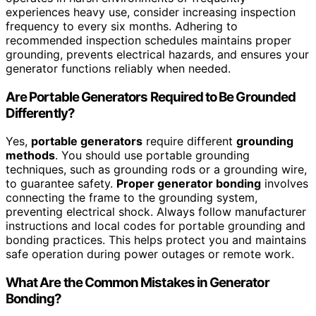
experiences heavy use, consider increasing inspection
frequency to every six months. Adhering to
recommended inspection schedules maintains proper
grounding, prevents electrical hazards, and ensures your
generator functions reliably when needed.
Are Portable Generators Required to Be Grounded
Differently?
Yes,
portable generators
require different
grounding
methods
. You should use portable grounding
techniques, such as grounding rods or a grounding wire,
to guarantee safety.
Proper generator bonding
involves
connecting the frame to the grounding system,
preventing electrical shock. Always follow manufacturer
instructions and local codes for portable grounding and
bonding practices. This helps protect you and maintains
safe operation during power outages or remote work.
What Are the Common Mistakes in Generator
Bonding?