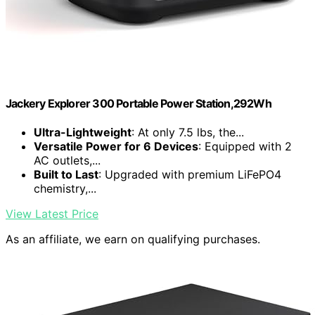
Jackery Explorer 300 Portable Power Station,292Wh
Ultra-Lightweight
: At only 7.5 lbs, the...
Versatile Power for 6 Devices
: Equipped with 2
AC outlets,...
Built to Last
: Upgraded with premium LiFePO4
chemistry,...
View Latest Price
As an affiliate, we earn on qualifying purchases.