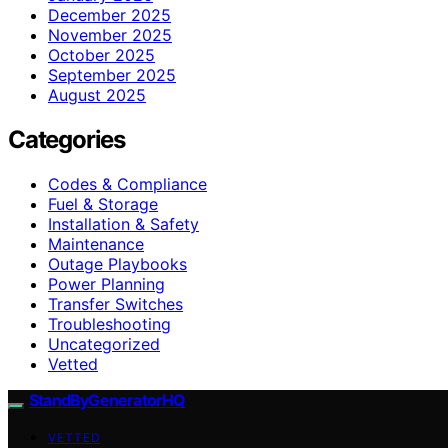
December 2025
November 2025
October 2025
September 2025
August 2025
Categories
Codes & Compliance
Fuel & Storage
Installation & Safety
Maintenance
Outage Playbooks
Power Planning
Transfer Switches
Troubleshooting
Uncategorized
Vetted
StandByGeneratorHQ
VETTED