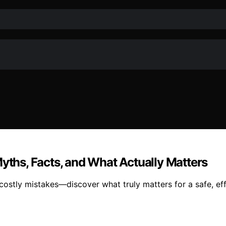
Myths, Facts, and What Actually Matters
costly mistakes—discover what truly matters for a safe, eff