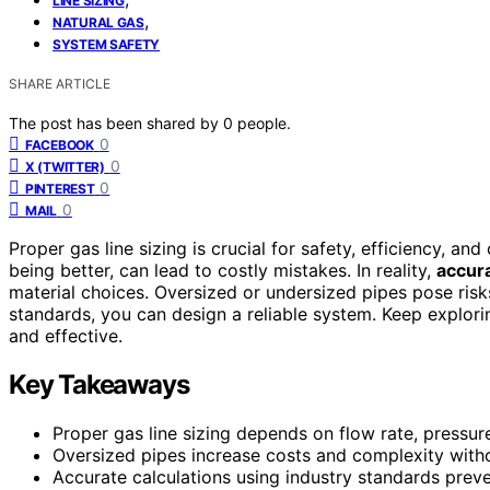
LINE SIZING
,
NATURAL GAS
SYSTEM SAFETY
SHARE ARTICLE
The post has been shared by
0
people.
0
FACEBOOK
0
X (TWITTER)
0
PINTEREST
0
MAIL
Proper gas line sizing is crucial for safety, efficiency, 
being better, can lead to costly mistakes. In reality,
accura
material choices. Oversized or undersized pipes pose risk
standards, you can design a reliable system. Keep explorin
and effective.
Key Takeaways
Proper gas line sizing depends on flow rate, pressure
Oversized pipes increase costs and complexity with
Accurate calculations using industry standards preven