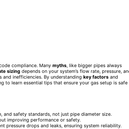
and code compliance. Many
myths
, like bigger pipes always
te sizing
depends on your system’s flow rate, pressure, a
s and inefficiencies. By understanding
key factors
and
g to learn essential tips that ensure your gas setup is safe
, and safety standards, not just pipe diameter size.
out improving performance or safety.
t pressure drops and leaks, ensuring system reliability.