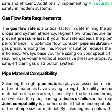
safe and efficient. Additionally, implementing
AI security
m
safety in modern systems.
Gas Flow Rate Requirements
The
gas flow rate
is a critical factor in determining the a
drops
and system efficiency. Higher flow rates require l
prevent
pressure loss
. If your flow rate exceeds the pip
performance. To optimize flow, consider
pipe insulation
,
gas pressure along the line. Proper insulation reduces th
efficiency. Always base your line sizing on your specific 
required gas volume without excessive pressure drops. Ac
safe, efficient gas distribution system.
Pipe Material Compatibility
Selecting the right
pipe material
plays an essential role i
different materials have varying strength, flexibility, and
c
material resists corrosion, especially if the line runs th
can weaken the pipe, leading to
leaks or failures
that req
Joint compatibility
is another critical factor; incompatibl
different pipe size or material. By selecting materials wi