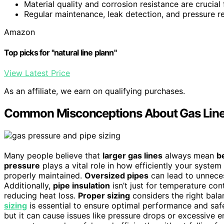
Material quality and corrosion resistance are crucial 
Regular maintenance, leak detection, and pressure re
Amazon
Top picks for "natural line plann"
View Latest Price
As an affiliate, we earn on qualifying purchases.
Common Misconceptions About Gas Line
Many people believe that
larger gas lines
always mean
b
pressure
plays a vital role in how efficiently your system 
properly maintained.
Oversized pipes
can lead to unneces
Additionally,
pipe insulation
isn’t just for temperature con
reducing heat loss.
Proper sizing
considers the right bala
sizing
is essential to ensure optimal performance and safet
but it can cause issues like pressure drops or excessive 