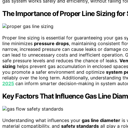
gas system works safely and efficiently, without falling
The Importance of Proper Line Sizing for 
Proper line sizing is essential for guaranteeing your gas 
line minimizes
pressure drops
, maintaining consistent fl
narrow, increased pressure can cause leaks or damage c
can lead to unnecessary costs and inefficient operation. 
safe pressure levels and reduces the chance of leaks.
Ven
sizing
helps prevent gas accumulation in enclosed spaces, 
you promote a safer environment and optimize
system p
reliably over the long term. Additionally, understanding t
2025
can inform smarter decision-making in system auto
Key Factors That Influence Gas Line Diam
Understanding what influences your
gas line diameter
is 
material compatibility, and
safety standards
all play a ro