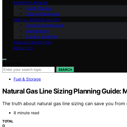
POWER PLANNING
Fuel & Storage
Outage Playbooks
INSTALLATION & SAFETY
Codes & Compliance
Maintenance
Transfer Switches
TROUBLESHOOTING
ABOUT US
Search for:
SEARCH
Fuel & Storage
Natural Gas Line Sizing Planning Guide: 
The truth about natural gas line sizing can save you from 
8 minute read
TOTAL
0