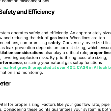
 for common misconceptions.
Safety and Efficiency
system operates safely and efficiently. An appropriately size
ow and reducing the risk of
gas leaks
. When lines are too
onnections, compromising
safety
. Conversely, oversized lin
Gas leak prevention depends on correct sizing, which ensur
tilation considerations
also play a critical role;
proper line
lowering explosion risks. By prioritizing accurate sizing,
erformance
, ensuring your natural gas setup functions
he
market growth projected at over 40% CAGR in AI tech b
mation and monitoring.
eter
vital for proper sizing. Factors like your gas flow rate, pipe
le. Considering these points guarantees your system is both