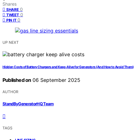
Shares
0
SHARE
0
TWEET
0
PIN IT
UP NEXT
Hidden Costs of Battery Chargers and Keep‑Alive for Generators (And How to Avoid Them)
Published on
06 September 2025
AUTHOR
StandByGeneratorHQ Team
TAGS
,