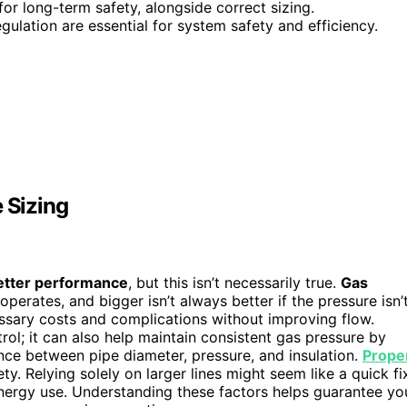
for long-term safety, alongside correct sizing.
gulation are essential for system safety and efficiency.
 Sizing
etter performance
, but this isn’t necessarily true.
Gas
operates, and bigger isn’t always better if the pressure isn’
sary costs and complications without improving flow.
trol; it can also help maintain consistent gas pressure by
nce between pipe diameter, pressure, and insulation.
Prope
y. Relying solely on larger lines might seem like a quick fi
energy use. Understanding these factors helps guarantee yo