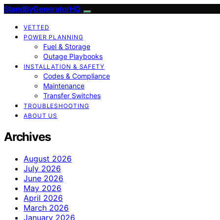
StandByGeneratorHQ
VETTED
POWER PLANNING
Fuel & Storage
Outage Playbooks
INSTALLATION & SAFETY
Codes & Compliance
Maintenance
Transfer Switches
TROUBLESHOOTING
ABOUT US
Archives
August 2026
July 2026
June 2026
May 2026
April 2026
March 2026
January 2026