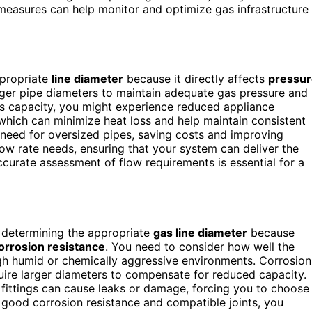
easures can help monitor and optimize gas infrastructure
ppropriate
line diameter
because it directly affects
pressur
arger pipe diameters to maintain adequate gas pressure and
e’s capacity, you might experience reduced appliance
 which can minimize heat loss and help maintain consistent
e need for oversized pipes, saving costs and improving
flow rate needs, ensuring that your system can deliver the
curate assessment of flow requirements is essential for a
n determining the appropriate
gas line diameter
because
orrosion resistance
. You need to consider how well the
rough humid or chemically aggressive environments. Corrosion
uire larger diameters to compensate for reduced capacity.
e fittings can cause leaks or damage, forcing you to choose
th good corrosion resistance and compatible joints, you