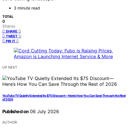
3 minute read
TOTAL
0
Shares
0
SHARE
0
TWEET
0
PIN IT
UP NEXT
YouTube TV Quietly Extended Its $75 Discount—Here’s How You Can Save Through the Rest
of 2026
Published on
06 July 2026
AUTHOR