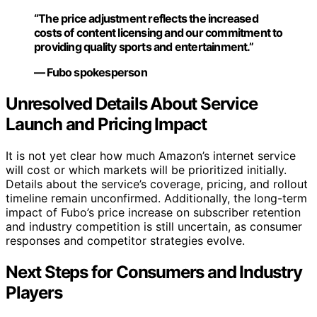
“The price adjustment reflects the increased
costs of content licensing and our commitment to
providing quality sports and entertainment.”
— Fubo spokesperson
Unresolved Details About Service
Launch and Pricing Impact
It is not yet clear how much Amazon’s internet service
will cost or which markets will be prioritized initially.
Details about the service’s coverage, pricing, and rollout
timeline remain unconfirmed. Additionally, the long-term
impact of Fubo’s price increase on subscriber retention
and industry competition is still uncertain, as consumer
responses and competitor strategies evolve.
Next Steps for Consumers and Industry
Players