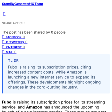
StandByGeneratorHQ Team
SHARE ARTICLE
The post has been shared by
0
people.
0
FACEBOOK
0
X (TWITTER)
0
PINTEREST
0
MAIL
TL;DR
Fubo is raising its subscription prices, citing
increased content costs, while Amazon is
launching a new internet service to expand its
offerings. These developments highlight ongoing
changes in the cord-cutting industry.
Fubo
is raising its subscription prices for its streaming
service, and
Amazon
has announced the upcoming
launch of a new internet service. These moves are part