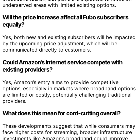
underserved areas with limited existing options.
Will the price increase affect all Fubo subscribers
equally?
Yes, both new and existing subscribers will be impacted
by the upcoming price adjustment, which will be
communicated directly to customers.
Could Amazon’s internet service compete with
existing providers?
Yes, Amazon’s entry aims to provide competitive
options, especially in markets where broadband options
are limited or costly, potentially challenging traditional
providers.
What does this mean for cord-cutting overall?
These developments suggest that while consumers may
face higher costs for streaming, broader infrastructure
investments like Amazon’s broadband could improve