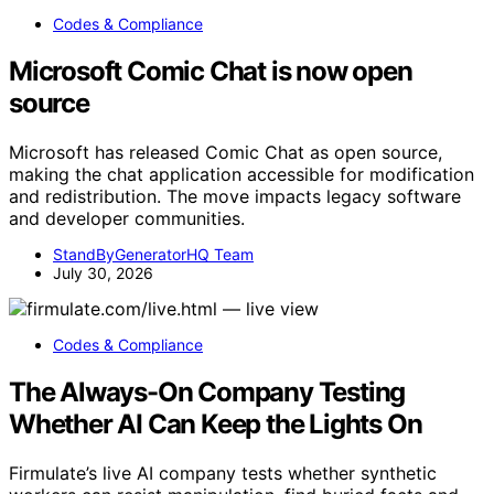
Codes & Compliance
Microsoft Comic Chat is now open
source
Microsoft has released Comic Chat as open source,
making the chat application accessible for modification
and redistribution. The move impacts legacy software
and developer communities.
StandByGeneratorHQ Team
July 30, 2026
Codes & Compliance
The Always-On Company Testing
Whether AI Can Keep the Lights On
Firmulate’s live AI company tests whether synthetic