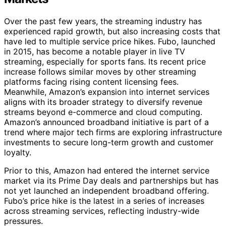
Over the past few years, the streaming industry has
experienced rapid growth, but also increasing costs that
have led to multiple service price hikes. Fubo, launched
in 2015, has become a notable player in live TV
streaming, especially for sports fans. Its recent price
increase follows similar moves by other streaming
platforms facing rising content licensing fees.
Meanwhile, Amazon’s expansion into internet services
aligns with its broader strategy to diversify revenue
streams beyond e-commerce and cloud computing.
Amazon’s announced broadband initiative is part of a
trend where major tech firms are exploring infrastructure
investments to secure long-term growth and customer
loyalty.
Prior to this, Amazon had entered the internet service
market via its Prime Day deals and partnerships but has
not yet launched an independent broadband offering.
Fubo’s price hike is the latest in a series of increases
across streaming services, reflecting industry-wide
pressures.