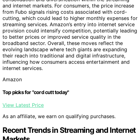
and internet markets. For consumers, the price increase
from Fubo signals rising costs associated with cord-
cutting, which could lead to higher monthly expenses for
streaming services. Amazon’s entry into internet service
provision could intensify competition, potentially leading
to better prices or improved service quality in the
broadband sector. Overall, these moves reflect the
evolving landscape where tech giants are expanding
their reach into traditional and digital infrastructure,
influencing how consumers access entertainment and
internet services.
Amazon
Top picks for "cord cutt today"
View Latest Price
As an affiliate, we earn on qualifying purchases.
Recent Trends in Streaming and Internet
Markets