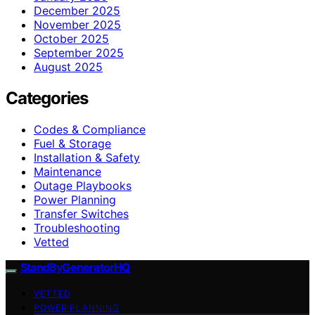
December 2025
November 2025
October 2025
September 2025
August 2025
Categories
Codes & Compliance
Fuel & Storage
Installation & Safety
Maintenance
Outage Playbooks
Power Planning
Transfer Switches
Troubleshooting
Vetted
StandByGeneratorHQ
VETTED
POWER PLANNING