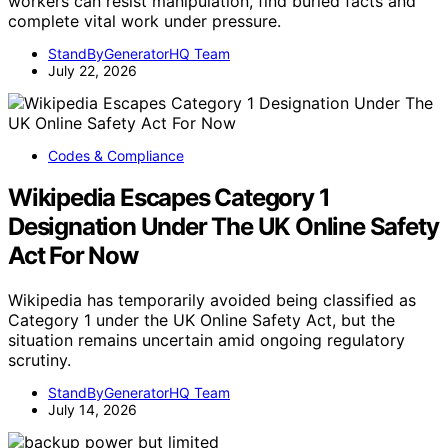
workers can resist manipulation, find buried facts and
complete vital work under pressure.
StandByGeneratorHQ Team
July 22, 2026
Codes & Compliance
Wikipedia Escapes Category 1
Designation Under The UK Online Safety
Act For Now
Wikipedia has temporarily avoided being classified as
Category 1 under the UK Online Safety Act, but the
situation remains uncertain amid ongoing regulatory
scrutiny.
StandByGeneratorHQ Team
July 14, 2026