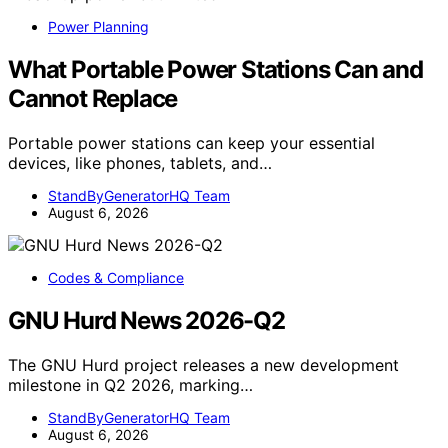
Power Planning
What Portable Power Stations Can and
Cannot Replace
Portable power stations can keep your essential
devices, like phones, tablets, and…
StandByGeneratorHQ Team
August 6, 2026
Codes & Compliance
GNU Hurd News 2026-Q2
The GNU Hurd project releases a new development
milestone in Q2 2026, marking…
StandByGeneratorHQ Team
August 6, 2026