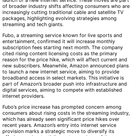
of broader industry shifts affecting consumers who are
increasingly cutting traditional cable and satellite TV
packages, highlighting evolving strategies among
streaming and tech giants.
Fubo, a streaming service known for live sports and
entertainment, confirmed it will increase monthly
subscription fees starting next month. The company
cited rising content licensing costs as the primary
reason for the price hike, which will affect current and
new subscribers. Meanwhile, Amazon announced plans
to launch a new internet service, aiming to provide
broadband access in select markets. This initiative is
part of Amazon’s broader push into infrastructure and
digital services, aiming to compete with established
internet providers.
Fubo’s price increase has prompted concern among
consumers about rising costs in the streaming industry,
which has already seen significant price hikes over
recent years. Amazon’s entry into internet service
provision marks a strategic move to diversify its