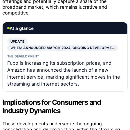
offerings and potentially capture a share of the
broadband market, which remains lucrative and
competitive.
At a glance
UPDATE
WHEN:
ANNOUNCED MARCH 2024, ONGOING DEVELOPME…
THE DEVELOPMENT
Fubo is increasing its subscription prices, and
Amazon has announced the launch of a new
internet service, marking significant moves in the
streaming and internet sectors.
Implications for Consumers and
Industry Dynamics
These developments underscore the ongoing
consolidation and diversification within the streaming