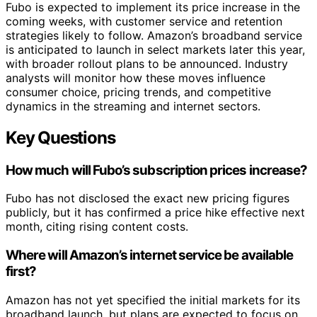
Fubo is expected to implement its price increase in the
coming weeks, with customer service and retention
strategies likely to follow. Amazon’s broadband service
is anticipated to launch in select markets later this year,
with broader rollout plans to be announced. Industry
analysts will monitor how these moves influence
consumer choice, pricing trends, and competitive
dynamics in the streaming and internet sectors.
Key Questions
How much will Fubo’s subscription prices increase?
Fubo has not disclosed the exact new pricing figures
publicly, but it has confirmed a price hike effective next
month, citing rising content costs.
Where will Amazon’s internet service be available
first?
Amazon has not yet specified the initial markets for its
broadband launch, but plans are expected to focus on