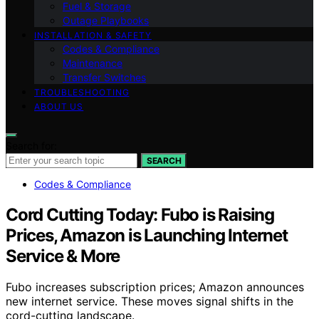
Fuel & Storage
Outage Playbooks
INSTALLATION & SAFETY
Codes & Compliance
Maintenance
Transfer Switches
TROUBLESHOOTING
ABOUT US
Search for:
SEARCH
Codes & Compliance
Cord Cutting Today: Fubo is Raising
Prices, Amazon is Launching Internet
Service & More
Fubo increases subscription prices; Amazon announces
new internet service. These moves signal shifts in the
cord-cutting landscape.