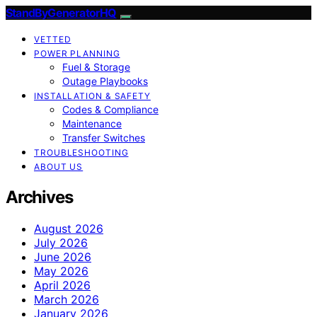
StandByGeneratorHQ
VETTED
POWER PLANNING
Fuel & Storage
Outage Playbooks
INSTALLATION & SAFETY
Codes & Compliance
Maintenance
Transfer Switches
TROUBLESHOOTING
ABOUT US
Archives
August 2026
July 2026
June 2026
May 2026
April 2026
March 2026
January 2026