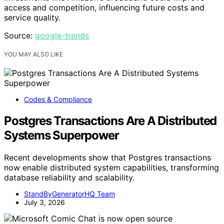
access and competition, influencing future costs and
service quality.
Source:
google-trends
YOU MAY ALSO LIKE
Codes & Compliance
Postgres Transactions Are A Distributed
Systems Superpower
Recent developments show that Postgres transactions
now enable distributed system capabilities, transforming
database reliability and scalability.
StandByGeneratorHQ Team
July 3, 2026