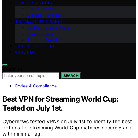
POWER PLANNING
Fuel & Storage
Outage Playbooks
INSTALLATION & SAFETY
Codes & Compliance
Maintenance
Transfer Switches
TROUBLESHOOTING
ABOUT US
Search for:
SEARCH
Codes & Compliance
Best VPN for Streaming World Cup:
Tested on July 1st.
Cybernews tested VPNs on July 1st to identify the best
options for streaming World Cup matches securely and
with minimal lag.