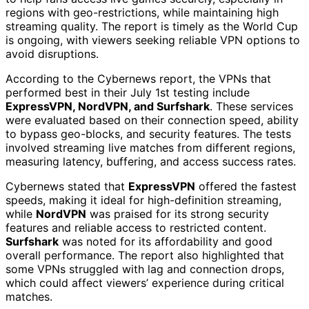
regions with geo-restrictions, while maintaining high
streaming quality. The report is timely as the World Cup
is ongoing, with viewers seeking reliable VPN options to
avoid disruptions.
According to the Cybernews report, the VPNs that
performed best in their July 1st testing include
ExpressVPN, NordVPN, and Surfshark
. These services
were evaluated based on their connection speed, ability
to bypass geo-blocks, and security features. The tests
involved streaming live matches from different regions,
measuring latency, buffering, and access success rates.
Cybernews stated that
ExpressVPN
offered the fastest
speeds, making it ideal for high-definition streaming,
while
NordVPN
was praised for its strong security
features and reliable access to restricted content.
Surfshark
was noted for its affordability and good
overall performance. The report also highlighted that
some VPNs struggled with lag and connection drops,
which could affect viewers’ experience during critical
matches.