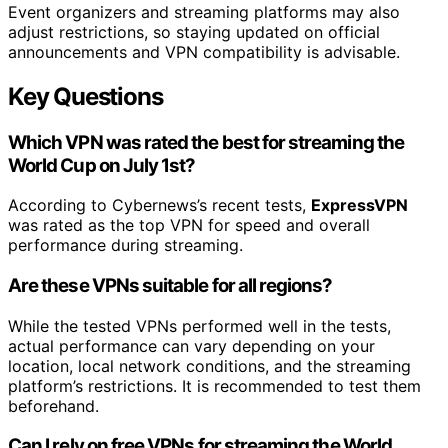
Event organizers and streaming platforms may also
adjust restrictions, so staying updated on official
announcements and VPN compatibility is advisable.
Key Questions
Which VPN was rated the best for streaming the
World Cup on July 1st?
According to Cybernews’s recent tests,
ExpressVPN
was rated as the top VPN for speed and overall
performance during streaming.
Are these VPNs suitable for all regions?
While the tested VPNs performed well in the tests,
actual performance can vary depending on your
location, local network conditions, and the streaming
platform’s restrictions. It is recommended to test them
beforehand.
Can I rely on free VPNs for streaming the World