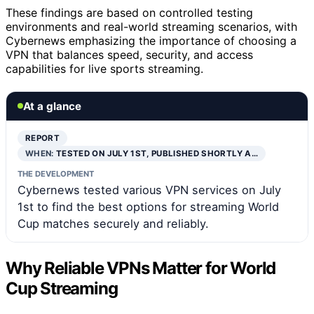
These findings are based on controlled testing
environments and real-world streaming scenarios, with
Cybernews emphasizing the importance of choosing a
VPN that balances speed, security, and access
capabilities for live sports streaming.
At a glance
REPORT
WHEN:
TESTED ON JULY 1ST, PUBLISHED SHORTLY A…
THE DEVELOPMENT
Cybernews tested various VPN services on July
1st to find the best options for streaming World
Cup matches securely and reliably.
Why Reliable VPNs Matter for World
Cup Streaming