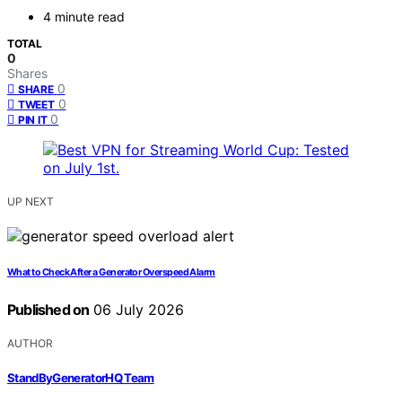
4 minute read
TOTAL
0
Shares
0
SHARE
0
TWEET
0
PIN IT
UP NEXT
What to Check After a Generator Overspeed Alarm
Published on
06 July 2026
AUTHOR
StandByGeneratorHQ Team