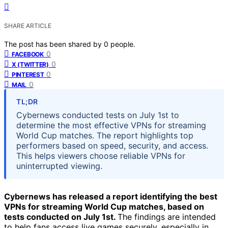
SHARE ARTICLE
The post has been shared by
0
people.
0
FACEBOOK
0
X (TWITTER)
0
PINTEREST
0
MAIL
TL;DR
Cybernews conducted tests on July 1st to
determine the most effective VPNs for streaming
World Cup matches. The report highlights top
performers based on speed, security, and access.
This helps viewers choose reliable VPNs for
uninterrupted viewing.
Cybernews has released a report identifying the best
VPNs for streaming World Cup matches, based on
tests conducted on July 1st.
The findings are intended
to help fans access live games securely, especially in