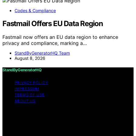
Codes & Compliance
Fastmail Offers EU Data Region
Fastmail now offers an EU data region to enhance
privacy and compliance, marking a…
StandByGeneratorHQ Team
August 8, 2026
StandByGeneratorHQ
PRIVACY POLICY
IMPRESSUM
TERMS OF USE
ABOUT US
Copyright © 2026 StandByGeneratorHQ Content on
StandByGeneratorHQ is created and published using
artificial intelligence (AI) for general informational and
educational purposes. Affiliate disclaimer As an affiliate,
we may earn a commission from qualifying purchases.