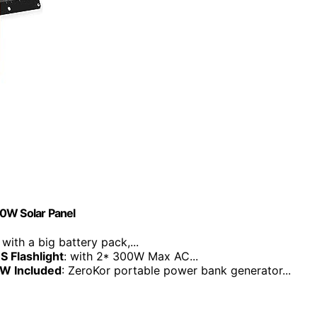
60W Solar Panel
: with a big battery pack,...
S Flashlight
: with 2* 300W Max AC...
0W Included
: ZeroKor portable power bank generator...