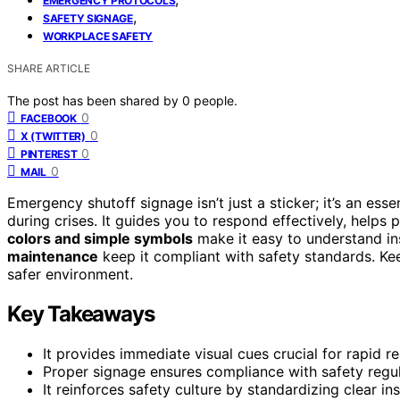
EMERGENCY PROTOCOLS
,
SAFETY SIGNAGE
WORKPLACE SAFETY
SHARE ARTICLE
The post has been shared by
0
people.
0
FACEBOOK
0
X (TWITTER)
0
PINTEREST
0
MAIL
Emergency shutoff signage isn’t just a sticker; it’s an ess
during crises. It guides you to respond effectively, helps 
colors and simple symbols
make it easy to understand in
maintenance
keep it compliant with safety standards. Kee
safer environment.
Key Takeaways
It provides immediate visual cues crucial for rapid 
Proper signage ensures compliance with safety regulat
It reinforces safety culture by standardizing clear ins