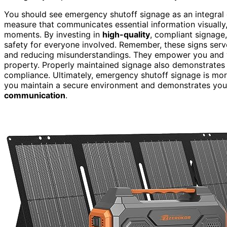
You should see emergency shutoff signage as an integra
measure that communicates essential information visually, 
moments. By investing in
high-quality
, compliant signage,
safety for everyone involved. Remember, these signs ser
and reducing misunderstandings. They empower you and yo
property. Properly maintained signage also demonstrate
compliance. Ultimately, emergency shutoff signage is more
you maintain a secure environment and demonstrates yo
communication
.