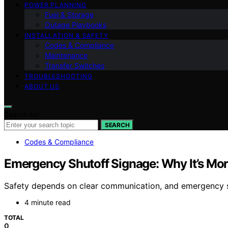
POWER PLANNING
Fuel & Storage
Outage Playbooks
INSTALLATION & SAFETY
Codes & Compliance
Maintenance
Transfer Switches
TROUBLESHOOTING
ABOUT US
Search for:
SEARCH
Codes & Compliance
Emergency Shutoff Signage: Why It’s Mor
Safety depends on clear communication, and emergency shu
4 minute read
TOTAL
0