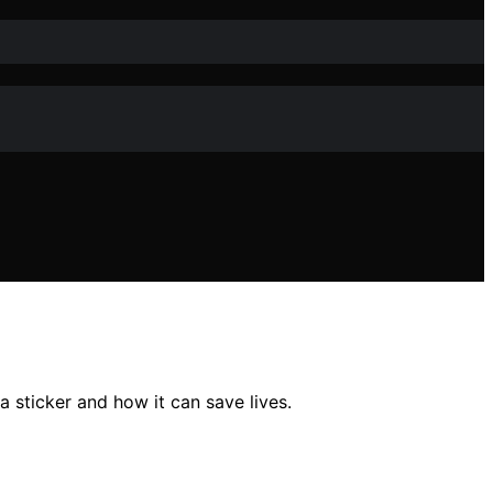
 sticker and how it can save lives.