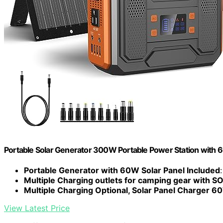
Portable Solar Generator 300W Portable Power Station with 
Portable Generator with 60W Solar Panel Included
Multiple Charging outlets for camping gear with SO
Multiple Charging Optional, Solar Panel Charger 6
View Latest Price