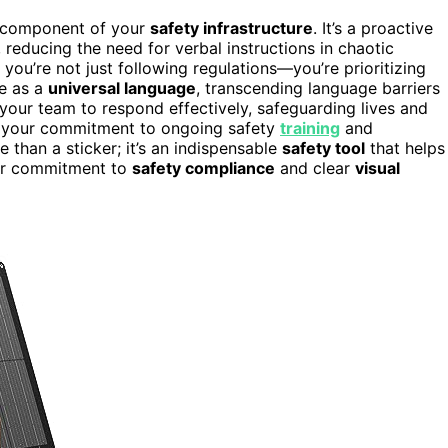
l component of your
safety infrastructure
. It’s a proactive
reducing the need for verbal instructions in chaotic
 you’re not just following regulations—you’re prioritizing
ve as a
universal language
, transcending language barriers
ur team to respond effectively, safeguarding lives and
s your commitment to ongoing safety
training
and
 than a sticker; it’s an indispensable
safety tool
that helps
ur commitment to
safety compliance
and clear
visual