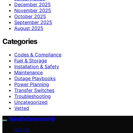
December 2025
November 2025
October 2025
September 2025
August 2025
Categories
Codes & Compliance
Fuel & Storage
Installation & Safety
Maintenance
Outage Playbooks
Power Planning
Transfer Switches
Troubleshooting
Uncategorized
Vetted
StandByGeneratorHQ
VETTED