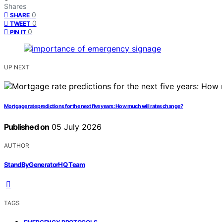
Shares
0
SHARE
0
TWEET
0
PIN IT
UP NEXT
Mortgage rate predictions for the next five years: How much will rates change?
Published on
05 July 2026
AUTHOR
StandByGeneratorHQ Team
TAGS
,