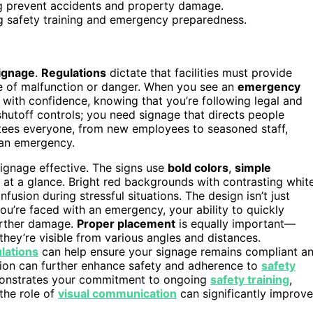
ng prevent accidents and property damage.
ng safety training and emergency preparedness.
ignage
.
Regulations
dictate that facilities must provide
 of malfunction or danger. When you see an
emergency
 with confidence, knowing that you’re following legal and
shutoff controls; you need signage that directs people
ntees everyone, from new employees to seasoned staff,
n an emergency.
gnage effective. The signs use
bold colors
,
simple
at a glance. Bright red backgrounds with contrasting whit
usion during stressful situations. The design isn’t just
ou’re faced with an emergency, your ability to quickly
further damage.
Proper placement
is equally important—
 they’re visible from various angles and distances.
lations
can help ensure your signage remains compliant a
tion can further enhance safety and adherence to
safety
emonstrates your commitment to ongoing
safety training
,
the role of
visual communication
can significantly improve