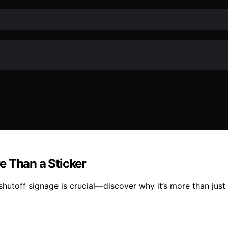
e Than a Sticker
toff signage is crucial—discover why it’s more than just a