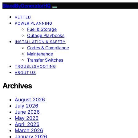
StandByGeneratorHQ
VETTED
POWER PLANNING
Fuel & Storage
Outage Playbooks
INSTALLATION & SAFETY
Codes & Compliance
Maintenance
Transfer Switches
TROUBLESHOOTING
ABOUT US
Archives
August 2026
July 2026
June 2026
May 2026
April 2026
March 2026
January 2026