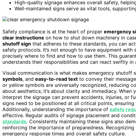
High-quality signage enhances overall safety, helpi
Well-maintained signs serve as vital tools, supporti
Safety compliance is at the heart of proper
emergency s
clear instructions
on how to shut down machinery in case
shutoff sign
that adheres to these standards, you can act
safety protocols. It’s not enough to have equipment with 
precisely where to find and how to use them. This guara
understands their responsibilities and can react swiftly i
Visual communication is what makes emergency shutoff si
symbols
, and
easy-to-read text
to convey their message 
or yellow symbols are universally recognized, reducing conf
about aesthetics; it’s about clarity and immediacy. When y
interpret the signage can prevent accidents, injuries, or 
signs need to be positioned at all critical points, ensuring
Additionally, understanding the importance of
safety regu
effective. Regular audits of signage placement and condi
standards
. Consistently maintaining these signs also d
reinforcing the importance of preparedness. Recognizing 
emergency response times and overall safety culture.