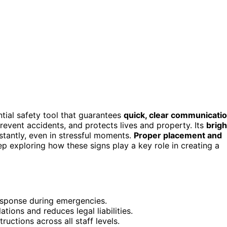
ential safety tool that guarantees
quick, clear communicati
prevent accidents, and protects lives and property. Its
brigh
stantly, even in stressful moments.
Proper placement and
p exploring how these signs play a key role in creating a
response during emergencies.
ions and reduces legal liabilities.
tructions across all staff levels.