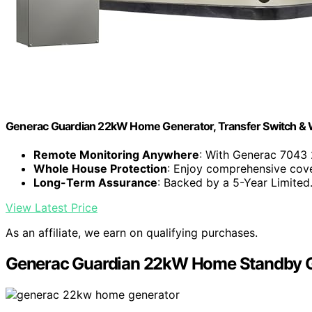
Generac Guardian 22kW Home Generator, Transfer Switch & W
Remote Monitoring Anywhere
: With Generac 7043 
Whole House Protection
: Enjoy comprehensive cove
Long-Term Assurance
: Backed by a 5-Year Limited.
View Latest Price
As an affiliate, we earn on qualifying purchases.
Generac Guardian 22kW Home Standby Ge