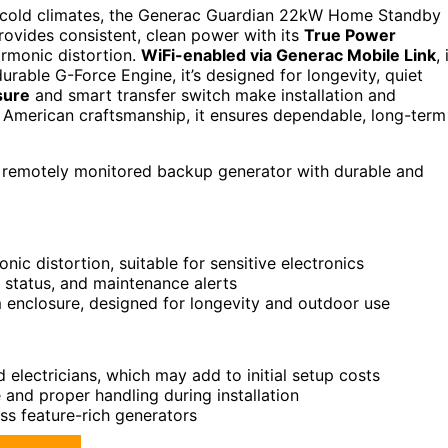
 cold climates, the Generac Guardian 22kW Home Standby
provides consistent, clean power with its
True Power
armonic distortion.
WiFi-enabled via Generac Mobile Link
, 
rable G-Force Engine, it’s designed for longevity, quiet
sure
and smart transfer switch make installation and
American craftsmanship, it ensures dependable, long-term
, remotely monitored backup generator with durable and
ic distortion, suitable for sensitive electronics
 status, and maintenance alerts
m enclosure, designed for longevity and outdoor use
 electricians, which may add to initial setup costs
 and proper handling during installation
ss feature-rich generators