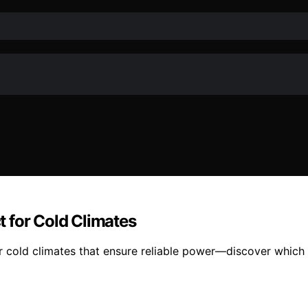
 for Cold Climates
 cold climates that ensure reliable power—discover which o