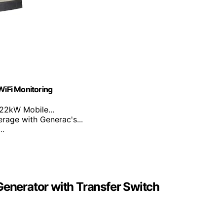
iFi Monitoring
22kW Mobile...
rage with Generac's...
..
nerator with Transfer Switch