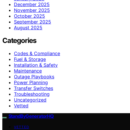
December 2025
November 2025
October 2025
September 2025
August 2025
Categories
Codes & Compliance
Fuel & Storage
Installation & Safety
Maintenance
Outage Playbooks
Power Planning
Transfer Switches
Troubleshooting
Uncategorized
Vetted
StandByGeneratorHQ
VETTED