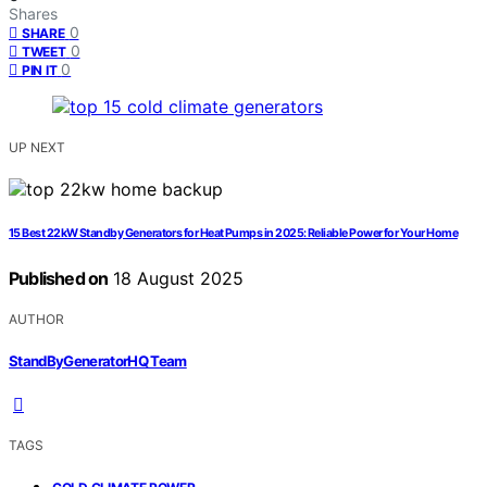
Shares
0
SHARE
0
TWEET
0
PIN IT
UP NEXT
15 Best 22kW Standby Generators for Heat Pumps in 2025: Reliable Power for Your Home
Published on
18 August 2025
AUTHOR
StandByGeneratorHQ Team
TAGS
,