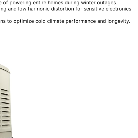
 of powering entire homes during winter outages.
ng and low harmonic distortion for sensitive electronics
ions to optimize cold climate performance and longevity.