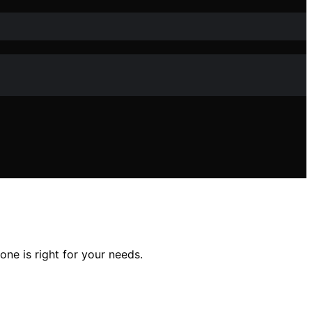
ne is right for your needs.