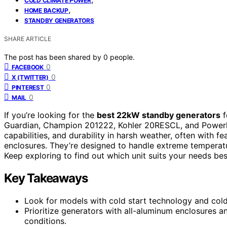
COLD CLIMATE POWER
,
HOME BACKUP
STANDBY GENERATORS
SHARE ARTICLE
The post has been shared by
0
people.
0
FACEBOOK
0
X (TWITTER)
0
PINTEREST
0
MAIL
If you’re looking for the
best 22kW standby generators
f
Guardian, Champion 201222, Kohler 20RESCL, and Powerhor
capabilities, and durability in harsh weather, often with fe
enclosures. They’re designed to handle extreme tempera
Keep exploring to find out which unit suits your needs bes
Key Takeaways
Look for models with cold start technology and cold 
Prioritize generators with all-aluminum enclosures an
conditions.