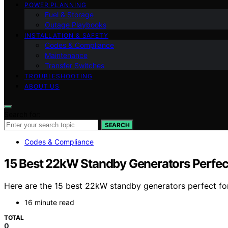
POWER PLANNING
Fuel & Storage
Outage Playbooks
INSTALLATION & SAFETY
Codes & Compliance
Maintenance
Transfer Switches
TROUBLESHOOTING
ABOUT US
Search for:
SEARCH
Codes & Compliance
15 Best 22kW Standby Generators Perfect
Here are the 15 best 22kW standby generators perfect for
16 minute read
TOTAL
0