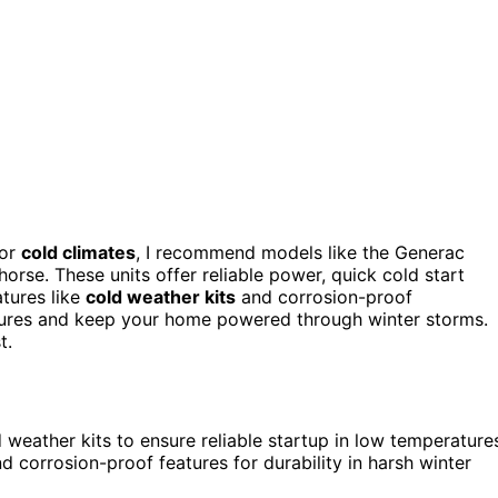
or
cold climates
, I recommend models like the Generac
se. These units offer reliable power, quick cold start
atures like
cold weather kits
and corrosion-proof
tures and keep your home powered through winter storms.
t.
weather kits to ensure reliable startup in low temperature
d corrosion-proof features for durability in harsh winter