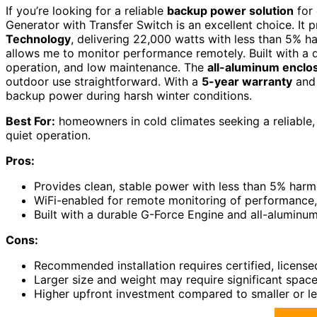
If you’re looking for a reliable
backup power solution
for
Generator with Transfer Switch is an excellent choice. It 
Technology
, delivering 22,000 watts with less than 5% h
allows me to monitor performance remotely. Built with a du
operation, and low maintenance. The
all-aluminum enclo
outdoor use straightforward. With a
5-year warranty
and 
backup power during harsh winter conditions.
Best For:
homeowners in cold climates seeking a reliable
quiet operation.
Pros:
Provides clean, stable power with less than 5% harmon
WiFi-enabled for remote monitoring of performance,
Built with a durable G-Force Engine and all-aluminu
Cons:
Recommended installation requires certified, licensed
Larger size and weight may require significant space
Higher upfront investment compared to smaller or le