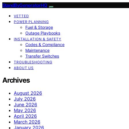
StandByGeneratorHQ
VETTED
POWER PLANNING
Fuel & Storage
Outage Playbooks
INSTALLATION & SAFETY
Codes & Compliance
Maintenance
Transfer Switches
TROUBLESHOOTING
ABOUT US
Archives
August 2026
July 2026
June 2026
May 2026
April 2026
March 2026
January 2026