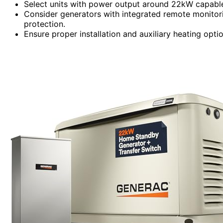
Select units with power output around 22kW capable
Consider generators with integrated remote monitori
protection.
Ensure proper installation and auxiliary heating opt